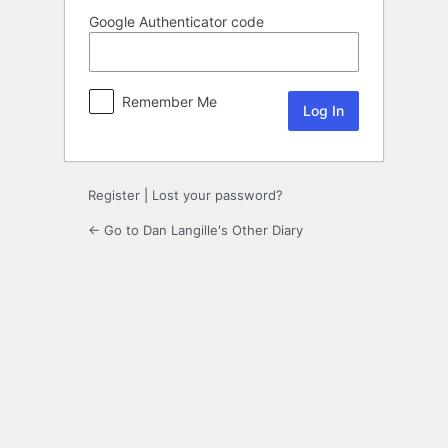
Google Authenticator code
Remember Me
Register
|
Lost your password?
← Go to Dan Langille's Other Diary