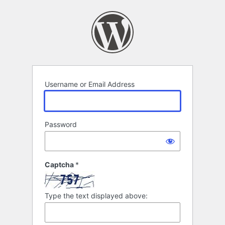
Log
In
Username or Email Address
Password
Captcha
*
Type the text displayed above: