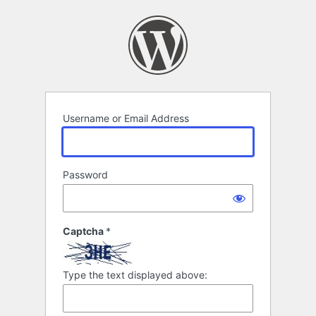
Log
In
Username or Email Address
Password
Captcha
*
Type the text displayed above: