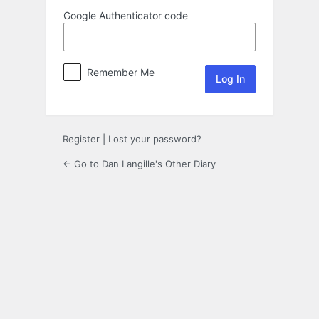
Google Authenticator code
Remember Me
Register
|
Lost your password?
← Go to Dan Langille's Other Diary