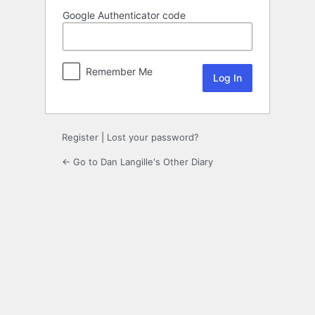
Google Authenticator code
Remember Me
Register
|
Lost your password?
← Go to Dan Langille's Other Diary