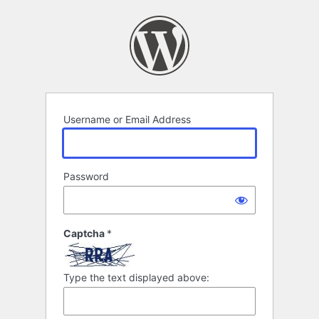
Log
In
Username or Email Address
Password
Captcha
*
Type the text displayed above: