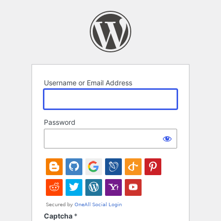
Log
In
Username or Email Address
Password
Captcha
*