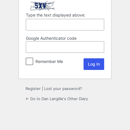
Type the text displayed above:
Google Authenticator code
Remember Me
Register
|
Lost your password?
← Go to Dan Langille's Other Diary