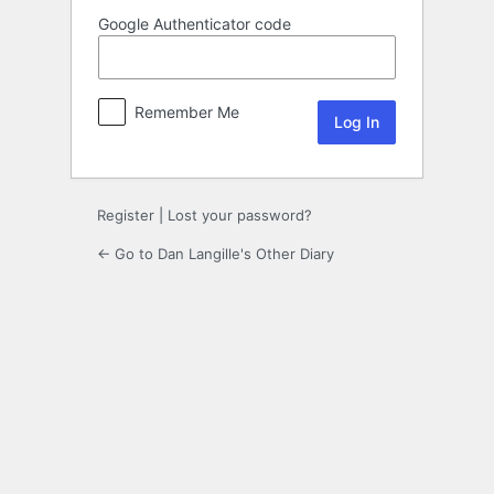
Google Authenticator code
Remember Me
Register
|
Lost your password?
← Go to Dan Langille's Other Diary