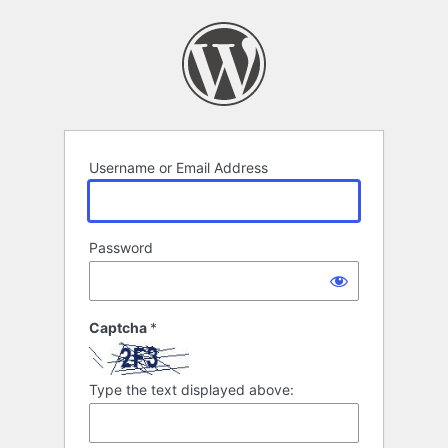
Log
In
Username or Email Address
Password
Captcha
*
Type the text displayed above: