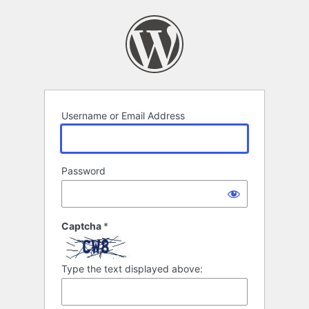
Log
In
Username or Email Address
Password
Captcha
*
Type the text displayed above: