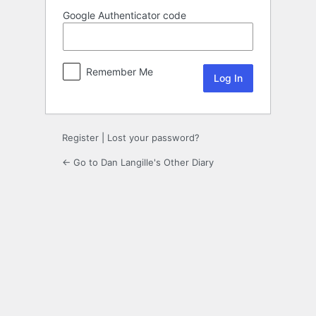
Google Authenticator code
Remember Me
Register
|
Lost your password?
← Go to Dan Langille's Other Diary