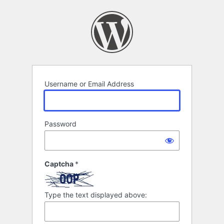
Log
In
Username or Email Address
Password
Captcha
*
Type the text displayed above: