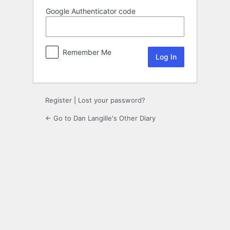
Google Authenticator code
Remember Me
Register
|
Lost your password?
← Go to Dan Langille's Other Diary