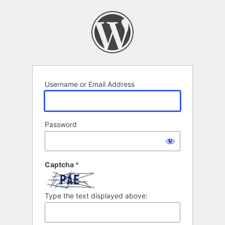
Log
In
Username or Email Address
Password
Captcha
*
Type the text displayed above: