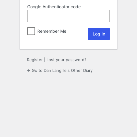
Google Authenticator code
Remember Me
Register
|
Lost your password?
← Go to Dan Langille's Other Diary