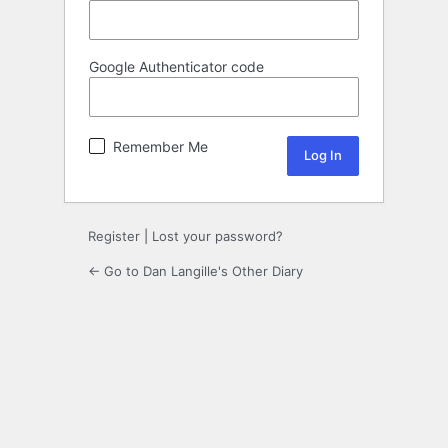
Google Authenticator code
Remember Me
Register
|
Lost your password?
← Go to Dan Langille's Other Diary