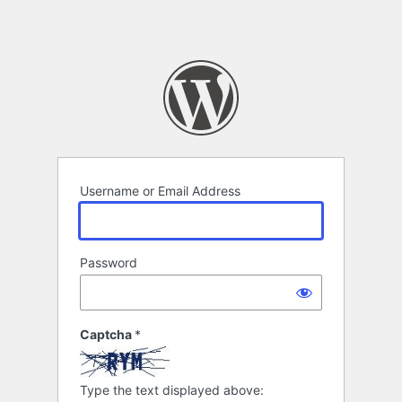
Username or Email Address
Password
Captcha
*
Type the text displayed above: