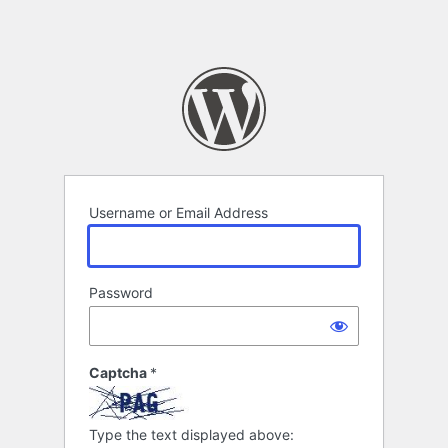
Username or Email Address
Password
Captcha
*
Type the text displayed above: