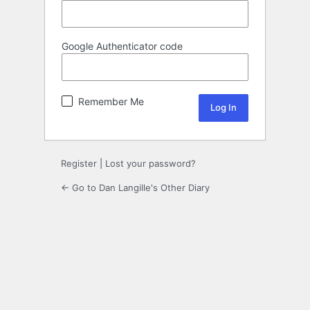
Google Authenticator code
Remember Me
Register
|
Lost your password?
← Go to Dan Langille's Other Diary