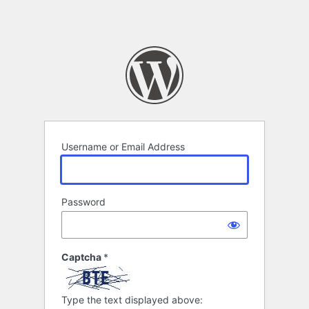
Username or Email Address
Password
Captcha
*
Type the text displayed above: