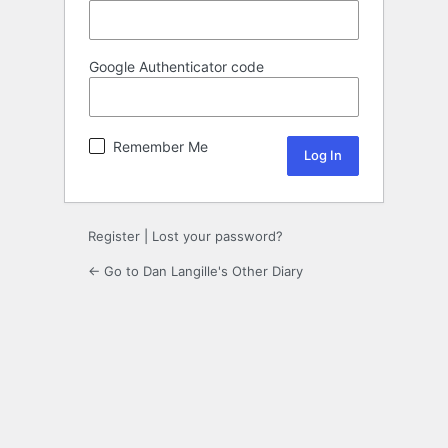
Google Authenticator code
Remember Me
Register
|
Lost your password?
← Go to Dan Langille's Other Diary