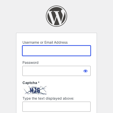
Log
In
Username or Email Address
Password
Captcha
*
Type the text displayed above: