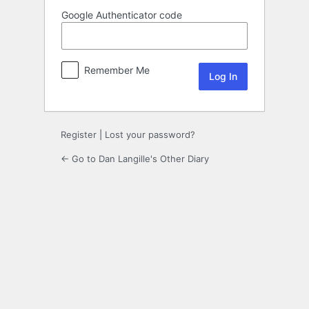
Google Authenticator code
Remember Me
Register
|
Lost your password?
← Go to Dan Langille's Other Diary