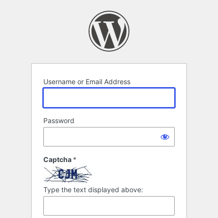
Log
In
Username or Email Address
Password
Captcha
*
Type the text displayed above: