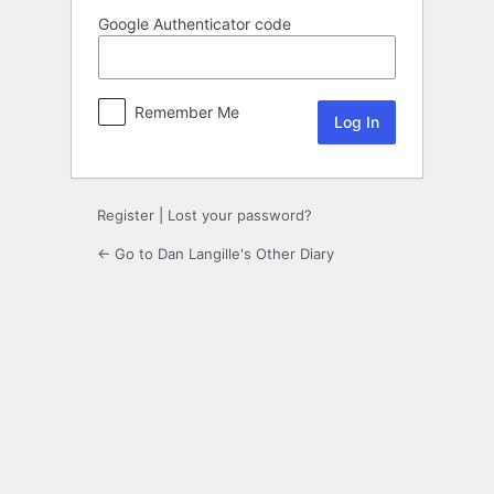
Google Authenticator code
Remember Me
Register
|
Lost your password?
← Go to Dan Langille's Other Diary