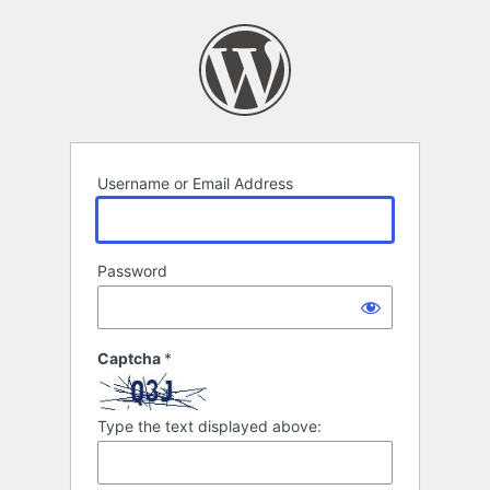
Log
In
Username or Email Address
Password
Captcha
*
Type the text displayed above: