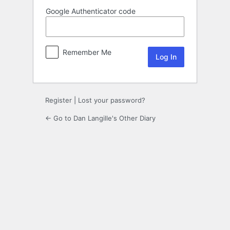
Google Authenticator code
Remember Me
Register
|
Lost your password?
← Go to Dan Langille's Other Diary