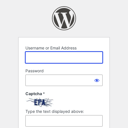
Log
In
Username or Email Address
Password
Captcha
*
Type the text displayed above: