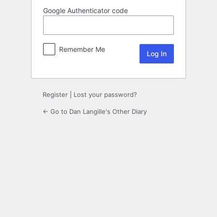
Google Authenticator code
Remember Me
Register
|
Lost your password?
← Go to Dan Langille's Other Diary