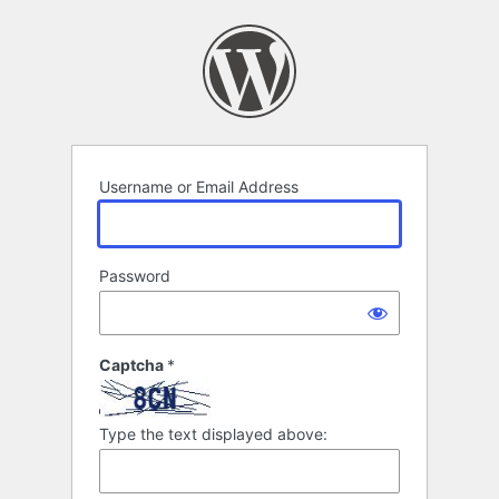
Log
In
Username or Email Address
Password
Captcha
*
Type the text displayed above: