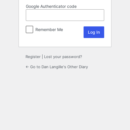
Google Authenticator code
Remember Me
Register
|
Lost your password?
← Go to Dan Langille's Other Diary