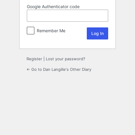
Google Authenticator code
Remember Me
Register
|
Lost your password?
← Go to Dan Langille's Other Diary