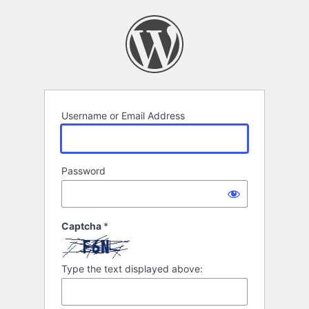
Log
In
Username or Email Address
Password
Captcha
*
Type the text displayed above: