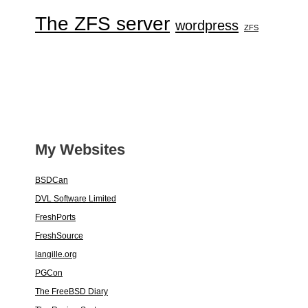
The ZFS server
wordpress
ZFS
My Websites
BSDCan
DVL Software Limited
FreshPorts
FreshSource
langille.org
PGCon
The FreeBSD Diary