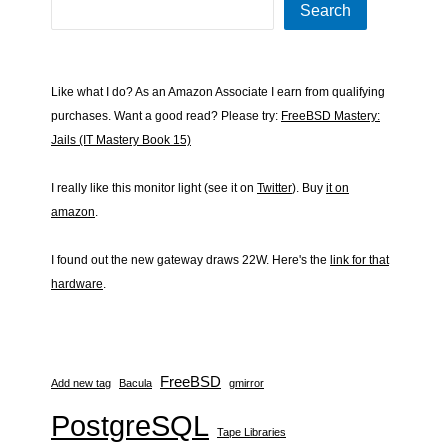
Search
Like what I do? As an Amazon Associate I earn from qualifying
purchases. Want a good read? Please try:
FreeBSD Mastery:
Jails (IT Mastery Book 15)
I really like this monitor light (see it on
Twitter
). Buy
it on
amazon
.
I found out the new gateway draws 22W. Here's the
link for that
hardware
.
FreeBSD
Add new tag
Bacula
gmirror
PostgreSQL
Tape Libraries