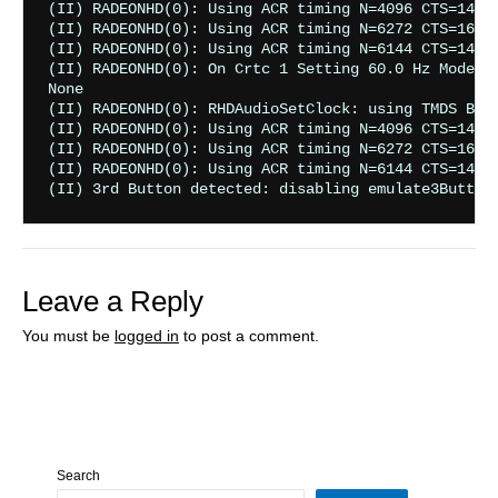
Leave a Reply
You must be
logged in
to post a comment.
Search