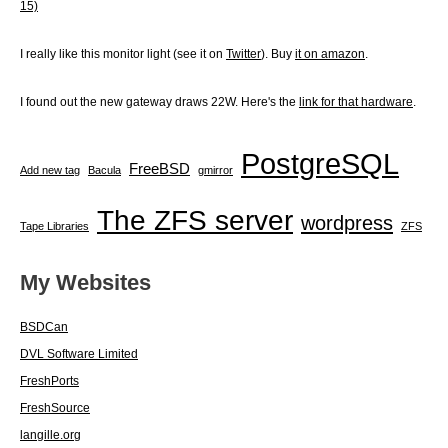
15)
I really like this monitor light (see it on
Twitter
). Buy
it on amazon
.
I found out the new gateway draws 22W. Here's the
link for that hardware
.
PostgreSQL
FreeBSD
Add new tag
Bacula
gmirror
The ZFS server
wordpress
Tape Libraries
ZFS
My Websites
BSDCan
DVL Software Limited
FreshPorts
FreshSource
langille.org