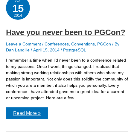
Apr
15
2014
Have you never been to PGCon?
Leave a Comment
/
Conferences
,
Conventions
,
PGCon
/ By
Dan Langille
/
April 15, 2014
/
PostgreSQL
I remember a time when I’d never been to a conference related
to my passions. Once I went, things changed. I realized that
making strong working relationships with others who share my
passion is important. Not only does this solidify the community of
which you are a member, it also helps you personally. Every
conference I have attended gave me a great idea for a current
or upcoming project. Here are a few
Have
Read More »
you
never
been
to