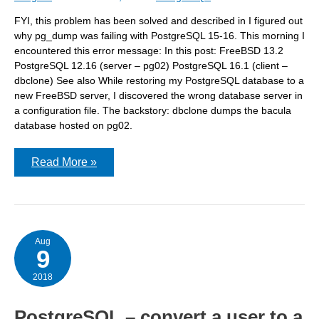
FYI, this problem has been solved and described in I figured out
why pg_dump was failing with PostgreSQL 15-16. This morning I
encountered this error message: In this post: FreeBSD 13.2
PostgreSQL 12.16 (server – pg02) PostgreSQL 16.1 (client –
dbclone) See also While restoring my PostgreSQL database to a
new FreeBSD server, I discovered the wrong database server in
a configuration file. The backstory: dbclone dumps the bacula
database hosted on pg02.
pg_dump:
Read More »
error:
connection
to
server
failed:
fe_sendauth:
no
Aug
9
password
supplied
2018
PostgreSQL – convert a user to a