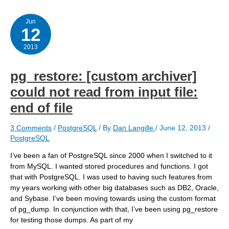
PGCon?
Jun
12
2013
pg_restore: [custom archiver]
could not read from input file:
end of file
3 Comments
/
PostgreSQL
/ By
Dan Langille
/
June 12, 2013
/
PostgreSQL
I’ve been a fan of PostgreSQL since 2000 when I switched to it
from MySQL. I wanted stored procedures and functions. I got
that with PostgreSQL. I was used to having such features from
my years working with other big databases such as DB2, Oracle,
and Sybase. I’ve been moving towards using the custom format
of pg_dump. In conjunction with that, I’ve been using pg_restore
for testing those dumps. As part of my