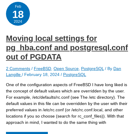
–
updating
Feb
18
the
user
passwords
2024
Moving local settings for
pg_hba.conf and postgresql.conf
out of PGDATA
2 Comments
/
FreeBSD
,
Open Source
,
PostgreSQL
/ By
Dan
Langille
/
February 18, 2024
/
PostgreSQL
One of the configuration aspects of FreeBSD I have long liked is
the concept of default values which are overridden by the user.
For example, /etc/defaults/rc.conf (see The /etc directory). The
default values in this file can be overridden by the user with their
preferred values in /etc/rc.conf (or /etc/rc.conf.local, and other
locations if you so choose (search for rc_conf_files)). With that
approach in mind, I wanted to do the same thing with