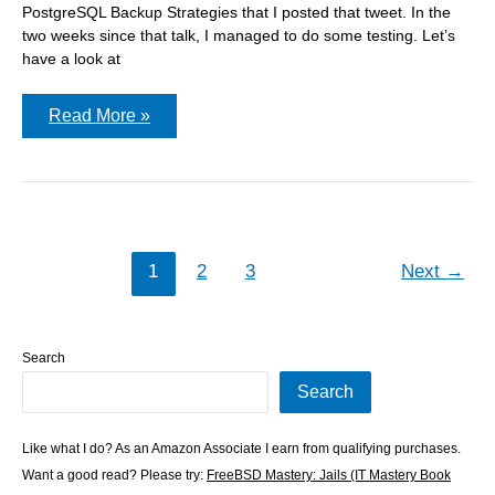
PostgreSQL Backup Strategies that I posted that tweet. In the
two weeks since that talk, I managed to do some testing. Let’s
have a look at
Using
Read More »
compression
with
PostgreSQL’s
pg_dump
1
2
3
Next
→
Search
Search
Like what I do? As an Amazon Associate I earn from qualifying purchases.
Want a good read? Please try:
FreeBSD Mastery: Jails (IT Mastery Book