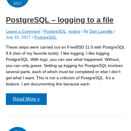
2017
PostgreSQL – logging to a file
Leave a Comment
/
PostgreSQL
,
syslog
/ By
Dan Langille
/
July 31, 2017
/
PostgreSQL
These steps were carried out on FreeBSD 11.0 with PostgreSQL
9.6 (two of my favorite tools). I like logging. I like logging
PostgreSQL. With logs, you can see what happened. Without,
you can only guess. Setting up logging for PostgreSQL involves
several parts, each of which must be completed or else I don’t
get what I want. This is not a criticism of PostgreSQL. It’s a
feature. I am documenting this because each
PostgreSQL
Read More »
–
logging
to
a
file