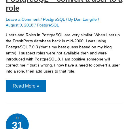
role
Leave a Comment
/
PostgreSQL
/ By
Dan Langille
/
August 9, 2018
/
PostgreSQL
Users and Roles in PostgreSQL are very similar. When I set up
the FreshPorts database back in mid-2000, I was using
PostgreSQL 7.0.3 (that’s my best guess based on my blog
entry). I suspect roles were not available then and were
introduced with PostgreSQL 8. I am positive someone will
correct me if that’s wrong. I now have a need to convert a user
into a role, then add users to that role.
PostgreSQL
Read More »
–
convert
a
user
to
a
role
Jul
31