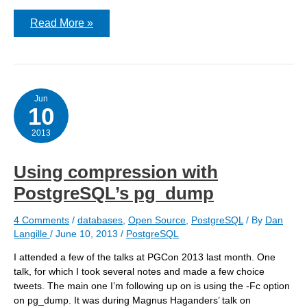
pg_restore:
Read More »
[custom
archiver]
could
not
read
from
input
Jun
10
file:
end
of
2013
file
Using compression with
PostgreSQL’s pg_dump
4 Comments
/
databases
,
Open Source
,
PostgreSQL
/ By
Dan
Langille
/
June 10, 2013
/
PostgreSQL
I attended a few of the talks at PGCon 2013 last month. One
talk, for which I took several notes and made a few choice
tweets. The main one I’m following up on is using the -Fc option
on pg_dump. It was during Magnus Haganders’ talk on