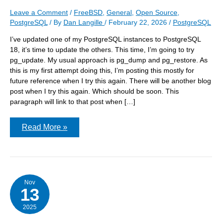
Leave a Comment
/
FreeBSD
,
General
,
Open Source
,
PostgreSQL
/ By
Dan Langille
/
February 22, 2026
/
PostgreSQL
I’ve updated one of my PostgreSQL instances to PostgreSQL
18, it’s time to update the others. This time, I’m going to try
pg_update. My usual approach is pg_dump and pg_restore. As
this is my first attempt doing this, I’m posting this mostly for
future reference when I try this again. There will be another blog
post when I try this again. Which should be soon. This
paragraph will link to that post when […]
Upgrading
Read More »
PostgreSQL
in
place
on
FreeBSD
Nov
13
2025