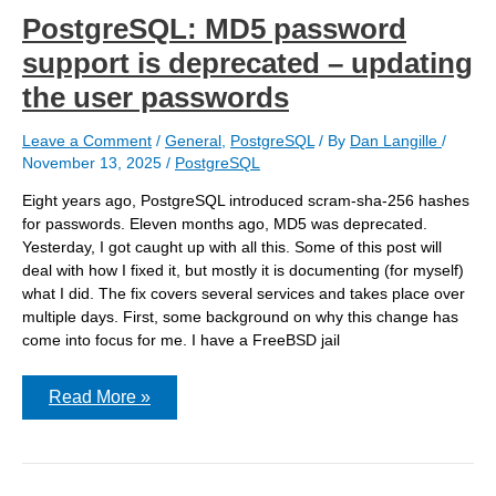
PostgreSQL: MD5 password
support is deprecated – updating
the user passwords
Leave a Comment
/
General
,
PostgreSQL
/ By
Dan Langille
/
November 13, 2025
/
PostgreSQL
Eight years ago, PostgreSQL introduced scram-sha-256 hashes
for passwords. Eleven months ago, MD5 was deprecated.
Yesterday, I got caught up with all this. Some of this post will
deal with how I fixed it, but mostly it is documenting (for myself)
what I did. The fix covers several services and takes place over
multiple days. First, some background on why this change has
come into focus for me. I have a FreeBSD jail
PostgreSQL:
Read More »
MD5
password
support
is
deprecated