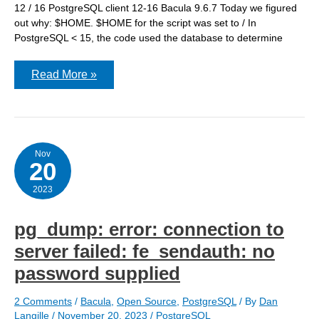
12 / 16 PostgreSQL client 12-16 Bacula 9.6.7 Today we figured
out why: $HOME. $HOME for the script was set to / In
PostgreSQL < 15, the code used the database to determine
I
Read More »
figured
out
why
pg_dump
was
failing
with
Nov
20
PostgreSQL
15-
16
2023
pg_dump: error: connection to
server failed: fe_sendauth: no
password supplied
2 Comments
/
Bacula
,
Open Source
,
PostgreSQL
/ By
Dan
Langille
/
November 20, 2023
/
PostgreSQL