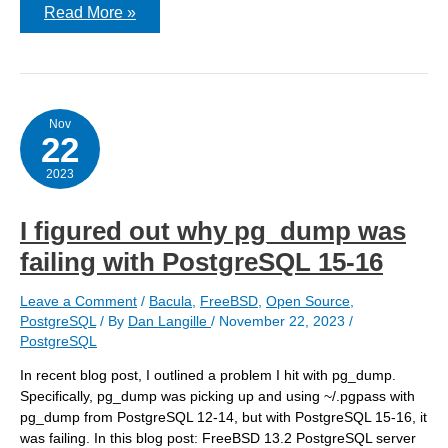
Moving
Read More »
local
settings
for
pg_hba.conf
and
postgresql.conf
out
Nov
22
of
PGDATA
2023
I figured out why pg_dump was
failing with PostgreSQL 15-16
Leave a Comment
/
Bacula
,
FreeBSD
,
Open Source
,
PostgreSQL
/ By
Dan Langille
/
November 22, 2023
/
PostgreSQL
In recent blog post, I outlined a problem I hit with pg_dump.
Specifically, pg_dump was picking up and using ~/.pgpass with
pg_dump from PostgreSQL 12-14, but with PostgreSQL 15-16, it
was failing. In this blog post: FreeBSD 13.2 PostgreSQL server