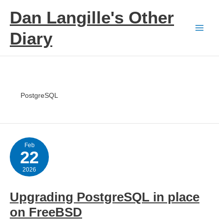
Skip
Dan Langille's Other
to
content
Diary
PostgreSQL
Feb
22
2026
Upgrading PostgreSQL in place
on FreeBSD