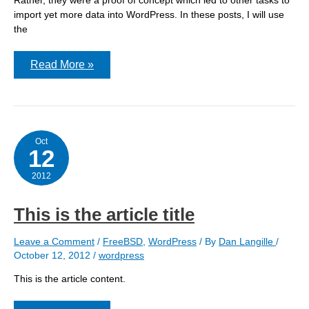
import yet more data into WordPress. In these posts, I will use
the
WordPress
Read More »
Migration:
:
The
first
attempts
Oct
12
2012
This is the article title
Leave a Comment
/
FreeBSD
,
WordPress
/ By
Dan Langille
/
October 12, 2012
/
wordpress
This is the article content.