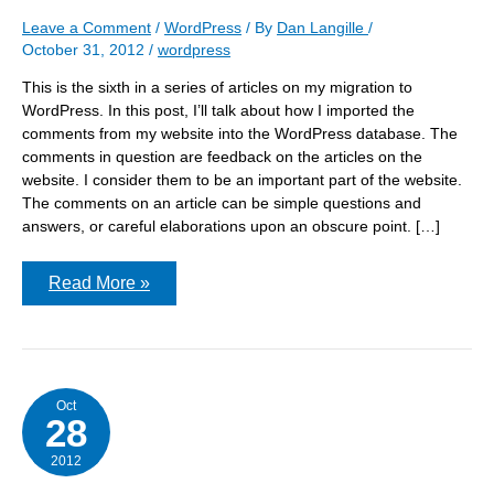
Leave a Comment
/
WordPress
/ By
Dan Langille
/
October 31, 2012
/
wordpress
This is the sixth in a series of articles on my migration to
WordPress. In this post, I’ll talk about how I imported the
comments from my website into the WordPress database. The
comments in question are feedback on the articles on the
website. I consider them to be an important part of the website.
The comments on an article can be simple questions and
answers, or careful elaborations upon an obscure point. […]
WordPress
Read More »
Migration:
Importing
the
comments
Oct
28
2012