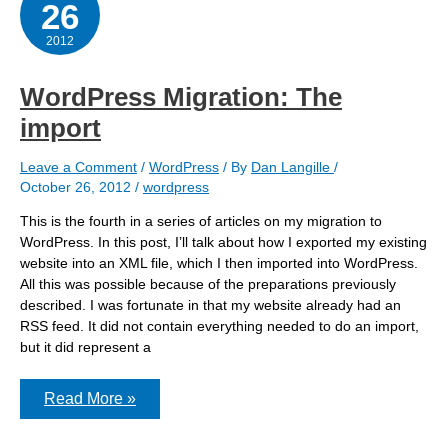
26
2012
WordPress Migration: The
import
Leave a Comment
/
WordPress
/ By
Dan Langille
/
October 26, 2012
/
wordpress
This is the fourth in a series of articles on my migration to
WordPress. In this post, I’ll talk about how I exported my existing
website into an XML file, which I then imported into WordPress.
All this was possible because of the preparations previously
described. I was fortunate in that my website already had an
RSS feed. It did not contain everything needed to do an import,
but it did represent a
WordPress
Read More »
Migration:
The
import