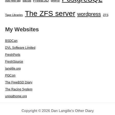
FreeBSD
Add new tag
Bacula
gmirror
The ZFS server
wordpress
Tape Libraries
ZFS
My Websites
BSDCan
DVL Software Limited
FreshPorts
FreshSource
langille.org
PGCon
The FreeBSD Diary
The Racing System
unixathome.org
Copyright © 2026 Dan Langille's Other Diary