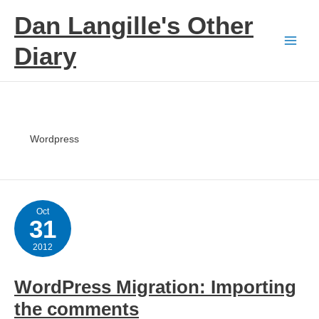
Skip
Dan Langille's Other
to
content
Diary
Wordpress
Oct
31
2012
WordPress Migration: Importing
the comments