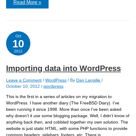
This
Read More »
is
the
article
title
Oct
10
2012
Importing data into WordPress
Leave a Comment
/
WordPress
/ By
Dan Langille
/
October 10, 2012
/
wordpress
This is the first in a series of articles on my migration to
WordPress. I have another diary (The FreeBSD Diary). I’ve
been running it since 1998. More than once I’ve been asked
why doesn’t it use some blogging package. Well, I didn’t know of
anything back then, and cobbled together my own solution. The
website is just static HTML, with some PHP functions to provide
common headers, sidebars, footers, etc. There is