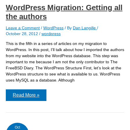
WordPress Migration: Getting all
the authors
Leave a Comment
/
WordPress
/ By
Dan Langille
/
October 28, 2012
/
wordpress
This is the fifth in a series of articles on my migration to
WordPress. In this post, I’ll talk about how I imported the authors
from my website into the WordPress database. This step was
important to me because I am not the only contributor to The
FreeBSD Diary. The WordPress Structure First, let’s look at the
WordPress structure to see what is available to us. WordPress
uses MySQL as a database. Although
WordPress
Read More »
Migration:
Getting
all
the
authors
Oct