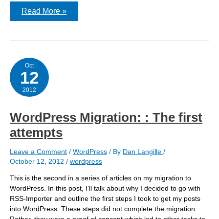
WordPress
Read More »
Migration:
stripping
out
headers/footers,
etc
Oct
12
2012
WordPress Migration: : The first
attempts
Leave a Comment
/
WordPress
/ By
Dan Langille
/
October 12, 2012
/
wordpress
This is the second in a series of articles on my migration to
WordPress. In this post, I’ll talk about why I decided to go with
RSS-Importer and outline the first steps I took to get my posts
into WordPress. These steps did not complete the migration.
Rather, they were a proof of concept which led to other tasks to