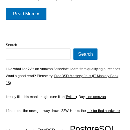
Importing
Read More »
data
into
WordPress
Search
Search
Like what I do? As an Amazon Associate I earn from qualifying purchases.
Want a good read? Please try:
FreeBSD Mastery: Jails (IT Mastery Book
15)
I really like this monitor light (see it on
Twitter
). Buy
it on amazon
.
I found out the new gateway draws 22W. Here's the
link for that hardware
.
PostgreSQL