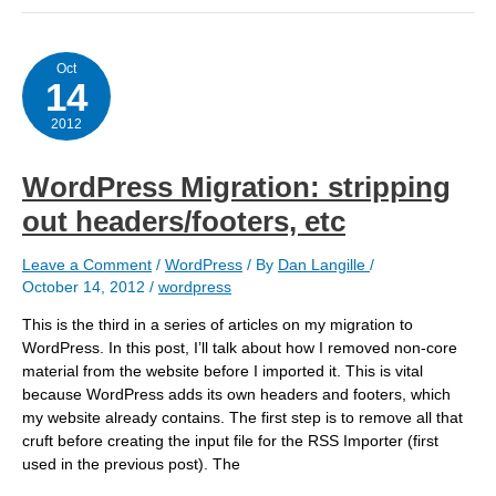
Oct
14
2012
WordPress Migration: stripping
out headers/footers, etc
Leave a Comment
/
WordPress
/ By
Dan Langille
/
October 14, 2012
/
wordpress
This is the third in a series of articles on my migration to
WordPress. In this post, I’ll talk about how I removed non-core
material from the website before I imported it. This is vital
because WordPress adds its own headers and footers, which
my website already contains. The first step is to remove all that
cruft before creating the input file for the RSS Importer (first
used in the previous post). The