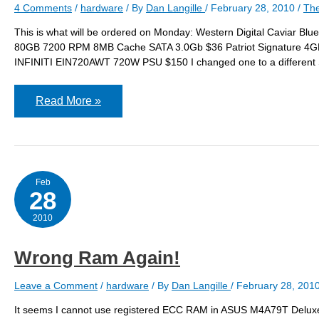
4 Comments
/
hardware
/ By
Dan Langille
/
February 28, 2010
/
The
This is what will be ordered on Monday: Western Digital Cavi
80GB 7200 RPM 8MB Cache SATA 3.0Gb $36 Patriot Signature 
INFINITI EIN720AWT 720W PSU $150 I changed one to a different S
The
Read More »
Final
Order
Feb
28
2010
Wrong Ram Again!
Leave a Comment
/
hardware
/ By
Dan Langille
/
February 28, 201
It seems I cannot use registered ECC RAM in ASUS M4A79T Deluxe