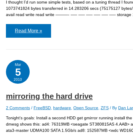
I thought I’d run some simple tests, based on a tuning thread I fo
1073741824 bytes transferred in 14.283206 secs (75175127 bytes/se
avail read write read write ———- —– —– —– —– —– —– storage 1
ZFS
Read More »
–
some
initial
testing
Mar
5
2010
mirroring the hard drive
2 Comments
/
FreeBSD
,
hardware
,
Open Source
,
ZFS
/ By
Dan Lan
Tonight’s goals: Install a second HDD get gmirror running install 
dmesg shows this: ad4: 76319MB <seagate ST380815AS 4.AAB> 
ata3-master UDMA100 SATA 1.5Gb/s ad8: 152587MB <wdc WD1600