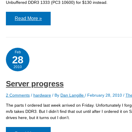
Unbuffered DDR3 1333 (PC3 10600) for $130 instead.
Wrong
Read More »
Ram
Again!
Feb
28
2010
Server progress
2 Comments
/
hardware
/ By
Dan Langille
/
February 28, 2010
/
The
The parts I ordered last week arrived on Friday. Unfortunately I f
m/b takes DDR3. But I didn’t find that out until after I ordered it o
drives here, but it turns out I don’t.