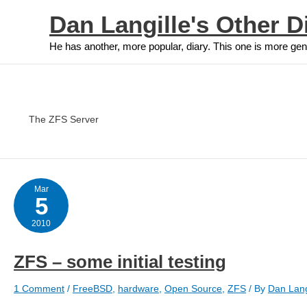
Skip
Dan Langille's Other D
to
content
He has another, more popular, diary. This one is more gen
The ZFS Server
Mar
5
2010
ZFS – some initial testing
1 Comment
/
FreeBSD
,
hardware
,
Open Source
,
ZFS
/ By
Dan Lang