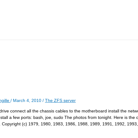
gille
/
March 4, 2010
/
The ZFS server
rive connect all the chassis cables to the motherboard install the netw
ll a few ports: bash, joe, sudo The photos from tonight. Here is the 
 Copyright (c) 1979, 1980, 1983, 1986, 1988, 1989, 1991, 1992, 1993