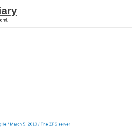
iary
eral.
ille
/
March 5, 2010
/
The ZFS server