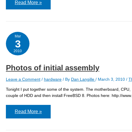
FreeBSD
Read More »
installed
on
the
server
Mar
3
2010
Photos of initial assembly
Leave a Comment
/
hardware
/ By
Dan Langille
/
March 3, 2010
/
T
Tonight I put together some of the system. The motherboard, CPU,
couple of HDD and then install FreeBSD 8. Photos here: http:/
Photos
Read More »
of
initial
assembly