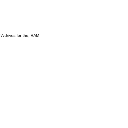
A drives for the, RAM,