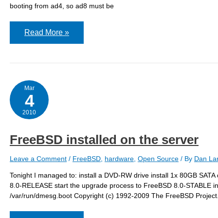
booting from ad4, so ad8 must be
mirroring
Read More »
the
hard
drive
Mar
4
2010
FreeBSD installed on the server
Leave a Comment
/
FreeBSD
,
hardware
,
Open Source
/ By
Dan Lan
Tonight I managed to: install a DVD-RW drive install 1x 80GB SATA d
8.0-RELEASE start the upgrade process to FreeBSD 8.0-STABLE insta
/var/run/dmesg.boot Copyright (c) 1992-2009 The FreeBSD Project.