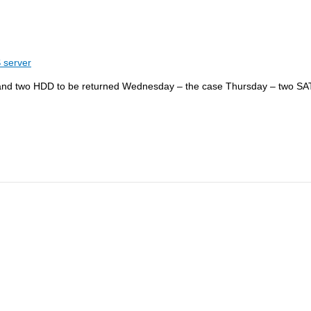
 server
and two HDD to be returned Wednesday – the case Thursday – two SAT