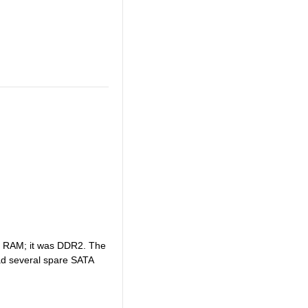
ong RAM; it was DDR2. The
 had several spare SATA