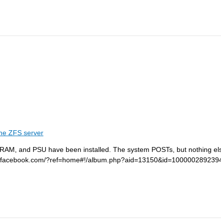
he ZFS server
 RAM, and PSU have been installed. The system POSTs, but nothing els
/www.facebook.com/?ref=home#!/album.php?aid=13150&id=100000289239