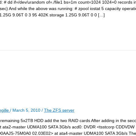
und: # dd if=/dev/urandom of=./file1 bs=1m count=1024 1024+0 records 
c) And while the above was running: # zpool iostat 5 capacity operat
.25G 9.06T 0 3 95 402K storage 1.25G 9.06T 0 0 […]
gille
/
March 5, 2010
/
The ZFS server
the remaining 5x2TB HDD add the two RAID cards After adding in the se
at ata2-master UDMA100 SATA 3Gb/s acd0: DVDR <tsstcorp CDDVDW
AAJS-75M0A0 02.03E02> at ata4-master UDMA100 SATA 3Gb/s The f