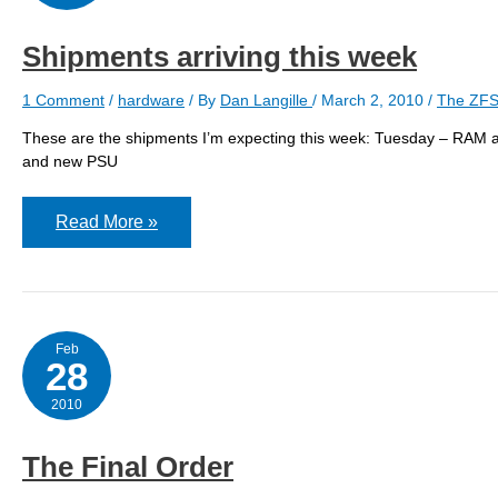
Shipments arriving this week
1 Comment
/
hardware
/ By
Dan Langille
/
March 2, 2010
/
The ZFS
These are the shipments I’m expecting this week: Tuesday – RAM 
and new PSU
Shipments
Read More »
arriving
this
week
Feb
28
2010
The Final Order