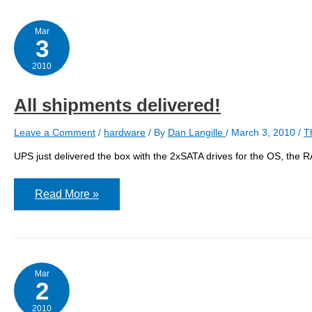
Mar
3
2010
All shipments delivered!
Leave a Comment
/
hardware
/ By
Dan Langille
/
March 3, 2010
/
T
UPS just delivered the box with the 2xSATA drives for the OS, the 
All
Read More »
shipments
delivered!
Mar
2
2010