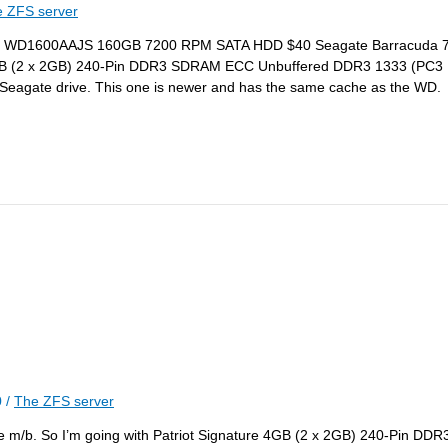
 ZFS server
ar Blue WD1600AAJS 160GB 7200 RPM SATA HDD $40 Seagate Barracuda
4GB (2 x 2GB) 240-Pin DDR3 SDRAM ECC Unbuffered DDR3 1333 (PC
eagate drive. This one is newer and has the same cache as the WD.
0
/
The ZFS server
 m/b. So I’m going with Patriot Signature 4GB (2 x 2GB) 240-Pin 