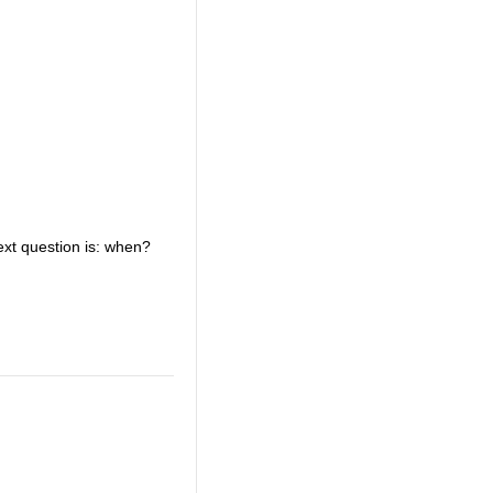
ext question is: when?