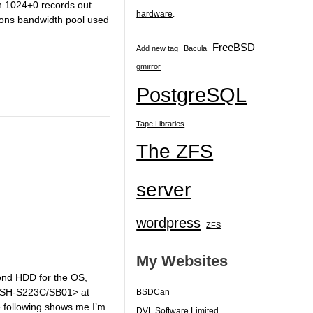
in 1024+0 records out
hardware
.
ions bandwidth pool used
FreeBSD
Add new tag
Bacula
gmirror
PostgreSQL
Tape Libraries
The ZFS
server
wordpress
ZFS
My Websites
cond HDD for the OS,
 SH-S223C/SB01> at
BSDCan
ollowing shows me I’m
DVL Software Limited