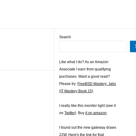
Search
Like what I do? As an Amazon
Associate I earn from qualifying
purchases. Want a good read?
Please try:
FreeBSD Mastery: Jails
(IT Mastery Book 15)
I really like this monitor light (see it
on
Twitter
). Buy
it on amazon
.
I found out the new gateway draws
22W. Here's the
link for that