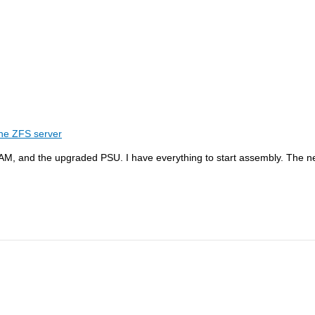
he ZFS server
RAM, and the upgraded PSU. I have everything to start assembly. The n