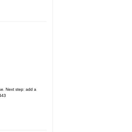
e. Next step: add a
443