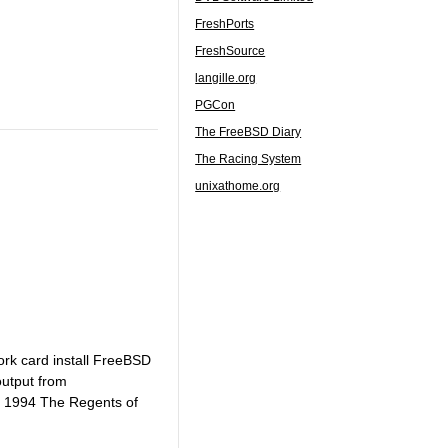
FreshPorts
FreshSource
langille.org
PGCon
The FreeBSD Diary
The Racing System
unixathome.org
ork card install FreeBSD
output from
, 1994 The Regents of