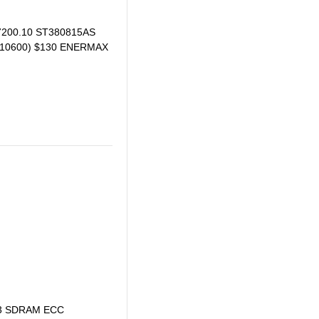
 7200.10 ST380815AS
3 10600) $130 ENERMAX
DDR3 SDRAM ECC