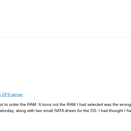
 ZFS server
orgot to order the RAM. It turns out the RAM I had selected was the wr
n Saturday, along with two small SATA drives for the OS. I had thought I