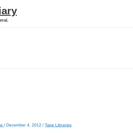
iary
eral.
le
/
December 4, 2012
/
Tape Libraries