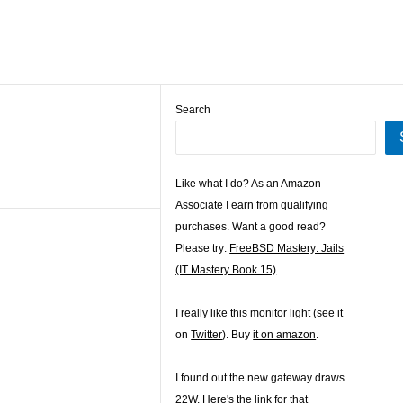
Search
Like what I do? As an Amazon
Associate I earn from qualifying
purchases. Want a good read?
Please try:
FreeBSD Mastery: Jails
(IT Mastery Book 15)
I really like this monitor light (see it
on
Twitter
). Buy
it on amazon
.
I found out the new gateway draws
22W. Here's the
link for that