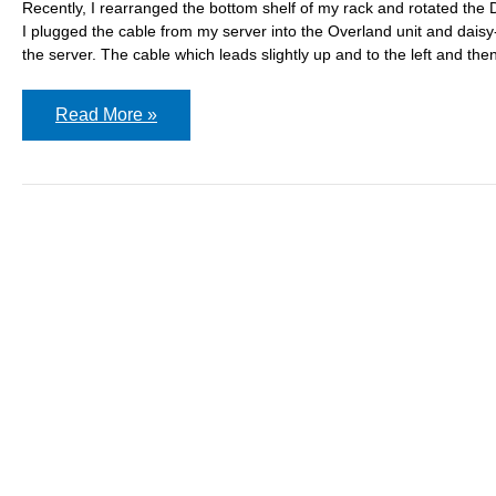
Recently, I rearranged the bottom shelf of my rack and rotated the
I plugged the cable from my server into the Overland unit and daisy
the server. The cable which leads slightly up and to the left and the
Adding
Read More »
a
new
tape
library