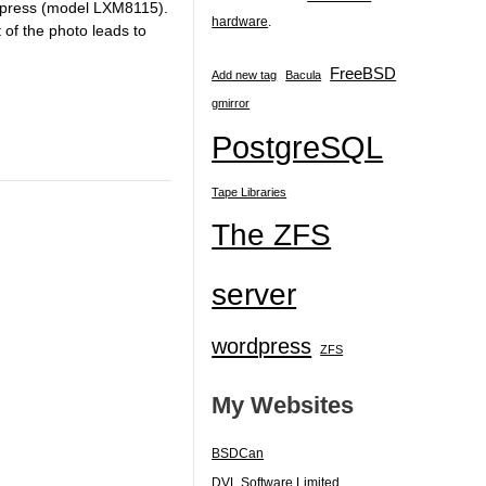
yXpress (model LXM8115).
hardware
.
 of the photo leads to
FreeBSD
Add new tag
Bacula
gmirror
PostgreSQL
Tape Libraries
The ZFS
server
wordpress
ZFS
My Websites
BSDCan
DVL Software Limited