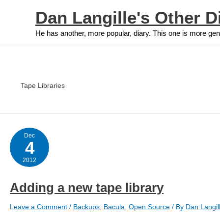
Skip
Dan Langille's Other D
to
content
He has another, more popular, diary. This one is more gen
Tape Libraries
Dec
4
2012
Adding a new tape library
Leave a Comment
/
Backups
,
Bacula
,
Open Source
/ By
Dan Langil