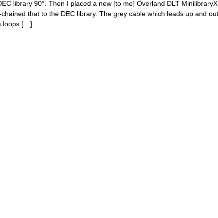
 DEC library 90°. Then I placed a new [to me] Overland DLT Minilibrar
-chained that to the DEC library. The grey cable which leads up and out
n loops […]