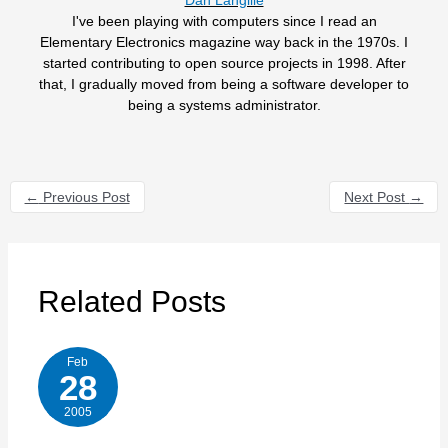
I've been playing with computers since I read an
Elementary Electronics magazine way back in the 1970s. I
started contributing to open source projects in 1998. After
that, I gradually moved from being a software developer to
being a systems administrator.
←
Previous Post
Next Post
→
Related Posts
Feb
28
2005