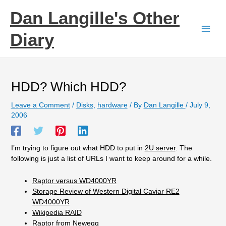
Skip
Dan Langille's Other
to
content
Diary
HDD? Which HDD?
Leave a Comment
/
Disks
,
hardware
/ By
Dan Langille
/
July 9,
2006
I’m trying to figure out what HDD to put in
2U server
. The
following is just a list of URLs I want to keep around for a while.
Raptor versus WD4000YR
Storage Review of Western Digital Caviar RE2
WD4000YR
Wikipedia RAID
Raptor from Newegg