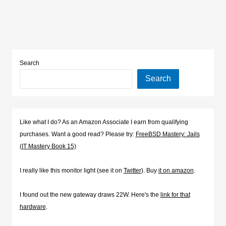
Search
Search
Like what I do? As an Amazon Associate I earn from qualifying
purchases. Want a good read? Please try:
FreeBSD Mastery: Jails
(IT Mastery Book 15)
I really like this monitor light (see it on
Twitter
). Buy
it on amazon
.
I found out the new gateway draws 22W. Here's the
link for that
hardware
.