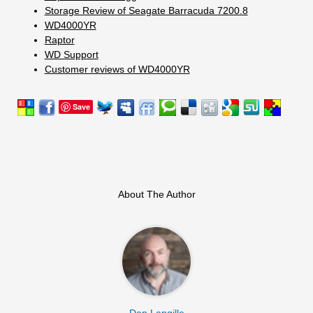
Storage Review of Seagate Barracuda 7200.8
WD4000YR
Raptor
WD Support
Customer reviews of WD4000YR
Save
About The Author
Dan Langille