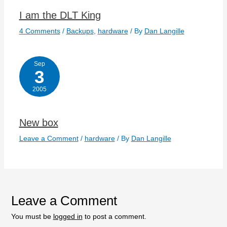
I am the DLT King
4 Comments
/
Backups
,
hardware
/ By
Dan Langille
Sep
3
2005
New box
Leave a Comment
/
hardware
/ By
Dan Langille
Leave a Comment
You must be
logged in
to post a comment.