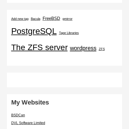
FreeBSD
Add new tag
Bacula
gmirror
PostgreSQL
Tape Libraries
The ZFS server
wordpress
ZFS
My Websites
BSDCan
DVL Software Limited