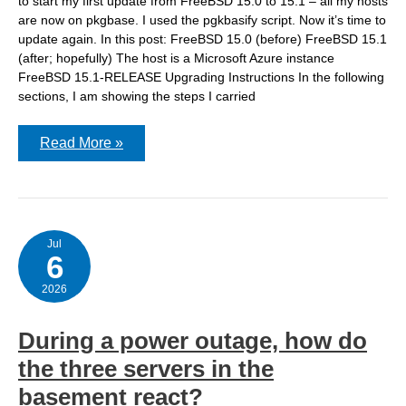
to start my first update from FreeBSD 15.0 to 15.1 – all my hosts
are now on pkgbase. I used the pgkbasify script. Now it’s time to
update again. In this post: FreeBSD 15.0 (before) FreeBSD 15.1
(after; hopefully) The host is a Microsoft Azure instance
FreeBSD 15.1-RELEASE Upgrading Instructions In the following
sections, I am showing the steps I carried
Updating
Read More »
FreeBSD
15.0
to
FreeBSD
15.1
(via
pkgbase)
Jul
6
2026
During a power outage, how do
the three servers in the
basement react?