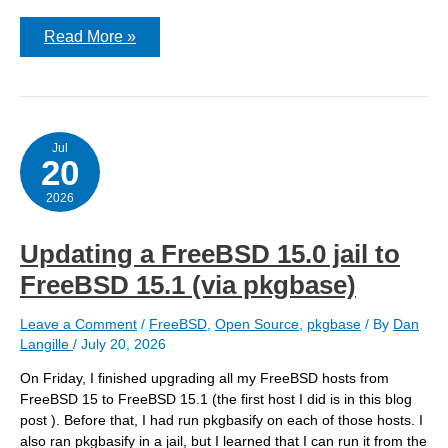
Running
Read More »
pkgbasify
on
a
FreeBSD
15.0
host
to
Jul
20
convert
a
jail
2026
Updating a FreeBSD 15.0 jail to
FreeBSD 15.1 (via pkgbase)
Leave a Comment
/
FreeBSD
,
Open Source
,
pkgbase
/ By
Dan
Langille
/
July 20, 2026
On Friday, I finished upgrading all my FreeBSD hosts from
FreeBSD 15 to FreeBSD 15.1 (the first host I did is in this blog
post ). Before that, I had run pkgbasify on each of those hosts. I
also ran pkgbasify in a jail, but I learned that I can run it from the