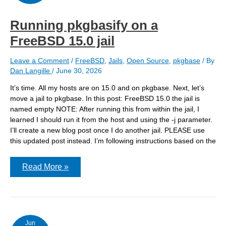
Running pkgbasify on a
FreeBSD 15.0 jail
Leave a Comment
/
FreeBSD
,
Jails
,
Open Source
,
pkgbase
/ By
Dan Langille
/
June 30, 2026
It’s time. All my hosts are on 15.0 and on pkgbase. Next, let’s
move a jail to pkgbase. In this post: FreeBSD 15.0 the jail is
named empty NOTE: After running this from within the jail, I
learned I should run it from the host and using the -j parameter.
I’ll create a new blog post once I do another jail. PLEASE use
this updated post instead. I’m following instructions based on the
Running
Read More »
pkgbasify
on
a
FreeBSD
15.0
jail
Jun