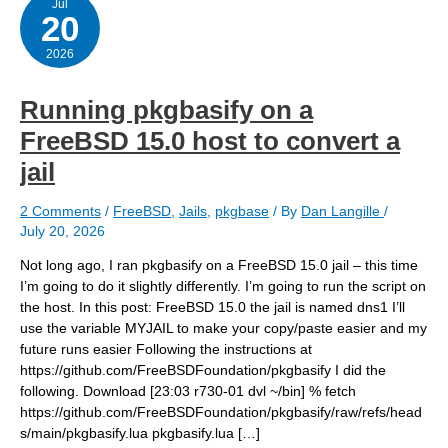
Jul
20
2026
Running pkgbasify on a
FreeBSD 15.0 host to convert a
jail
2 Comments
/
FreeBSD
,
Jails
,
pkgbase
/ By
Dan Langille
/
July 20, 2026
Not long ago, I ran pkgbasify on a FreeBSD 15.0 jail – this time
I’m going to do it slightly differently. I’m going to run the script on
the host. In this post: FreeBSD 15.0 the jail is named dns1 I’ll
use the variable MYJAIL to make your copy/paste easier and my
future runs easier Following the instructions at
https://github.com/FreeBSDFoundation/pkgbasify I did the
following. Download [23:03 r730-01 dvl ~/bin] % fetch
https://github.com/FreeBSDFoundation/pkgbasify/raw/refs/head
s/main/pkgbasify.lua pkgbasify.lua […]