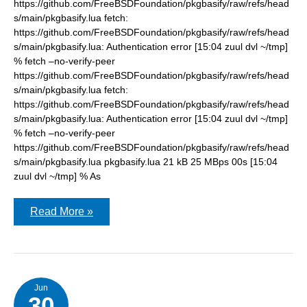
https://github.com/FreeBSDFoundation/pkgbasify/raw/refs/head
s/main/pkgbasify.lua fetch:
https://github.com/FreeBSDFoundation/pkgbasify/raw/refs/head
s/main/pkgbasify.lua: Authentication error [15:04 zuul dvl ~/tmp]
% fetch –no-verify-peer
https://github.com/FreeBSDFoundation/pkgbasify/raw/refs/head
s/main/pkgbasify.lua fetch:
https://github.com/FreeBSDFoundation/pkgbasify/raw/refs/head
s/main/pkgbasify.lua: Authentication error [15:04 zuul dvl ~/tmp]
% fetch –no-verify-peer
https://github.com/FreeBSDFoundation/pkgbasify/raw/refs/head
s/main/pkgbasify.lua pkgbasify.lua 21 kB 25 MBps 00s [15:04
zuul dvl ~/tmp] % As
pkgbasify:
Read More »
Authentication
error
Jun
30