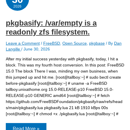
2026
pkgbasify: /var/empty is a
readonly zfs filesystem.
Leave a Comment
/
FreeBSD
,
Open Source
,
pkgbase
/ By
Dan
Langille
/
June 30, 2026
After my initial success yesterday with pkgbasify, today, I hit a
block. This was my fourth host conversion. In this post: FreeBSD
15.0 The block There I was, minding my own business, when
this jumped up and hit me. [root@tallboy:~] # sudo bectl create
before-pkgbasify [root@tallboy:~] # uname -a FreeBSD
tallboy.unixathome.org 15.0-RELEASE-p10 FreeBSD 15.0-
RELEASE-p10 GENERIC amd64 [root@tallboy:~] # fetch
https://github.com/FreeBSDFoundation/pkgbasify/raw/refs/head
s/main/pkgbasify.lua pkgbasify.lua 21 kB 1910 kBps 00s
[root@tallboy:~] # chmod +x ./pkgbasify.lua [root@tallboy:~] #
pkgbasify:
Read More »