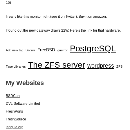
15)
I really like this monitor light (see it on
Twitter
). Buy
it on amazon
.
I found out the new gateway draws 22W. Here's the
link for that hardware
.
PostgreSQL
FreeBSD
Add new tag
Bacula
gmirror
The ZFS server
wordpress
Tape Libraries
ZFS
My Websites
BSDCan
DVL Software Limited
FreshPorts
FreshSource
langille.org