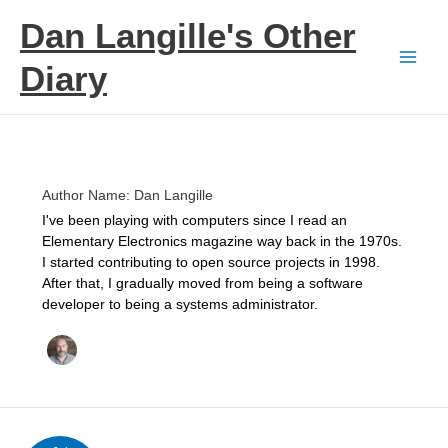
Skip
Dan Langille's Other
to
content
Diary
Author Name: Dan Langille
I've been playing with computers since I read an
Elementary Electronics magazine way back in the 1970s.
I started contributing to open source projects in 1998.
After that, I gradually moved from being a software
developer to being a systems administrator.