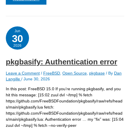
pkgbasify
–
not
finding
all
the
repos?
Jun
30
2026
pkgbasify: Authentication error
Leave a Comment
/
FreeBSD
,
Open Source
,
pkgbase
/ By
Dan
Langille
/
June 30, 2026
In this post: FreeBSD 15.0 If you’re running pkgbasify, and you
hit this message: [15:02 zuul dvl ~/tmp] % fetch
https://github.com/FreeBSDFoundation/pkgbasify/raw/refs/head
s/main/pkgbasify.lua fetch:
https://github.com/FreeBSDFoundation/pkgbasify/raw/refs/head
s/main/pkgbasify.lua: Authentication error … my “fix” was: [15:04
zuul dvl ~/tmp] % fetch –no-verify-peer