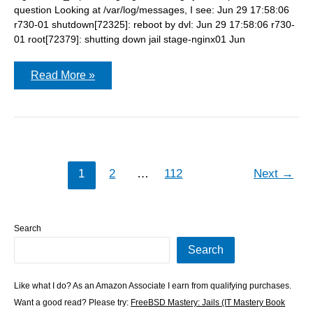
question Looking at /var/log/messages, I see: Jun 29 17:58:06
r730-01 shutdown[72325]: reboot by dvl: Jun 29 17:58:06 r730-
01 root[72379]: shutting down jail stage-nginx01 Jun
Did
Read More »
VictoriaLogs
miss
any
logs
during
the
reboot?
1
2
…
112
Next
→
Search
Search
Like what I do? As an Amazon Associate I earn from qualifying purchases.
Want a good read? Please try:
FreeBSD Mastery: Jails (IT Mastery Book