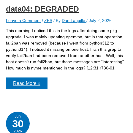
react?
data04: DEGRADED
Leave a Comment
/
ZFS
/ By
Dan Langille
/
July 2, 2026
This morning I noticed this in the logs after doing some pkg
upgrade. I was mainly updating openvpn, but in that operation,
fail2ban was removed (because I went from python312 to
python314). I noticed it missing on one host: I ran this grep to
verify fail2ban had been removed from another host: Well, this
host doesn’t run fail2ban, but those messages are “interesting”.
How much is nvme mentioned in the logs? [12:31 r730-01
data04:
Read More »
DEGRADED
Jun
30
2026