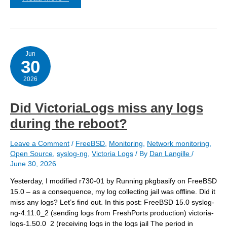
/var/empty
is
a
readonly
zfs
filesystem.
Jun
30
2026
Did VictoriaLogs miss any logs
during the reboot?
Leave a Comment
/
FreeBSD
,
Monitoring
,
Network monitoring
,
Open Source
,
syslog-ng
,
Victoria Logs
/ By
Dan Langille
/
June 30, 2026
Yesterday, I modified r730-01 by Running pkgbasify on FreeBSD
15.0 – as a consequence, my log collecting jail was offline. Did it
miss any logs? Let’s find out. In this post: FreeBSD 15.0 syslog-
ng-4.11.0_2 (sending logs from FreshPorts production) victoria-
logs-1.50.0_2 (receiving logs in the logs jail The period in