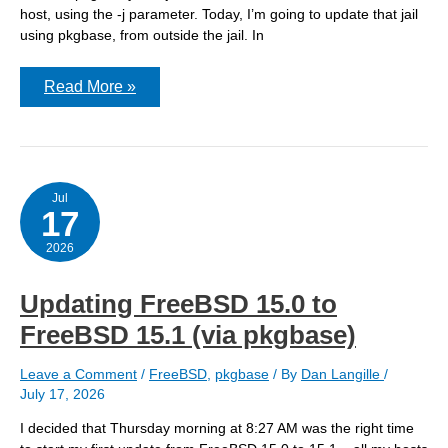
host, using the -j parameter. Today, I’m going to update that jail
using pkgbase, from outside the jail. In
Updating
Read More »
a
FreeBSD
15.0
jail
to
FreeBSD
15.1
Jul
17
(via
pkgbase)
2026
Updating FreeBSD 15.0 to
FreeBSD 15.1 (via pkgbase)
Leave a Comment
/
FreeBSD
,
pkgbase
/ By
Dan Langille
/
July 17, 2026
I decided that Thursday morning at 8:27 AM was the right time