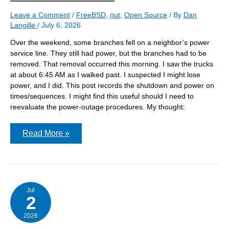
Leave a Comment
/
FreeBSD
,
nut
,
Open Source
/ By
Dan
Langille
/
July 6, 2026
Over the weekend, some branches fell on a neighbor’s power
service line. They still had power, but the branches had to be
removed. That removal occurred this morning. I saw the trucks
at about 6:45 AM as I walked past. I suspected I might lose
power, and I did. This post records the shutdown and power on
times/sequences. I might find this useful should I need to
reevaluate the power-outage procedures. My thought:
During
Read More »
a
power
outage,
how
do
the
three
Jul
2
servers
in
the
2026
basement