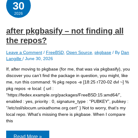
30
2026
after pkgbasify – not finding all
the repos?
Leave a Comment
/
FreeBSD
,
Open Source
,
pkgbase
/ By
Dan
Langille
/
June 30, 2026
If, after moving to pkgbase (for me, that was via pkgbasify), you
discover you can’t find the package in question, you might, like
me, run this command: % pkg repos -e [18:25 r720-02 dvl ~] %
pkg repos -e local: { url :
“https://fedex.example.org/packages/FreeBSD:15:amd64/”,
enabled : yes, priority : 0, signature_type : “PUBKEY”, pubkey :
“/etc/ssl/slocum.unixathome.org.cert” } Not to worry, that’s my
local repo. What’s missing there is pkgbase. When I compare
this
after
Read More »