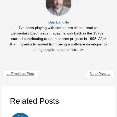
Dan Langille
I've been playing with computers since I read an
Elementary Electronics magazine way back in the 1970s. I
started contributing to open source projects in 1998. After
that, I gradually moved from being a software developer to
being a systems administrator.
←
Previous Post
Next Post
→
Related Posts
Aug