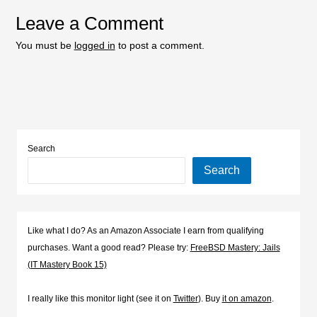
Leave a Comment
You must be
logged in
to post a comment.
Search
Search
Like what I do? As an Amazon Associate I earn from qualifying
purchases. Want a good read? Please try:
FreeBSD Mastery: Jails
(IT Mastery Book 15)
I really like this monitor light (see it on
Twitter
). Buy
it on amazon
.