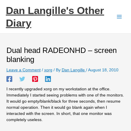
Skip
Dan Langille's Other
to
content
Diary
Dual head RADEONHD – screen
blanking
Leave a Comment
/
xorg
/ By
Dan Langille
/
August 18, 2010
I recently upgraded xorg on my workstation at the office.
Immediately I started seeing problems with one of the monitors.
It would go empty/blank/black for three seconds, then resume
normal operation. Then it would go blank again when I
interacted with the screen. In short, that one monitor was
completely useless.