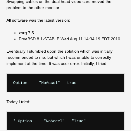
Swapping cables on the dual head video card moved the
problem to the other monitor.
All software was the latest version:
xorg 7.5
FreeBSD 8.1-STABLE Wed Aug 11 14:34:19 EDT 2010
Eventually I stumbled upon the solution which was initially
recommended to me, but which I was unable to correctly
implement at the time. It was user error. Initially, I tried:
Today I tried: