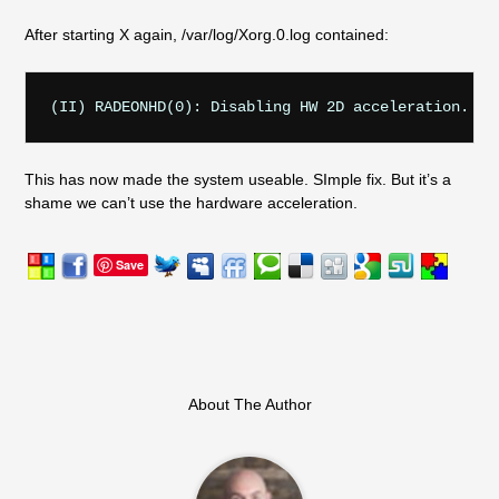
After starting X again, /var/log/Xorg.0.log contained:
This has now made the system useable. SImple fix. But it’s a
shame we can’t use the hardware acceleration.
Save
About The Author