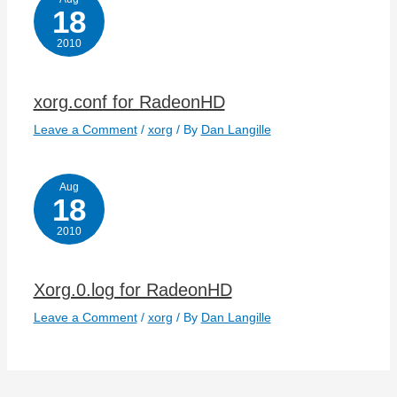
18
2010
xorg.conf for RadeonHD
Leave a Comment
/
xorg
/ By
Dan Langille
Aug
18
2010
Xorg.0.log for RadeonHD
Leave a Comment
/
xorg
/ By
Dan Langille