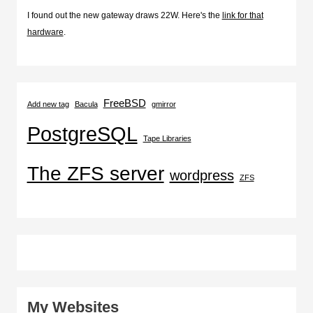
I found out the new gateway draws 22W. Here's the
link for that
hardware
.
FreeBSD
Add new tag
Bacula
gmirror
PostgreSQL
Tape Libraries
The ZFS server
wordpress
ZFS
My Websites