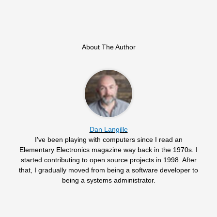
About The Author
Dan Langille
I've been playing with computers since I read an
Elementary Electronics magazine way back in the 1970s. I
started contributing to open source projects in 1998. After
that, I gradually moved from being a software developer to
being a systems administrator.