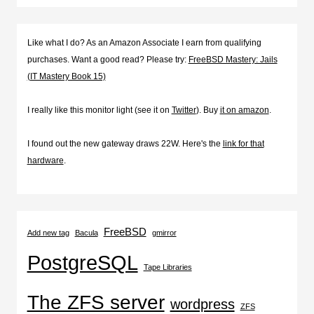
Like what I do? As an Amazon Associate I earn from qualifying
purchases. Want a good read? Please try:
FreeBSD Mastery: Jails
(IT Mastery Book 15)
I really like this monitor light (see it on
Twitter
). Buy
it on amazon
.
I found out the new gateway draws 22W. Here's the
link for that
hardware
.
FreeBSD
Add new tag
Bacula
gmirror
PostgreSQL
Tape Libraries
The ZFS server
wordpress
ZFS