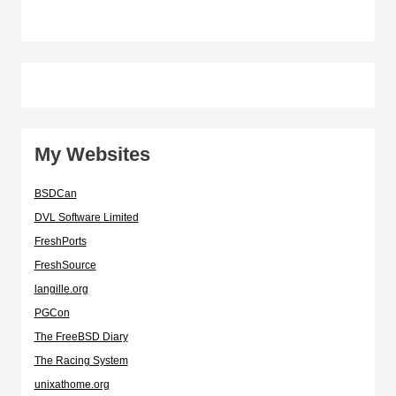
My Websites
BSDCan
DVL Software Limited
FreshPorts
FreshSource
langille.org
PGCon
The FreeBSD Diary
The Racing System
unixathome.org