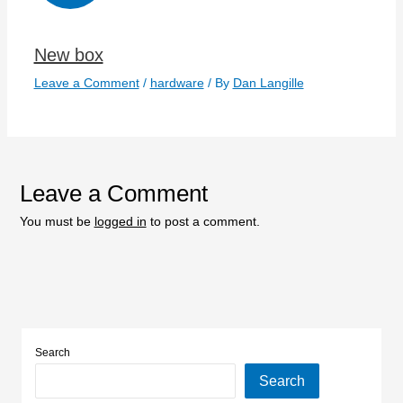
New box
Leave a Comment
/
hardware
/ By
Dan Langille
Leave a Comment
You must be
logged in
to post a comment.
Search
Search