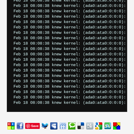
Feb 18 08:08:38 knew kernel: (ada0:ata0:0:0:0): RE
Feb 18 08:08:38 knew kernel: (ada0:ata0:0:0:0): CAM
Feb 18 08:08:38 knew kernel: (ada0:ata0:0:0:0): AT
Feb 18 08:08:38 knew kernel: (ada0:ata0:0:0:0): RE
Feb 18 08:08:38 knew kernel: (ada0:ata0:0:0:0): Ret
Feb 18 08:08:38 knew kernel: (ada0:ata0:0:0:0): RE
Feb 18 08:08:38 knew kernel: (ada0:ata0:0:0:0): CAM
Feb 18 08:08:38 knew kernel: (ada0:ata0:0:0:0): AT
Feb 18 08:08:38 knew kernel: (ada0:ata0:0:0:0): RE
Feb 18 08:08:38 knew kernel: (ada0:ata0:0:0:0): Ret
Feb 18 08:08:38 knew kernel: (ada0:ata0:0:0:0): RE
Feb 18 08:08:38 knew kernel: (ada0:ata0:0:0:0): CAM
Feb 18 08:08:38 knew kernel: (ada0:ata0:0:0:0): AT
Feb 18 08:08:38 knew kernel: (ada0:ata0:0:0:0): RE
Feb 18 08:08:38 knew kernel: (ada0:ata0:0:0:0): Ret
Feb 18 08:08:38 knew kernel: (ada0:ata0:0:0:0): RE
Feb 18 08:08:38 knew kernel: (ada0:ata0:0:0:0): CAM
Feb 18 08:08:38 knew kernel: (ada0:ata0:0:0:0): AT
Feb 18 08:08:38 knew kernel: (ada0:ata0:0:0:0): RE
Save