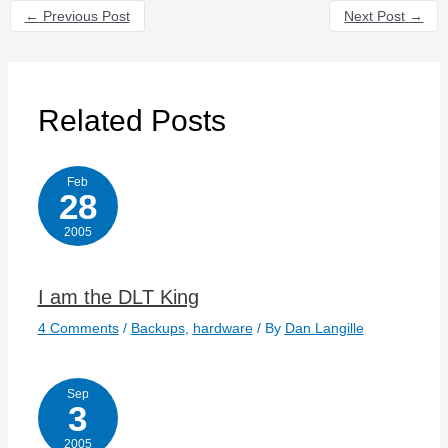
←
Previous Post
Next Post
→
Related Posts
Feb
28
2005
I am the DLT King
4 Comments
/
Backups
,
hardware
/ By
Dan Langille
Sep
3
2005