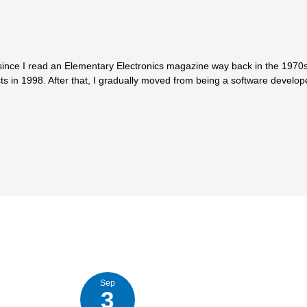
since I read an Elementary Electronics magazine way back in the 1970s.
ts in 1998. After that, I gradually moved from being a software develop
Sep
3