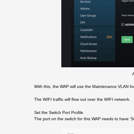
A
With this, the WAP will use the Maintenance VLAN f
The WIFI traffic will flow out over the WIFI network.
Set the Switch Port Profile
The port on the switch for this WAP needs to have ‘Swi