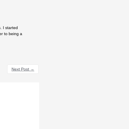
 I started
er to being a
Next Post
→