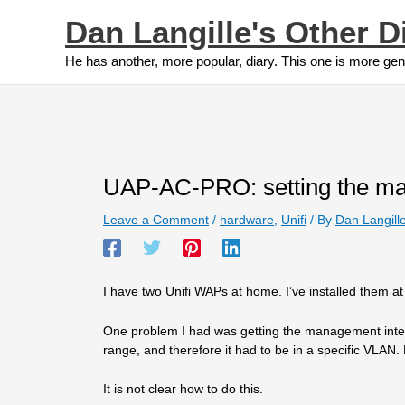
Skip
Dan Langille's Other D
to
content
He has another, more popular, diary. This one is more gen
UAP-AC-PRO: setting the ma
Leave a Comment
/
hardware
,
Unifi
/ By
Dan Langill
I have two Unifi WAPs at home. I’ve installed them at
One problem I had was getting the management interfac
range, and therefore it had to be in a specific VLAN. 
It is not clear how to do this.