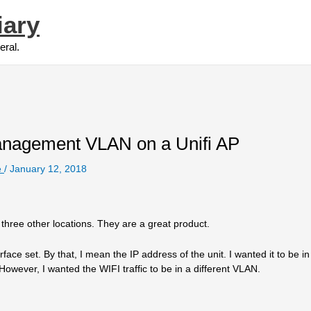
iary
eral.
nagement VLAN on a Unifi AP
e
/
January 12, 2018
 three other locations. They are a great product.
e set. By that, I mean the IP address of the unit. I wanted it to be in 
However, I wanted the WIFI traffic to be in a different VLAN.