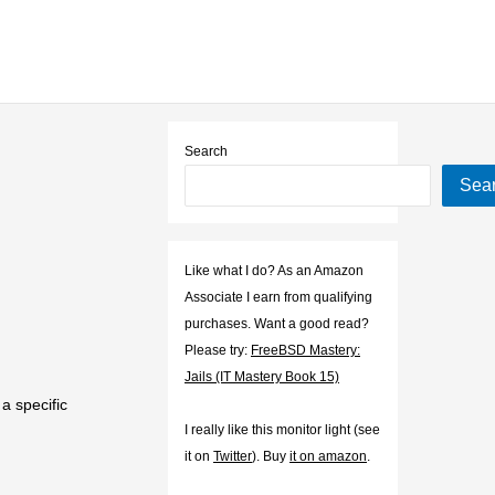
Search
Sea
Like what I do? As an Amazon
Associate I earn from qualifying
purchases. Want a good read?
Please try:
FreeBSD Mastery:
Jails (IT Mastery Book 15)
a specific
I really like this monitor light (see
it on
Twitter
). Buy
it on amazon
.