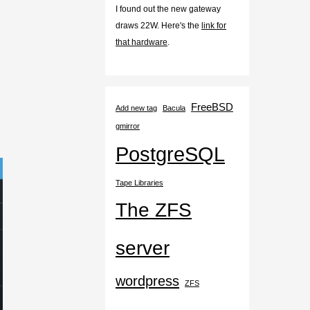
I found out the new gateway
draws 22W. Here's the
link for
that hardware
.
FreeBSD
Add new tag
Bacula
gmirror
PostgreSQL
Tape Libraries
The ZFS
server
wordpress
ZFS