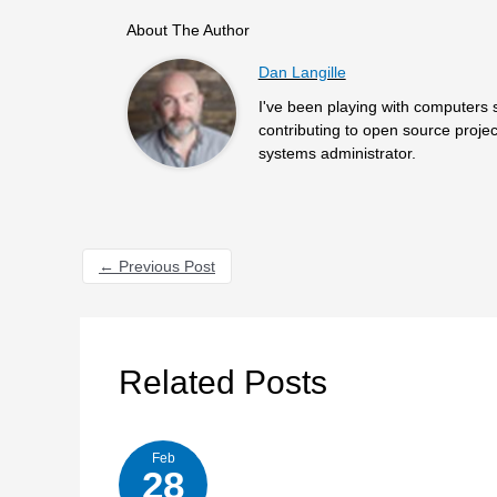
About The Author
Dan Langille
I've been playing with computers 
contributing to open source projec
systems administrator.
←
Previous Post
Related Posts
Feb
28