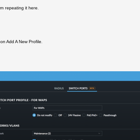
am repeating it here.
k on Add A New Profile.