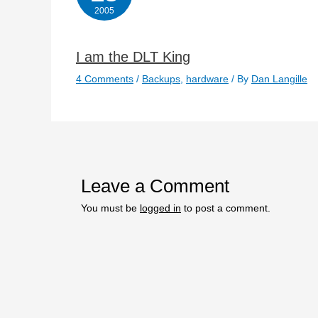
2005
I am the DLT King
4 Comments
/
Backups
,
hardware
/ By
Dan Langille
Leave a Comment
You must be
logged in
to post a comment.