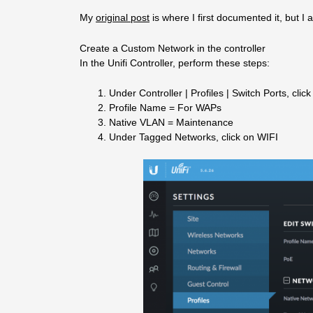
My
original post
is where I first documented it, but I 
Create a Custom Network in the controller
In the Unifi Controller, perform these steps:
Under Controller | Profiles | Switch Ports, clic
Profile Name = For WAPs
Native VLAN = Maintenance
Under Tagged Networks, click on WIFI