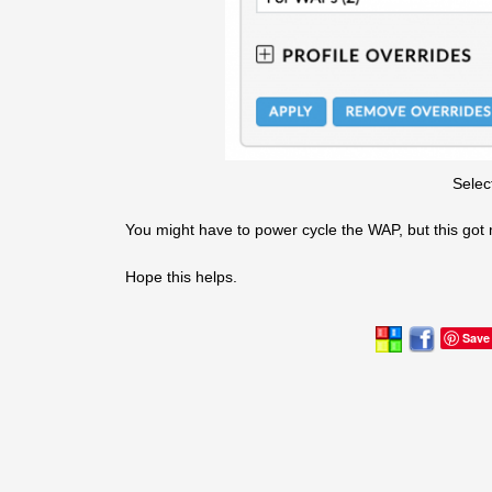
Selec
You might have to power cycle the WAP, but this got 
Hope this helps.
Save