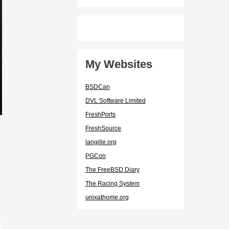
My Websites
BSDCan
DVL Software Limited
FreshPorts
FreshSource
langille.org
PGCon
The FreeBSD Diary
The Racing System
unixathome.org