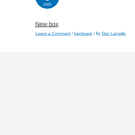
2005
New box
Leave a Comment
/
hardware
/ By
Dan Langille