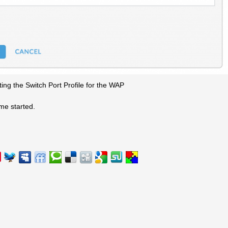
ting the Switch Port Profile for the WAP
me started.