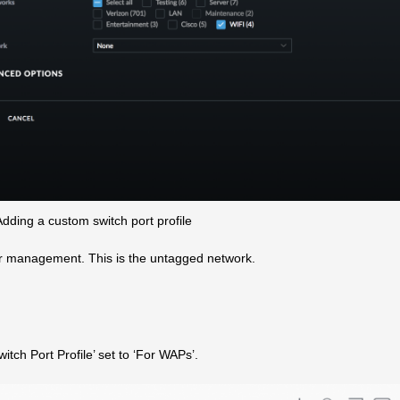
dding a custom switch port profile
or management. This is the untagged network.
tch Port Profile’ set to ‘For WAPs’.