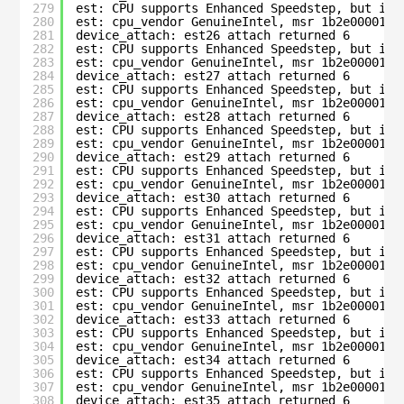
279
est: CPU supports Enhanced Speedstep, but is 
280
est: cpu_vendor GenuineIntel, msr 1b2e00001c0
281
device_attach: est26 attach returned 6
282
est: CPU supports Enhanced Speedstep, but is 
283
est: cpu_vendor GenuineIntel, msr 1b2e00001c0
284
device_attach: est27 attach returned 6
285
est: CPU supports Enhanced Speedstep, but is 
286
est: cpu_vendor GenuineIntel, msr 1b2e00001c0
287
device_attach: est28 attach returned 6
288
est: CPU supports Enhanced Speedstep, but is 
289
est: cpu_vendor GenuineIntel, msr 1b2e00001c0
290
device_attach: est29 attach returned 6
291
est: CPU supports Enhanced Speedstep, but is 
292
est: cpu_vendor GenuineIntel, msr 1b2e00001c0
293
device_attach: est30 attach returned 6
294
est: CPU supports Enhanced Speedstep, but is 
295
est: cpu_vendor GenuineIntel, msr 1b2e00001c0
296
device_attach: est31 attach returned 6
297
est: CPU supports Enhanced Speedstep, but is 
298
est: cpu_vendor GenuineIntel, msr 1b2e00001c0
299
device_attach: est32 attach returned 6
300
est: CPU supports Enhanced Speedstep, but is 
301
est: cpu_vendor GenuineIntel, msr 1b2e00001c0
302
device_attach: est33 attach returned 6
303
est: CPU supports Enhanced Speedstep, but is 
304
est: cpu_vendor GenuineIntel, msr 1b2e00001c0
305
device_attach: est34 attach returned 6
306
est: CPU supports Enhanced Speedstep, but is 
307
est: cpu_vendor GenuineIntel, msr 1b2e00001c0
308
device_attach: est35 attach returned 6