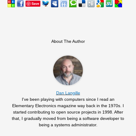
Save
About The Author
Dan Langille
I've been playing with computers since I read an
Elementary Electronics magazine way back in the 1970s. I
started contributing to open source projects in 1998. After
that, I gradually moved from being a software developer to
being a systems administrator.