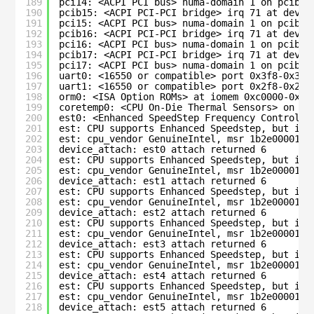
189
pci14: <ACPI PCI bus> numa-domain 1 on pcib14
190
pcib15: <ACPI PCI-PCI bridge> irq 71 at devic
191
pci15: <ACPI PCI bus> numa-domain 1 on pcib15
192
pcib16: <ACPI PCI-PCI bridge> irq 71 at devic
193
pci16: <ACPI PCI bus> numa-domain 1 on pcib16
194
pcib17: <ACPI PCI-PCI bridge> irq 71 at devic
195
pci17: <ACPI PCI bus> numa-domain 1 on pcib17
196
uart0: <16550 or compatible> port 0x3f8-0x3ff
197
uart1: <16550 or compatible> port 0x2f8-0x2ff
198
orm0: <ISA Option ROMs> at iomem 0xc0000-0xc7
199
coretemp0: <CPU On-Die Thermal Sensors> on cp
200
est0: <Enhanced SpeedStep Frequency Control> 
201
est: CPU supports Enhanced Speedstep, but is 
202
est: cpu_vendor GenuineIntel, msr 1b2e00001c0
203
device_attach: est0 attach returned 6
204
est: CPU supports Enhanced Speedstep, but is 
205
est: cpu_vendor GenuineIntel, msr 1b2e00001c0
206
device_attach: est1 attach returned 6
207
est: CPU supports Enhanced Speedstep, but is 
208
est: cpu_vendor GenuineIntel, msr 1b2e00001c0
209
device_attach: est2 attach returned 6
210
est: CPU supports Enhanced Speedstep, but is 
211
est: cpu_vendor GenuineIntel, msr 1b2e00001c0
212
device_attach: est3 attach returned 6
213
est: CPU supports Enhanced Speedstep, but is 
214
est: cpu_vendor GenuineIntel, msr 1b2e00001c0
215
device_attach: est4 attach returned 6
216
est: CPU supports Enhanced Speedstep, but is 
217
est: cpu_vendor GenuineIntel, msr 1b2e00001c0
218
device_attach: est5 attach returned 6