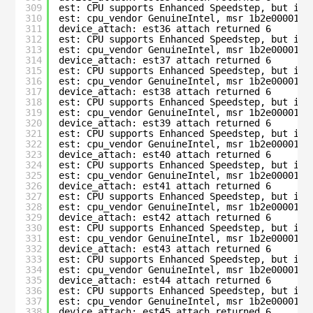
309
est: CPU supports Enhanced Speedstep, but is 
310
est: cpu_vendor GenuineIntel, msr 1b2e00001c0
311
device_attach: est36 attach returned 6
312
est: CPU supports Enhanced Speedstep, but is 
313
est: cpu_vendor GenuineIntel, msr 1b2e00001c0
314
device_attach: est37 attach returned 6
315
est: CPU supports Enhanced Speedstep, but is 
316
est: cpu_vendor GenuineIntel, msr 1b2e00001c0
317
device_attach: est38 attach returned 6
318
est: CPU supports Enhanced Speedstep, but is 
319
est: cpu_vendor GenuineIntel, msr 1b2e00001c0
320
device_attach: est39 attach returned 6
321
est: CPU supports Enhanced Speedstep, but is 
322
est: cpu_vendor GenuineIntel, msr 1b2e00001c0
323
device_attach: est40 attach returned 6
324
est: CPU supports Enhanced Speedstep, but is 
325
est: cpu_vendor GenuineIntel, msr 1b2e00001c0
326
device_attach: est41 attach returned 6
327
est: CPU supports Enhanced Speedstep, but is 
328
est: cpu_vendor GenuineIntel, msr 1b2e00001c0
329
device_attach: est42 attach returned 6
330
est: CPU supports Enhanced Speedstep, but is 
331
est: cpu_vendor GenuineIntel, msr 1b2e00001c0
332
device_attach: est43 attach returned 6
333
est: CPU supports Enhanced Speedstep, but is 
334
est: cpu_vendor GenuineIntel, msr 1b2e00001c0
335
device_attach: est44 attach returned 6
336
est: CPU supports Enhanced Speedstep, but is 
337
est: cpu_vendor GenuineIntel, msr 1b2e00001c0
338
device_attach: est45 attach returned 6