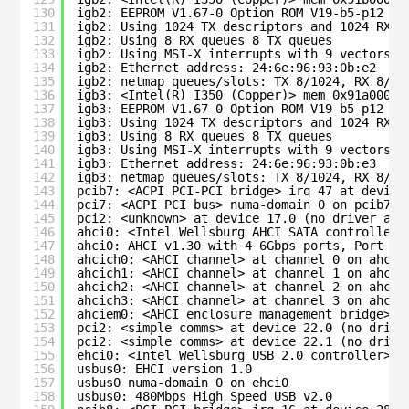
130
igb2: EEPROM V1.67-0 Option ROM V19-b5-p12 eT
131
igb2: Using 1024 TX descriptors and 1024 RX d
132
igb2: Using 8 RX queues 8 TX queues
133
igb2: Using MSI-X interrupts with 9 vectors
134
igb2: Ethernet address: 24:6e:96:93:0b:e2
135
igb2: netmap queues/slots: TX 8/1024, RX 8/10
136
igb3: <Intel(R) I350 (Copper)> mem 0x91a00000
137
igb3: EEPROM V1.67-0 Option ROM V19-b5-p12 eT
138
igb3: Using 1024 TX descriptors and 1024 RX d
139
igb3: Using 8 RX queues 8 TX queues
140
igb3: Using MSI-X interrupts with 9 vectors
141
igb3: Ethernet address: 24:6e:96:93:0b:e3
142
igb3: netmap queues/slots: TX 8/1024, RX 8/10
143
pcib7: <ACPI PCI-PCI bridge> irq 47 at device
144
pci7: <ACPI PCI bus> numa-domain 0 on pcib7
145
pci2: <unknown> at device 17.0 (no driver att
146
ahci0: <Intel Wellsburg AHCI SATA controller>
147
ahci0: AHCI v1.30 with 4 6Gbps ports, Port Mu
148
ahcich0: <AHCI channel> at channel 0 on ahci0
149
ahcich1: <AHCI channel> at channel 1 on ahci0
150
ahcich2: <AHCI channel> at channel 2 on ahci0
151
ahcich3: <AHCI channel> at channel 3 on ahci0
152
ahciem0: <AHCI enclosure management bridge> o
153
pci2: <simple comms> at device 22.0 (no drive
154
pci2: <simple comms> at device 22.1 (no drive
155
ehci0: <Intel Wellsburg USB 2.0 controller> m
156
usbus0: EHCI version 1.0
157
usbus0 numa-domain 0 on ehci0
158
usbus0: 480Mbps High Speed USB v2.0