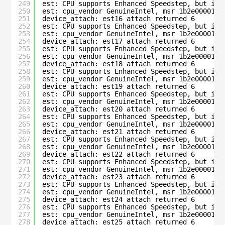
249
est: CPU supports Enhanced Speedstep, but is 
250
est: cpu_vendor GenuineIntel, msr 1b2e00001c0
251
device_attach: est16 attach returned 6
252
est: CPU supports Enhanced Speedstep, but is 
253
est: cpu_vendor GenuineIntel, msr 1b2e00001c0
254
device_attach: est17 attach returned 6
255
est: CPU supports Enhanced Speedstep, but is 
256
est: cpu_vendor GenuineIntel, msr 1b2e00001c0
257
device_attach: est18 attach returned 6
258
est: CPU supports Enhanced Speedstep, but is 
259
est: cpu_vendor GenuineIntel, msr 1b2e00001c0
260
device_attach: est19 attach returned 6
261
est: CPU supports Enhanced Speedstep, but is 
262
est: cpu_vendor GenuineIntel, msr 1b2e00001c0
263
device_attach: est20 attach returned 6
264
est: CPU supports Enhanced Speedstep, but is 
265
est: cpu_vendor GenuineIntel, msr 1b2e00001c0
266
device_attach: est21 attach returned 6
267
est: CPU supports Enhanced Speedstep, but is 
268
est: cpu_vendor GenuineIntel, msr 1b2e00001c0
269
device_attach: est22 attach returned 6
270
est: CPU supports Enhanced Speedstep, but is 
271
est: cpu_vendor GenuineIntel, msr 1b2e00001c0
272
device_attach: est23 attach returned 6
273
est: CPU supports Enhanced Speedstep, but is 
274
est: cpu_vendor GenuineIntel, msr 1b2e00001c0
275
device_attach: est24 attach returned 6
276
est: CPU supports Enhanced Speedstep, but is 
277
est: cpu_vendor GenuineIntel, msr 1b2e00001c0
278
device_attach: est25 attach returned 6