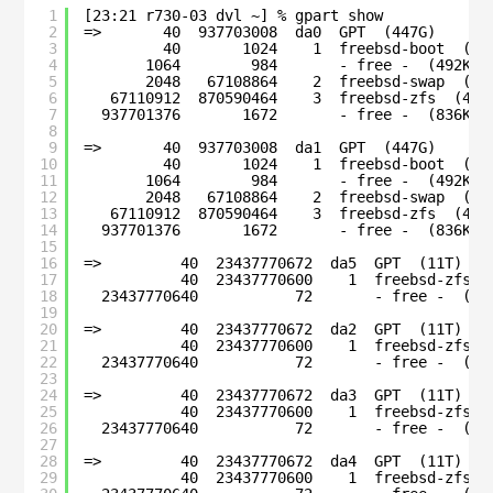
1
[23:21 r730-03 dvl ~] % gpart show
2
=>       40  937703008  da0  GPT  (447G)
3
40       1024    1  freebsd-boot  (51
4
1064        984       - free -  (492K)
5
2048   67108864    2  freebsd-swap  (32
6
67110912  870590464    3  freebsd-zfs  (415
7
937701376       1672       - free -  (836K)
8
9
=>       40  937703008  da1  GPT  (447G)
10
40       1024    1  freebsd-boot  (51
11
1064        984       - free -  (492K)
12
2048   67108864    2  freebsd-swap  (32
13
67110912  870590464    3  freebsd-zfs  (415
14
937701376       1672       - free -  (836K)
15
16
=>         40  23437770672  da5  GPT  (11T)
17
40  23437770600    1  freebsd-zfs  
18
23437770640           72       - free -  (36
19
20
=>         40  23437770672  da2  GPT  (11T)
21
40  23437770600    1  freebsd-zfs  
22
23437770640           72       - free -  (36
23
24
=>         40  23437770672  da3  GPT  (11T)
25
40  23437770600    1  freebsd-zfs  
26
23437770640           72       - free -  (36
27
28
=>         40  23437770672  da4  GPT  (11T)
29
40  23437770600    1  freebsd-zfs  