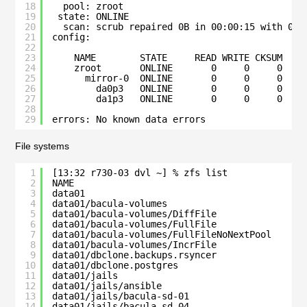
18
pool: zroot
19
state: ONLINE
20
scan: scrub repaired 0B in 00:00:15 with 0 e
21
config:
22
23
NAME        STATE     READ WRITE CKSUM
24
zroot       ONLINE       0     0     0
25
mirror-0  ONLINE       0     0     0
26
da0p3   ONLINE       0     0     0
27
da1p3   ONLINE       0     0     0
28
29
errors: No known data errors
File systems
1
[13:32 r730-03 dvl ~] % zfs list   
2
NAME                                          
3
data01                                        
4
data01/bacula-volumes                         
5
data01/bacula-volumes/DiffFile                
6
data01/bacula-volumes/FullFile                
7
data01/bacula-volumes/FullFileNoNextPool      
8
data01/bacula-volumes/IncrFile                
9
data01/dbclone.backups.rsyncer                
10
data01/dbclone.postgres                       
11
data01/jails                                  
12
data01/jails/ansible                          
13
data01/jails/bacula-sd-01                     
14
data01/jails/bacula-sd-04                     