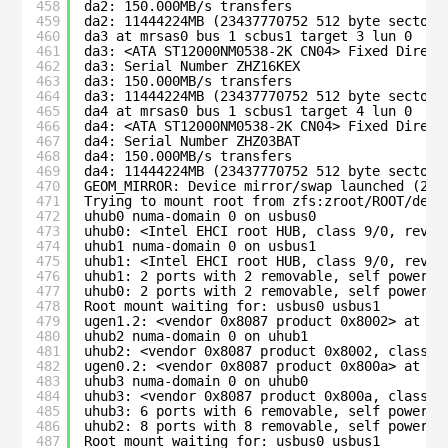
458
da2: 150.000MB/s transfers
459
da2: 11444224MB (23437770752 512 byte sectors
460
da3 at mrsas0 bus 1 scbus1 target 3 lun 0
461
da3: <ATA ST12000NM0538-2K CN04> Fixed Direct
462
da3: Serial Number ZHZ16KEX
463
da3: 150.000MB/s transfers
464
da3: 11444224MB (23437770752 512 byte sectors
465
da4 at mrsas0 bus 1 scbus1 target 4 lun 0
466
da4: <ATA ST12000NM0538-2K CN04> Fixed Direct
467
da4: Serial Number ZHZ03BAT
468
da4: 150.000MB/s transfers
469
da4: 11444224MB (23437770752 512 byte sectors
470
GEOM_MIRROR: Device mirror/swap launched (2/2
471
Trying to mount root from zfs:zroot/ROOT/defa
472
uhub0 numa-domain 0 on usbus0
473
uhub0: <Intel EHCI root HUB, class 9/0, rev 2
474
uhub1 numa-domain 0 on usbus1
475
uhub1: <Intel EHCI root HUB, class 9/0, rev 2
476
uhub1: 2 ports with 2 removable, self powered
477
uhub0: 2 ports with 2 removable, self powered
478
Root mount waiting for: usbus0 usbus1
479
ugen1.2: <vendor 0x8087 product 0x8002> at us
480
uhub2 numa-domain 0 on uhub1
481
uhub2: <vendor 0x8087 product 0x8002, class 9
482
ugen0.2: <vendor 0x8087 product 0x800a> at us
483
uhub3 numa-domain 0 on uhub0
484
uhub3: <vendor 0x8087 product 0x800a, class 9
485
uhub3: 6 ports with 6 removable, self powered
486
uhub2: 8 ports with 8 removable, self powered
487
Root mount waiting for: usbus0 usbus1