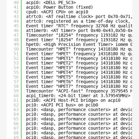
40
acpi0: <DELL PE_SC3>
41
acpi0: Power Button (fixed)
42
cpu0: <ACPI CPU> on acpi0
43
atrtc0: <AT realtime clock> port 0x70-0x71,0x
44
atrtc0: registered as a time-of-day clock, re
45
Event timer "RTC" frequency 32768 Hz quality 
46
attimer0: <AT timer> port 0x40-0x43,0x50-0x53
47
Timecounter "i8254" frequency 1193182 Hz qual
48
Event timer "i8254" frequency 1193182 Hz qual
49
hpet0: <High Precision Event Timer> iomem 0xf
50
Timecounter "HPET" frequency 14318180 Hz qual
51
Event timer "HPET" frequency 14318180 Hz qual
52
Event timer "HPET1" frequency 14318180 Hz qua
53
Event timer "HPET2" frequency 14318180 Hz qua
54
Event timer "HPET3" frequency 14318180 Hz qua
55
Event timer "HPET4" frequency 14318180 Hz qua
56
Event timer "HPET5" frequency 14318180 Hz qua
57
Event timer "HPET6" frequency 14318180 Hz qua
58
Event timer "HPET7" frequency 14318180 Hz qua
59
Timecounter "ACPI-fast" frequency 3579545 Hz 
60
acpi_timer0: <24-bit timer at 3.579545MHz> po
61
pcib0: <ACPI Host-PCI bridge> on acpi0
62
pci0: <ACPI PCI bus> on pcib0
63
pci0: <dasp, performance counters> at device 
64
pci0: <dasp, performance counters> at device 
65
pci0: <dasp, performance counters> at device 
66
pci0: <dasp, performance counters> at device 
67
pci0: <dasp, performance counters> at device 
68
pci0: <dasp, performance counters> at device 
69
pci0: <dasp, performance counters> at device 