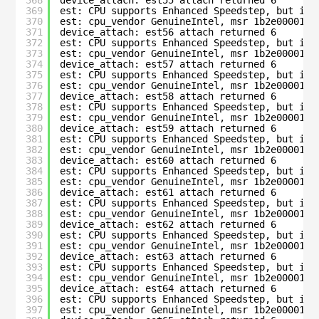
368
device_attach: est55 attach returned 6
369
est: CPU supports Enhanced Speedstep, but is 
370
est: cpu_vendor GenuineIntel, msr 1b2e00001c0
371
device_attach: est56 attach returned 6
372
est: CPU supports Enhanced Speedstep, but is 
373
est: cpu_vendor GenuineIntel, msr 1b2e00001c0
374
device_attach: est57 attach returned 6
375
est: CPU supports Enhanced Speedstep, but is 
376
est: cpu_vendor GenuineIntel, msr 1b2e00001c0
377
device_attach: est58 attach returned 6
378
est: CPU supports Enhanced Speedstep, but is 
379
est: cpu_vendor GenuineIntel, msr 1b2e00001c0
380
device_attach: est59 attach returned 6
381
est: CPU supports Enhanced Speedstep, but is 
382
est: cpu_vendor GenuineIntel, msr 1b2e00001c0
383
device_attach: est60 attach returned 6
384
est: CPU supports Enhanced Speedstep, but is 
385
est: cpu_vendor GenuineIntel, msr 1b2e00001c0
386
device_attach: est61 attach returned 6
387
est: CPU supports Enhanced Speedstep, but is 
388
est: cpu_vendor GenuineIntel, msr 1b2e00001c0
389
device_attach: est62 attach returned 6
390
est: CPU supports Enhanced Speedstep, but is 
391
est: cpu_vendor GenuineIntel, msr 1b2e00001c0
392
device_attach: est63 attach returned 6
393
est: CPU supports Enhanced Speedstep, but is 
394
est: cpu_vendor GenuineIntel, msr 1b2e00001c0
395
device_attach: est64 attach returned 6
396
est: CPU supports Enhanced Speedstep, but is 
397
est: cpu_vendor GenuineIntel, msr 1b2e00001c0