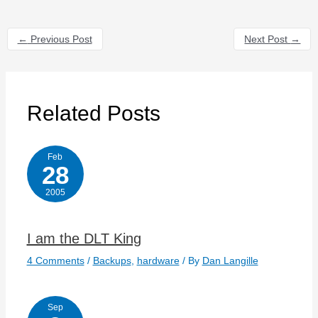
←
Previous Post
Next Post
→
Related Posts
Feb
28
2005
I am the DLT King
4 Comments
/
Backups
,
hardware
/ By
Dan Langille
Sep