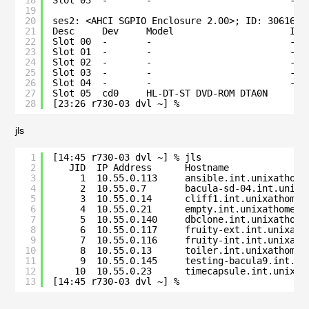
18
Slot 03  -       -                         -  
19
20
ses2: <AHCI SGPIO Enclosure 2.00>; ID: 3061686
21
Desc     Dev     Model                     Ide
22
Slot 00  -       -                         -  
23
Slot 01  -       -                         -  
24
Slot 02  -       -                         -  
25
Slot 03  -       -                         -  
26
Slot 04  -       -                         -  
27
Slot 05  cd0     HL-DT-ST DVD-ROM DTA0N       
28
[23:26 r730-03 dvl ~] % 
jls
1
[14:45 r730-03 dvl ~] % jls
2
JID  IP Address      Hostname              
3
1  10.55.0.113     ansible.int.unixathome
4
2  10.55.0.7       bacula-sd-04.int.unixa
5
3  10.55.0.14      cliff1.int.unixathome.
6
4  10.55.0.21      empty.int.unixathome.o
7
5  10.55.0.140     dbclone.int.unixathome
8
6  10.55.0.117     fruity-ext.int.unixath
9
7  10.55.0.116     fruity-int.int.unixath
10
8  10.55.0.13      toiler.int.unixathome.
11
9  10.55.0.145     testing-bacula9.int.un
12
10  10.55.0.23      timecapsule.int.unixat
13
[14:45 r730-03 dvl ~] % 