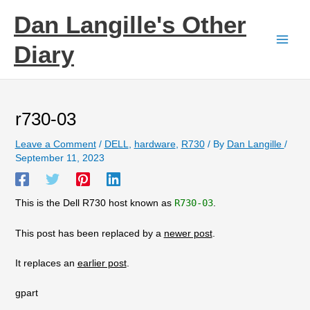
Skip
Dan Langille's Other
to
content
Diary
r730-03
Leave a Comment
/
DELL
,
hardware
,
R730
/ By
Dan Langille
/
September 11, 2023
This is the Dell R730 host known as
R730-03
.
This post has been replaced by a
newer post
.
It replaces an
earlier post
.
gpart