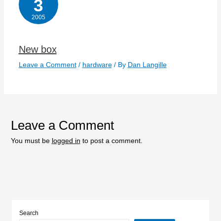
3
2005
New box
Leave a Comment
/
hardware
/ By
Dan Langille
Leave a Comment
You must be
logged in
to post a comment.
Search