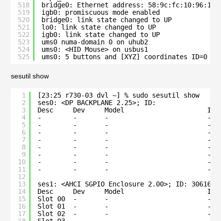
518
bridge0: Ethernet address: 58:9c:fc:10:96:18
519
igb0: promiscuous mode enabled
520
bridge0: link state changed to UP
521
lo0: link state changed to UP
522
igb0: link state changed to UP
523
ums0 numa-domain 0 on uhub2
524
ums0: <HID Mouse> on usbus1
525
ums0: 5 buttons and [XYZ] coordinates ID=0
sesutil show
1
[23:25 r730-03 dvl ~] % sudo sesutil show
2
ses0: <DP BACKPLANE 2.25>; ID:                
3
Desc     Dev     Model                     Ide
4
-        -       -                         -  
5
-        -       -                         -  
6
-        -       -                         -  
7
-        -       -                         -  
8
-        -       -                         -  
9
-        -       -                         -  
10
-        -       -                         -  
11
-        -       -                         -  
12
13
ses1: <AHCI SGPIO Enclosure 2.00>; ID: 3061686
14
Desc     Dev     Model                     Ide
15
Slot 00  -       -                         -  
16
Slot 01  -       -                         -  
17
Slot 02  -       -                         -  