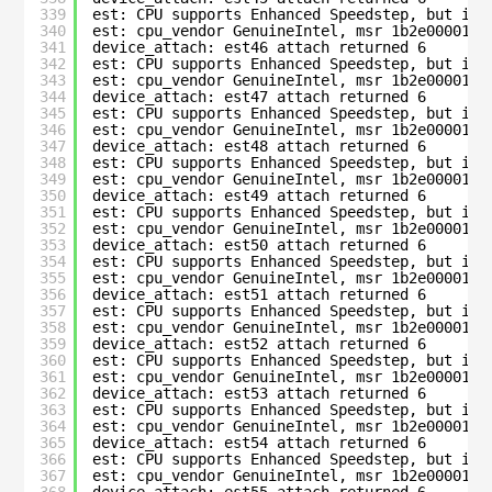
339
est: CPU supports Enhanced Speedstep, but is 
340
est: cpu_vendor GenuineIntel, msr 1b2e00001c0
341
device_attach: est46 attach returned 6
342
est: CPU supports Enhanced Speedstep, but is 
343
est: cpu_vendor GenuineIntel, msr 1b2e00001c0
344
device_attach: est47 attach returned 6
345
est: CPU supports Enhanced Speedstep, but is 
346
est: cpu_vendor GenuineIntel, msr 1b2e00001c0
347
device_attach: est48 attach returned 6
348
est: CPU supports Enhanced Speedstep, but is 
349
est: cpu_vendor GenuineIntel, msr 1b2e00001c0
350
device_attach: est49 attach returned 6
351
est: CPU supports Enhanced Speedstep, but is 
352
est: cpu_vendor GenuineIntel, msr 1b2e00001c0
353
device_attach: est50 attach returned 6
354
est: CPU supports Enhanced Speedstep, but is 
355
est: cpu_vendor GenuineIntel, msr 1b2e00001c0
356
device_attach: est51 attach returned 6
357
est: CPU supports Enhanced Speedstep, but is 
358
est: cpu_vendor GenuineIntel, msr 1b2e00001c0
359
device_attach: est52 attach returned 6
360
est: CPU supports Enhanced Speedstep, but is 
361
est: cpu_vendor GenuineIntel, msr 1b2e00001c0
362
device_attach: est53 attach returned 6
363
est: CPU supports Enhanced Speedstep, but is 
364
est: cpu_vendor GenuineIntel, msr 1b2e00001c0
365
device_attach: est54 attach returned 6
366
est: CPU supports Enhanced Speedstep, but is 
367
est: cpu_vendor GenuineIntel, msr 1b2e00001c0