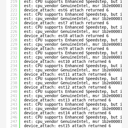
219
est: CPU supports Enhanced Speedstep, but is 
220
est: cpu_vendor GenuineIntel, msr 1b2e00001c0
221
device_attach: est6 attach returned 6
222
est: CPU supports Enhanced Speedstep, but is 
223
est: cpu_vendor GenuineIntel, msr 1b2e00001c0
224
device_attach: est7 attach returned 6
225
est: CPU supports Enhanced Speedstep, but is 
226
est: cpu_vendor GenuineIntel, msr 1b2e00001c0
227
device_attach: est8 attach returned 6
228
est: CPU supports Enhanced Speedstep, but is 
229
est: cpu_vendor GenuineIntel, msr 1b2e00001c0
230
device_attach: est9 attach returned 6
231
est: CPU supports Enhanced Speedstep, but is 
232
est: cpu_vendor GenuineIntel, msr 1b2e00001c0
233
device_attach: est10 attach returned 6
234
est: CPU supports Enhanced Speedstep, but is 
235
est: cpu_vendor GenuineIntel, msr 1b2e00001c0
236
device_attach: est11 attach returned 6
237
est: CPU supports Enhanced Speedstep, but is 
238
est: cpu_vendor GenuineIntel, msr 1b2e00001c0
239
device_attach: est12 attach returned 6
240
est: CPU supports Enhanced Speedstep, but is 
241
est: cpu_vendor GenuineIntel, msr 1b2e00001c0
242
device_attach: est13 attach returned 6
243
est: CPU supports Enhanced Speedstep, but is 
244
est: cpu_vendor GenuineIntel, msr 1b2e00001c0
245
device_attach: est14 attach returned 6
246
est: CPU supports Enhanced Speedstep, but is 
247
est: cpu_vendor GenuineIntel, msr 1b2e00001c0
248
device_attach: est15 attach returned 6