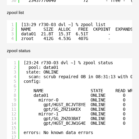
30
23437770640           72       - free -  (36
zpool list
1
[13:29 r730-03 dvl ~] % zpool list
2
NAME     SIZE  ALLOC   FREE  CKPOINT  EXPANDSZ 
3
data01  21.8T  15.3T  6.51T        -         - 
4
zroot    412G  4.53G   407G        -         - 
zpool status
1
[23:24 r730-03 dvl ~] % zpool status
2
pool: data01
3
state: ONLINE
4
scan: scrub repaired 0B in 08:31:13 with 0 e
5
config:
6
7
NAME                   STATE     READ WRIT
8
data01                 ONLINE       0     
9
mirror-0             ONLINE       0     
10
gpt/HGST_8CJVT8YE  ONLINE       0     
11
gpt/SG_ZHZ16KEX    ONLINE       0     
12
mirror-1             ONLINE       0     
13
gpt/SG_ZHZ03BAT    ONLINE       0     
14
gpt/HGST_8CJW1G4E  ONLINE       0     
15
16
errors: No known data errors
17