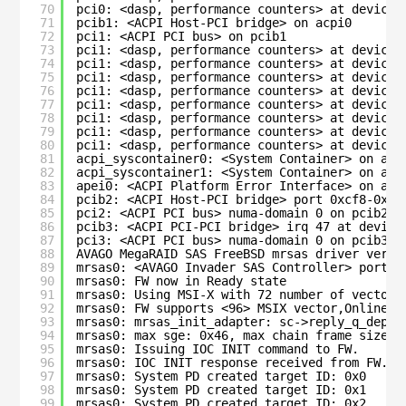
70
pci0: <dasp, performance counters> at device 
71
pcib1: <ACPI Host-PCI bridge> on acpi0
72
pci1: <ACPI PCI bus> on pcib1
73
pci1: <dasp, performance counters> at device 
74
pci1: <dasp, performance counters> at device 
75
pci1: <dasp, performance counters> at device 
76
pci1: <dasp, performance counters> at device 
77
pci1: <dasp, performance counters> at device 
78
pci1: <dasp, performance counters> at device 
79
pci1: <dasp, performance counters> at device 
80
pci1: <dasp, performance counters> at device 
81
acpi_syscontainer0: <System Container> on acp
82
acpi_syscontainer1: <System Container> on acp
83
apei0: <ACPI Platform Error Interface> on acp
84
pcib2: <ACPI Host-PCI bridge> port 0xcf8-0xcf
85
pci2: <ACPI PCI bus> numa-domain 0 on pcib2
86
pcib3: <ACPI PCI-PCI bridge> irq 47 at device
87
pci3: <ACPI PCI bus> numa-domain 0 on pcib3
88
AVAGO MegaRAID SAS FreeBSD mrsas driver versi
89
mrsas0: <AVAGO Invader SAS Controller> port 0
90
mrsas0: FW now in Ready state
91
mrsas0: Using MSI-X with 72 number of vectors
92
mrsas0: FW supports <96> MSIX vector,Online C
93
mrsas0: mrsas_init_adapter: sc->reply_q_depth
94
mrsas0: max sge: 0x46, max chain frame size: 
95
mrsas0: Issuing IOC INIT command to FW.
96
mrsas0: IOC INIT response received from FW.
97
mrsas0: System PD created target ID: 0x0
98
mrsas0: System PD created target ID: 0x1
99
mrsas0: System PD created target ID: 0x2