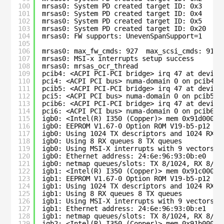
100
mrsas0: System PD created target ID: 0x3
101
mrsas0: System PD created target ID: 0x4
102
mrsas0: System PD created target ID: 0x5
103
mrsas0: System PD created target ID: 0x20
104
mrsas0: FW supports: UnevenSpanSupport=1
105
106
mrsas0: max_fw_cmds: 927  max_scsi_cmds: 911
107
mrsas0: MSI-x interrupts setup success
108
mrsas0: mrsas_ocr_thread
109
pcib4: <ACPI PCI-PCI bridge> irq 47 at device
110
pci4: <ACPI PCI bus> numa-domain 0 on pcib4
111
pcib5: <ACPI PCI-PCI bridge> irq 47 at device
112
pci5: <ACPI PCI bus> numa-domain 0 on pcib5
113
pcib6: <ACPI PCI-PCI bridge> irq 47 at device
114
pci6: <ACPI PCI bus> numa-domain 0 on pcib6
115
igb0: <Intel(R) I350 (Copper)> mem 0x91d00000
116
igb0: EEPROM V1.67-0 Option ROM V19-b5-p12 eT
117
igb0: Using 1024 TX descriptors and 1024 RX d
118
igb0: Using 8 RX queues 8 TX queues
119
igb0: Using MSI-X interrupts with 9 vectors
120
igb0: Ethernet address: 24:6e:96:93:0b:e0
121
igb0: netmap queues/slots: TX 8/1024, RX 8/10
122
igb1: <Intel(R) I350 (Copper)> mem 0x91c00000
123
igb1: EEPROM V1.67-0 Option ROM V19-b5-p12 eT
124
igb1: Using 1024 TX descriptors and 1024 RX d
125
igb1: Using 8 RX queues 8 TX queues
126
igb1: Using MSI-X interrupts with 9 vectors
127
igb1: Ethernet address: 24:6e:96:93:0b:e1
128
igb1: netmap queues/slots: TX 8/1024, RX 8/10
129
igb2: <Intel(R) I350 (Copper)> mem 0x91b00000