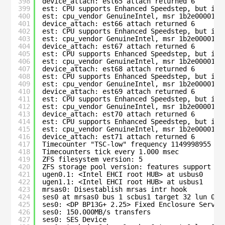
398
device_attach: est65 attach returned 6
399
est: CPU supports Enhanced Speedstep, but is 
400
est: cpu_vendor GenuineIntel, msr 1b2e00001c0
401
device_attach: est66 attach returned 6
402
est: CPU supports Enhanced Speedstep, but is 
403
est: cpu_vendor GenuineIntel, msr 1b2e00001c0
404
device_attach: est67 attach returned 6
405
est: CPU supports Enhanced Speedstep, but is 
406
est: cpu_vendor GenuineIntel, msr 1b2e00001c0
407
device_attach: est68 attach returned 6
408
est: CPU supports Enhanced Speedstep, but is 
409
est: cpu_vendor GenuineIntel, msr 1b2e00001c0
410
device_attach: est69 attach returned 6
411
est: CPU supports Enhanced Speedstep, but is 
412
est: cpu_vendor GenuineIntel, msr 1b2e00001c0
413
device_attach: est70 attach returned 6
414
est: CPU supports Enhanced Speedstep, but is 
415
est: cpu_vendor GenuineIntel, msr 1b2e00001c0
416
device_attach: est71 attach returned 6
417
Timecounter "TSC-low" frequency 1149998955 Hz
418
Timecounters tick every 1.000 msec
419
ZFS filesystem version: 5
420
ZFS storage pool version: features support (5
421
ugen0.1: <Intel EHCI root HUB> at usbus0
422
ugen1.1: <Intel EHCI root HUB> at usbus1
423
mrsas0: Disestablish mrsas intr hook
424
ses0 at mrsas0 bus 1 scbus1 target 32 lun 0
425
ses0: <DP BP13G+ 2.25> Fixed Enclosure Servic
426
ses0: 150.000MB/s transfers
427
ses0: SES Device