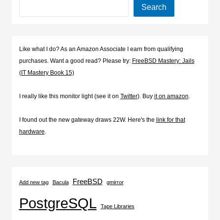
Search
Like what I do? As an Amazon Associate I earn from qualifying
purchases. Want a good read? Please try:
FreeBSD Mastery: Jails
(IT Mastery Book 15)
I really like this monitor light (see it on
Twitter
). Buy
it on amazon
.
I found out the new gateway draws 22W. Here's the
link for that
hardware
.
FreeBSD
Add new tag
Bacula
gmirror
PostgreSQL
Tape Libraries