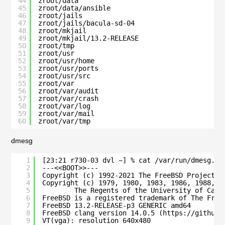
44
zroot/data                                    
45
zroot/data/ansible                            
46
zroot/jails                                   
47
zroot/jails/bacula-sd-04                      
48
zroot/mkjail                                  
49
zroot/mkjail/13.2-RELEASE                     
50
zroot/tmp                                     
51
zroot/usr                                     
52
zroot/usr/home                                
53
zroot/usr/ports                               
54
zroot/usr/src                                 
55
zroot/var                                     
56
zroot/var/audit                               
57
zroot/var/crash                               
58
zroot/var/log                                 
59
zroot/var/mail                                
60
zroot/var/tmp                                 
dmesg
1
[23:21 r730-03 dvl ~] % cat /var/run/dmesg.bo
2
---<<BOOT>>---
3
Copyright (c) 1992-2021 The FreeBSD Project.
4
Copyright (c) 1979, 1980, 1983, 1986, 1988, 1
5
The Regents of the University of Cali
6
FreeBSD is a registered trademark of The Free
7
FreeBSD 13.2-RELEASE-p3 GENERIC amd64
8
FreeBSD clang version 14.0.5 (https://github.
9
VT(vga): resolution 640x480