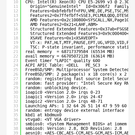
10
CPU: Intel(R) Xeon(R) CPU E5-2699 v3 @ 2.30GH
11
Origin="GenuineIntel"  Id=0x306f2  Family=0
12
Features=0xbfebfbff<FPU,VME,DE,PSE,TSC,MSR,
13
Features2=0x7ffefbff<SSE3,PCLMULQDQ,DTES64,
14
AMD Features=0x2c100800<SYSCALL,NX,Page1GB,
15
AMD Features2=0x21<LAHF,ABM>
16
Structured Extended Features=0x37ab<FSGSBAS
17
Structured Extended Features3=0x9c000400<MD
18
XSAVE Features=0x1<XSAVEOPT>
19
VT-x: PAT,HLT,MTF,PAUSE,EPT,UG,VPID,VID,Pos
20
TSC: P-state invariant, performance statist
21
real memory  = 68717379584 (65534 MB)
22
avail memory = 66705072128 (63614 MB)
23
Event timer "LAPIC" quality 600
24
ACPI APIC Table: <DELL   PE_SC3  >
25
FreeBSD/SMP: Multiprocessor System Detected: 
26
FreeBSD/SMP: 2 package(s) x 18 core(s) x 2 ha
27
random: registering fast source Intel Secure 
28
random: fast provider: "Intel Secure Key RNG"
29
random: unblocking device.
30
ioapic0 <Version 2.0> irqs 0-23
31
ioapic1 <Version 2.0> irqs 24-47
32
ioapic2 <Version 2.0> irqs 48-71
33
Launching APs: 1 32 64 26 51 14 47 9 59 60 37
34
random: entropy device external interface
35
kbd1 at kbdmux0
36
vtvga0: <VT VGA driver>
37
smbios0: <System Management BIOS> at iomem 0x
38
smbios0: Version: 2.8, BCD Revision: 2.8
39
aesni0: <AES-CBC,AES-CCM,AES-GCM,AES-ICM,AES-