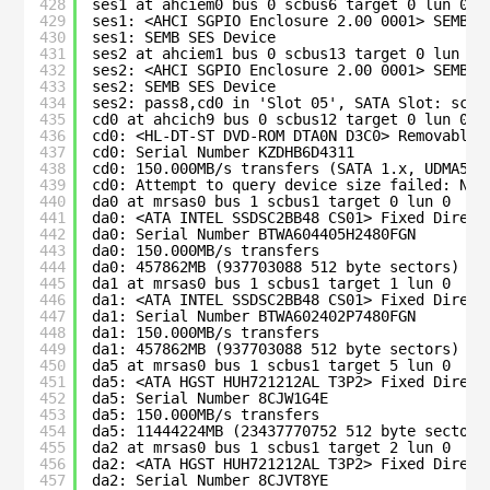
428
ses1 at ahciem0 bus 0 scbus6 target 0 lun 0
429
ses1: <AHCI SGPIO Enclosure 2.00 0001> SEMB S
430
ses1: SEMB SES Device
431
ses2 at ahciem1 bus 0 scbus13 target 0 lun 0
432
ses2: <AHCI SGPIO Enclosure 2.00 0001> SEMB S
433
ses2: SEMB SES Device
434
ses2: pass8,cd0 in 'Slot 05', SATA Slot: scbu
435
cd0 at ahcich9 bus 0 scbus12 target 0 lun 0
436
cd0: <HL-DT-ST DVD-ROM DTA0N D3C0> Removable 
437
cd0: Serial Number KZDHB6D4311
438
cd0: 150.000MB/s transfers (SATA 1.x, UDMA5, 
439
cd0: Attempt to query device size failed: NOT
440
da0 at mrsas0 bus 1 scbus1 target 0 lun 0
441
da0: <ATA INTEL SSDSC2BB48 CS01> Fixed Direct
442
da0: Serial Number BTWA604405H2480FGN  
443
da0: 150.000MB/s transfers
444
da0: 457862MB (937703088 512 byte sectors)
445
da1 at mrsas0 bus 1 scbus1 target 1 lun 0
446
da1: <ATA INTEL SSDSC2BB48 CS01> Fixed Direct
447
da1: Serial Number BTWA602402P7480FGN  
448
da1: 150.000MB/s transfers
449
da1: 457862MB (937703088 512 byte sectors)
450
da5 at mrsas0 bus 1 scbus1 target 5 lun 0
451
da5: <ATA HGST HUH721212AL T3P2> Fixed Direct
452
da5: Serial Number 8CJW1G4E            
453
da5: 150.000MB/s transfers
454
da5: 11444224MB (23437770752 512 byte sectors
455
da2 at mrsas0 bus 1 scbus1 target 2 lun 0
456
da2: <ATA HGST HUH721212AL T3P2> Fixed Direct
457
da2: Serial Number 8CJVT8YE            