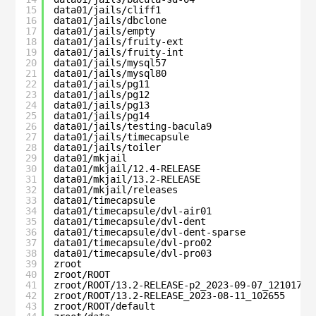
15
data01/jails/cliff1                           
16
data01/jails/dbclone                          
17
data01/jails/empty                            
18
data01/jails/fruity-ext                       
19
data01/jails/fruity-int                       
20
data01/jails/mysql57                          
21
data01/jails/mysql80                          
22
data01/jails/pg11                             
23
data01/jails/pg12                             
24
data01/jails/pg13                             
25
data01/jails/pg14                             
26
data01/jails/testing-bacula9                  
27
data01/jails/timecapsule                      
28
data01/jails/toiler                           
29
data01/mkjail                                 
30
data01/mkjail/12.4-RELEASE                    
31
data01/mkjail/13.2-RELEASE                    
32
data01/mkjail/releases                        
33
data01/timecapsule                            
34
data01/timecapsule/dvl-air01                  
35
data01/timecapsule/dvl-dent                   
36
data01/timecapsule/dvl-dent-sparse            
37
data01/timecapsule/dvl-pro02                  
38
data01/timecapsule/dvl-pro03                  
39
zroot                                         
40
zroot/ROOT                                    
41
zroot/ROOT/13.2-RELEASE-p2_2023-09-07_121017  
42
zroot/ROOT/13.2-RELEASE_2023-08-11_102655     
43
zroot/ROOT/default                            