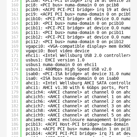
159
pcib8: <PCI-PCI bridge> irq 16 at device 28.0
160
pci8: <PCI bus> numa-domain 0 on pcib8
161
pcib9: <ACPI PCI-PCI bridge> irq 19 at device
162
pci9: <ACPI PCI bus> numa-domain 0 on pcib9
163
pcib10: <PCI-PCI bridge> at device 0.0 numa-d
164
pci10: <PCI bus> numa-domain 0 on pcib10
165
pcib11: <PCI-PCI bridge> at device 0.0 numa-d
166
pci11: <PCI bus> numa-domain 0 on pcib11
167
pcib12: <PCI-PCI bridge> at device 0.0 numa-d
168
pci12: <PCI bus> numa-domain 0 on pcib12
169
vgapci0: <VGA-compatible display> mem 0x90000
170
vgapci0: Boot video device
171
ehci1: <Intel Wellsburg USB 2.0 controller> m
172
usbus1: EHCI version 1.0
173
usbus1 numa-domain 0 on ehci1
174
usbus1: 480Mbps High Speed USB v2.0
175
isab0: <PCI-ISA bridge> at device 31.0 numa-d
176
isa0: <ISA bus> numa-domain 0 on isab0
177
ahci1: <Intel Wellsburg AHCI SATA controller>
178
ahci1: AHCI v1.30 with 6 6Gbps ports, Port Mu
179
ahcich4: <AHCI channel> at channel 0 on ahci1
180
ahcich5: <AHCI channel> at channel 1 on ahci1
181
ahcich6: <AHCI channel> at channel 2 on ahci1
182
ahcich7: <AHCI channel> at channel 3 on ahci1
183
ahcich8: <AHCI channel> at channel 4 on ahci1
184
ahcich9: <AHCI channel> at channel 5 on ahci1
185
ahciem1: <AHCI enclosure management bridge> o
186
pcib13: <ACPI Host-PCI bridge> numa-domain 1 
187
pci13: <ACPI PCI bus> numa-domain 1 on pcib13
188
pcib14: <ACPI PCI-PCI bridge> irq 71 at devic