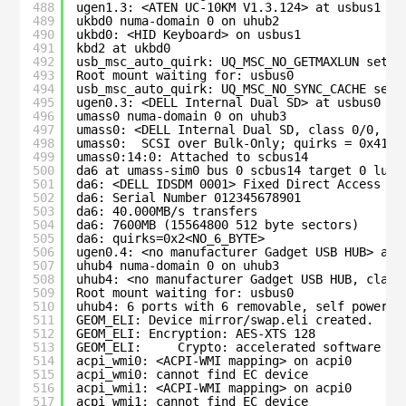
488
ugen1.3: <ATEN UC-10KM V1.3.124> at usbus1
489
ukbd0 numa-domain 0 on uhub2
490
ukbd0: <HID Keyboard> on usbus1
491
kbd2 at ukbd0
492
usb_msc_auto_quirk: UQ_MSC_NO_GETMAXLUN set f
493
Root mount waiting for: usbus0
494
usb_msc_auto_quirk: UQ_MSC_NO_SYNC_CACHE set 
495
ugen0.3: <DELL Internal Dual SD> at usbus0
496
umass0 numa-domain 0 on uhub3
497
umass0: <DELL Internal Dual SD, class 0/0, re
498
umass0:  SCSI over Bulk-Only; quirks = 0x4100
499
umass0:14:0: Attached to scbus14
500
da6 at umass-sim0 bus 0 scbus14 target 0 lun 
501
da6: <DELL IDSDM 0001> Fixed Direct Access SC
502
da6: Serial Number 012345678901
503
da6: 40.000MB/s transfers
504
da6: 7600MB (15564800 512 byte sectors)
505
da6: quirks=0x2<NO_6_BYTE>
506
ugen0.4: <no manufacturer Gadget USB HUB> at 
507
uhub4 numa-domain 0 on uhub3
508
uhub4: <no manufacturer Gadget USB HUB, class
509
Root mount waiting for: usbus0
510
uhub4: 6 ports with 6 removable, self powered
511
GEOM_ELI: Device mirror/swap.eli created.
512
GEOM_ELI: Encryption: AES-XTS 128
513
GEOM_ELI:     Crypto: accelerated software
514
acpi_wmi0: <ACPI-WMI mapping> on acpi0
515
acpi_wmi0: cannot find EC device
516
acpi_wmi1: <ACPI-WMI mapping> on acpi0
517
acpi_wmi1: cannot find EC device