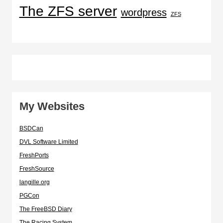
The ZFS server
wordpress
ZFS
My Websites
BSDCan
DVL Software Limited
FreshPorts
FreshSource
langille.org
PGCon
The FreeBSD Diary
The Racing System