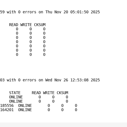
59 with 0 errors on Thu Nov 20 05:01:50 2025
     READ WRITE CKSUM
E       0     0     0
       0     0     0
       0     0     0
       0     0     0
       0     0     0
       0     0     0
       0     0     0
03 with 0 errors on Wed Nov 26 12:53:08 2025
    STATE     READ WRITE CKSUM
    ONLINE       0     0     0
    ONLINE       0     0     0
185556  ONLINE       0     0     0
164201  ONLINE       0     0     0