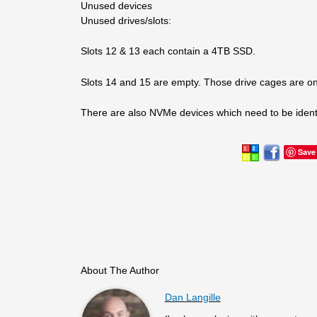
Unused devices
Unused drives/slots:
Slots 12 & 13 each contain a 4TB SSD.
Slots 14 and 15 are empty. Those drive cages are 
There are also NVMe devices which need to be ident
Save
About The Author
Dan Langille