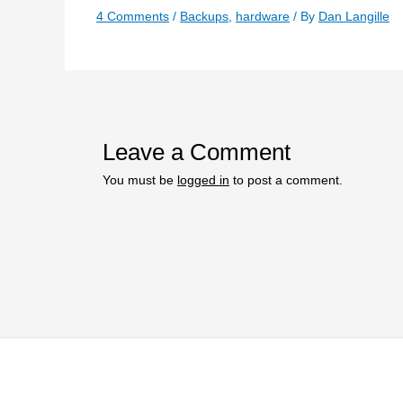
4 Comments
/
Backups
,
hardware
/ By
Dan Langille
Leave a Comment
You must be
logged in
to post a comment.