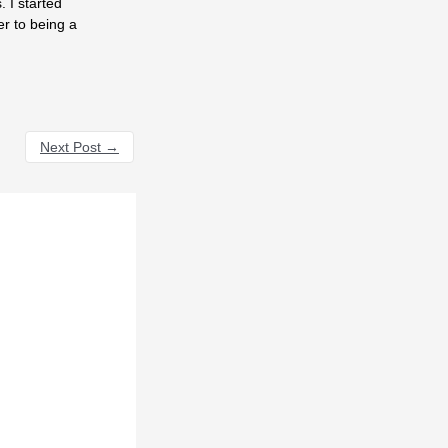
 I started
er to being a
Next Post
→