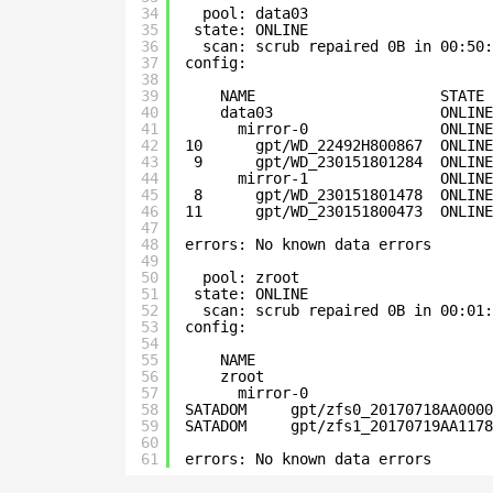
34
pool: data03
35
state: ONLINE
36
scan: scrub repaired 0B in 00:50:
37
config:
38
39
NAME                     STATE
40
data03                   ONLIN
41
mirror-0               ONLINE
42
10      gpt/WD_22492H800867  ONLINE
43
9      gpt/WD_230151801284  ONLINE
44
mirror-1               ONLINE
45
8      gpt/WD_230151801478  ONLINE
46
11      gpt/WD_230151800473  ONLINE
47
48
errors: No known data errors
49
50
pool: zroot
51
state: ONLINE
52
scan: scrub repaired 0B in 00:01:
53
config:
54
55
NAME                           
56
zroot                          
57
mirror-0                     
58
SATADOM     gpt/zfs0_20170718AA0000
59
SATADOM     gpt/zfs1_20170719AA1178
60
61
errors: No known data errors