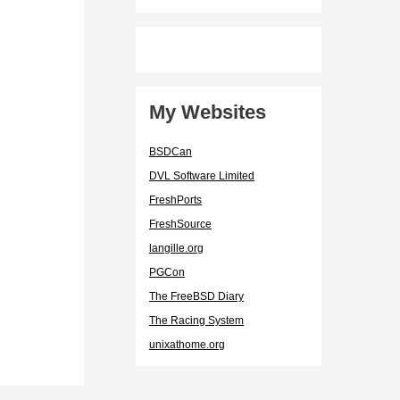
My Websites
BSDCan
DVL Software Limited
FreshPorts
FreshSource
langille.org
PGCon
The FreeBSD Diary
The Racing System
unixathome.org