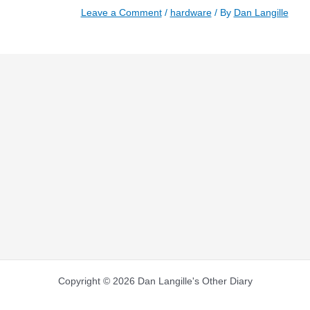
Leave a Comment
/
hardware
/ By
Dan Langille
Copyright © 2026 Dan Langille's Other Diary