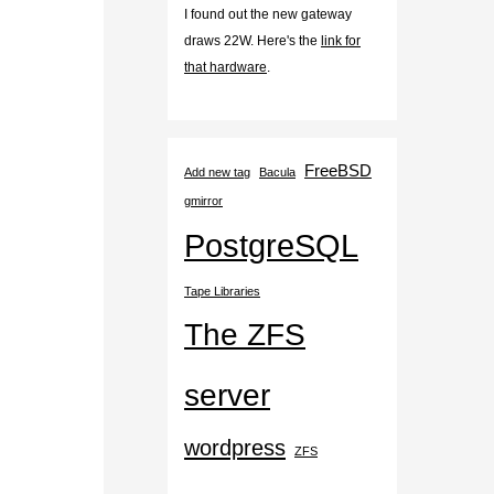
I found out the new gateway
draws 22W. Here's the
link for
that hardware
.
FreeBSD
Add new tag
Bacula
gmirror
PostgreSQL
Tape Libraries
The ZFS
server
wordpress
ZFS