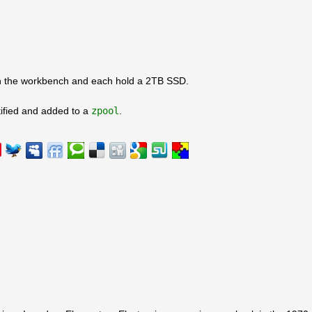
on the workbench and each hold a 2TB SSD.
ified and added to a
zpool
.