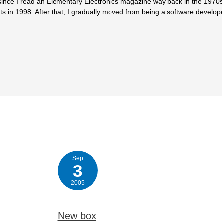
since I read an Elementary Electronics magazine way back in the 1970s.
ts in 1998. After that, I gradually moved from being a software develop
Sep
3
2005
New box