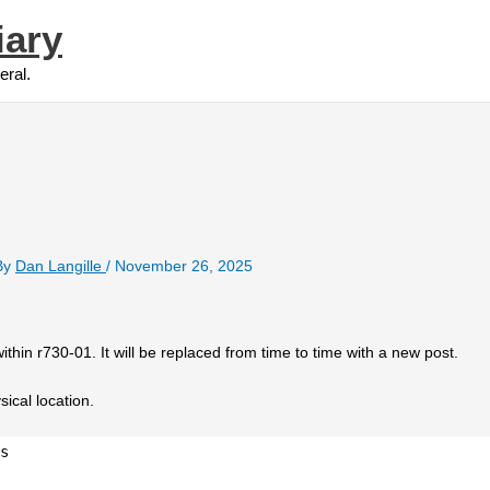
iary
eral.
By
Dan Langille
/
November 26, 2025
ithin r730-01. It will be replaced from time to time with a new post.
sical location.
s