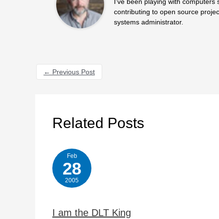
I've been playing with computers 
contributing to open source projec
systems administrator.
←
Previous Post
Related Posts
Feb
28
2005
I am the DLT King