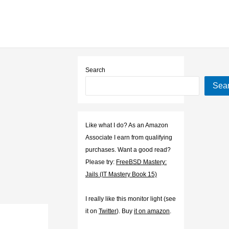
Search
Sea
Like what I do? As an Amazon
Associate I earn from qualifying
purchases. Want a good read?
Please try:
FreeBSD Mastery:
Jails (IT Mastery Book 15)
I really like this monitor light (see
it on
Twitter
). Buy
it on amazon
.