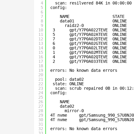
4
scan: resilvered 84K in 00:00:00 
5
config:
6
7
NAME                  STATE    
8
data01                ONLINE   
9
raidz2-0            ONLINE   
10
3      gpt/Y7P0A022TEVE  ONLINE   
11
5      gpt/Y7P0A02ATEVE  ONLINE   
12
7      gpt/Y7P0A02DTEVE  ONLINE   
13
6      gpt/Y7P0A02GTEVE  ONLINE   
14
0      gpt/Y7P0A02LTEVE  ONLINE   
15
1      gpt/Y7P0A02MTEVE  ONLINE   
16
4      gpt/Y7P0A02QTEVE  ONLINE   
17
2      gpt/Y7P0A033TEVE  ONLINE   
18
19
errors: No known data errors
20
21
pool: data02
22
state: ONLINE
23
scan: scrub repaired 0B in 00:12:
24
config:
25
26
NAME                           
27
data02                         
28
mirror-0                     
29
4T nvme     gpt/Samsung_990_S7U8NJ0
30
4T nvme     gpt/Samsung_990_S7U8NJ0
31
32
errors: No known data errors
33