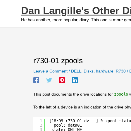
Skip
Dan Langille's Other D
to
content
He has another, more popular, diary. This one is more gen
r730-01 zpools
Leave a Comment
/
DELL
,
Disks
,
hardware
,
R730
/ 
This post documents the drive locations for
zpools
w
To the left of a device is an indication of the drive phy
1
[18:09 r730-01 dvl ~] % zpool statu
2
pool: data01
3
state: ONLINE