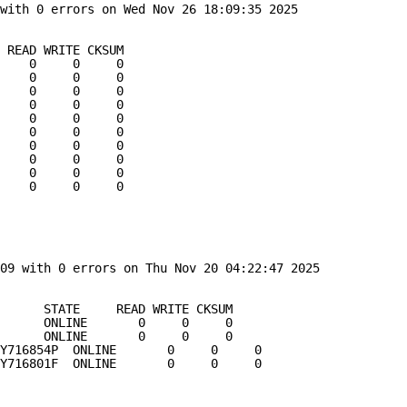
with 0 errors on Wed Nov 26 18:09:35 2025
 READ WRITE CKSUM
    0     0     0
    0     0     0
    0     0     0
    0     0     0
    0     0     0
    0     0     0
    0     0     0
    0     0     0
    0     0     0
    0     0     0
09 with 0 errors on Thu Nov 20 04:22:47 2025
      STATE     READ WRITE CKSUM
      ONLINE       0     0     0
      ONLINE       0     0     0
Y716854P  ONLINE       0     0     0
Y716801F  ONLINE       0     0     0