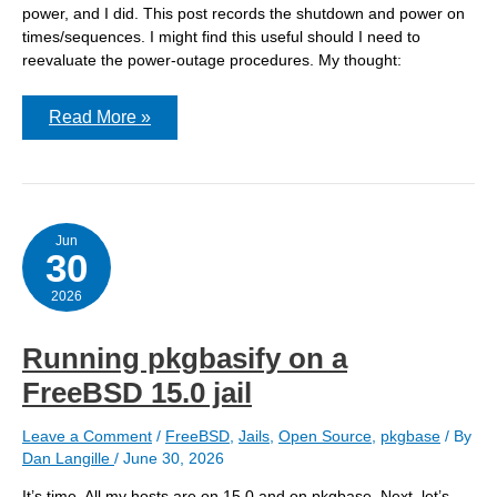
power, and I did. This post records the shutdown and power on
times/sequences. I might find this useful should I need to
reevaluate the power-outage procedures. My thought:
During
Read More »
a
power
outage,
how
do
the
three
Jun
30
servers
in
the
2026
basement
react?
Running pkgbasify on a
FreeBSD 15.0 jail
Leave a Comment
/
FreeBSD
,
Jails
,
Open Source
,
pkgbase
/ By
Dan Langille
/
June 30, 2026
It’s time. All my hosts are on 15.0 and on pkgbase. Next, let’s