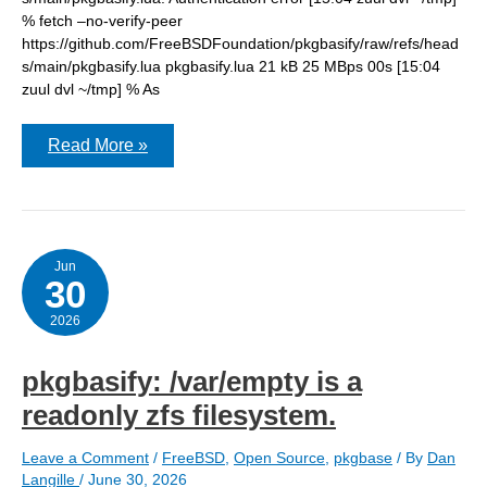
% fetch –no-verify-peer
https://github.com/FreeBSDFoundation/pkgbasify/raw/refs/head
s/main/pkgbasify.lua pkgbasify.lua 21 kB 25 MBps 00s [15:04
zuul dvl ~/tmp] % As
pkgbasify:
Read More »
Authentication
error
Jun
30
2026
pkgbasify: /var/empty is a
readonly zfs filesystem.
Leave a Comment
/
FreeBSD
,
Open Source
,
pkgbase
/ By
Dan
Langille
/
June 30, 2026