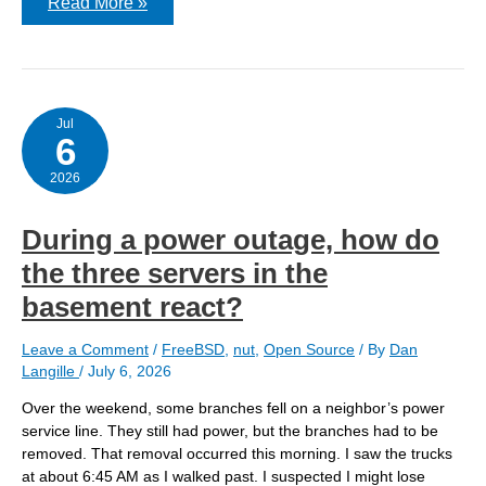
Updating
Read More »
FreeBSD
15.0
to
FreeBSD
15.1
(via
pkgbase)
Jul
6
2026
During a power outage, how do
the three servers in the
basement react?
Leave a Comment
/
FreeBSD
,
nut
,
Open Source
/ By
Dan
Langille
/
July 6, 2026
Over the weekend, some branches fell on a neighbor’s power
service line. They still had power, but the branches had to be
removed. That removal occurred this morning. I saw the trucks
at about 6:45 AM as I walked past. I suspected I might lose