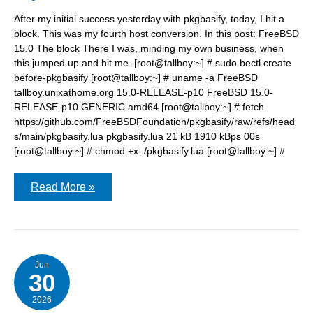
After my initial success yesterday with pkgbasify, today, I hit a
block. This was my fourth host conversion. In this post: FreeBSD
15.0 The block There I was, minding my own business, when
this jumped up and hit me. [root@tallboy:~] # sudo bectl create
before-pkgbasify [root@tallboy:~] # uname -a FreeBSD
tallboy.unixathome.org 15.0-RELEASE-p10 FreeBSD 15.0-
RELEASE-p10 GENERIC amd64 [root@tallboy:~] # fetch
https://github.com/FreeBSDFoundation/pkgbasify/raw/refs/head
s/main/pkgbasify.lua pkgbasify.lua 21 kB 1910 kBps 00s
[root@tallboy:~] # chmod +x ./pkgbasify.lua [root@tallboy:~] #
pkgbasify:
Read More »
/var/empty
is
a
readonly
zfs
filesystem.
Jun
30
2026