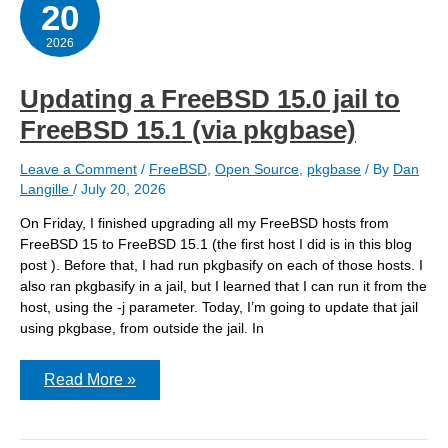
20
convert
a
jail
2026
Updating a FreeBSD 15.0 jail to
FreeBSD 15.1 (via pkgbase)
Leave a Comment
/
FreeBSD
,
Open Source
,
pkgbase
/ By
Dan
Langille
/
July 20, 2026
On Friday, I finished upgrading all my FreeBSD hosts from
FreeBSD 15 to FreeBSD 15.1 (the first host I did is in this blog
post ). Before that, I had run pkgbasify on each of those hosts. I
also ran pkgbasify in a jail, but I learned that I can run it from the
host, using the -j parameter. Today, I’m going to update that jail
using pkgbase, from outside the jail. In
Updating
Read More »
a
FreeBSD
15.0
jail