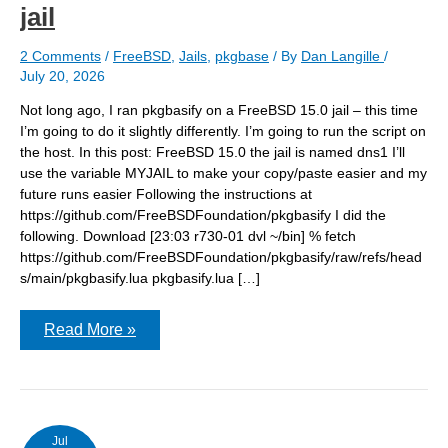
jail
2 Comments
/
FreeBSD
,
Jails
,
pkgbase
/ By
Dan Langille
/
July 20, 2026
Not long ago, I ran pkgbasify on a FreeBSD 15.0 jail – this time
I’m going to do it slightly differently. I’m going to run the script on
the host. In this post: FreeBSD 15.0 the jail is named dns1 I’ll
use the variable MYJAIL to make your copy/paste easier and my
future runs easier Following the instructions at
https://github.com/FreeBSDFoundation/pkgbasify I did the
following. Download [23:03 r730-01 dvl ~/bin] % fetch
https://github.com/FreeBSDFoundation/pkgbasify/raw/refs/head
s/main/pkgbasify.lua pkgbasify.lua […]
Running
Read More »
pkgbasify
on
a
FreeBSD
15.0
host
to
Jul