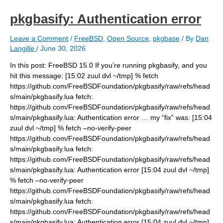
pkgbasify: Authentication error
Leave a Comment
/
FreeBSD
,
Open Source
,
pkgbase
/ By
Dan
Langille
/
June 30, 2026
In this post: FreeBSD 15.0 If you’re running pkgbasify, and you
hit this message: [15:02 zuul dvl ~/tmp] % fetch
https://github.com/FreeBSDFoundation/pkgbasify/raw/refs/head
s/main/pkgbasify.lua fetch:
https://github.com/FreeBSDFoundation/pkgbasify/raw/refs/head
s/main/pkgbasify.lua: Authentication error … my “fix” was: [15:04
zuul dvl ~/tmp] % fetch –no-verify-peer
https://github.com/FreeBSDFoundation/pkgbasify/raw/refs/head
s/main/pkgbasify.lua fetch:
https://github.com/FreeBSDFoundation/pkgbasify/raw/refs/head
s/main/pkgbasify.lua: Authentication error [15:04 zuul dvl ~/tmp]
% fetch –no-verify-peer
https://github.com/FreeBSDFoundation/pkgbasify/raw/refs/head
s/main/pkgbasify.lua fetch:
https://github.com/FreeBSDFoundation/pkgbasify/raw/refs/head
s/main/pkgbasify.lua: Authentication error [15:04 zuul dvl ~/tmp]