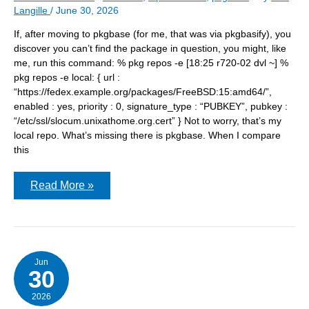
Langille
/
June 30, 2026
If, after moving to pkgbase (for me, that was via pkgbasify), you
discover you can’t find the package in question, you might, like
me, run this command: % pkg repos -e [18:25 r720-02 dvl ~] %
pkg repos -e local: { url :
“https://fedex.example.org/packages/FreeBSD:15:amd64/”,
enabled : yes, priority : 0, signature_type : “PUBKEY”, pubkey :
“/etc/ssl/slocum.unixathome.org.cert” } Not to worry, that’s my
local repo. What’s missing there is pkgbase. When I compare
this
after
Read More »
pkgbasify
–
not
finding
all
the
repos?
Jun
30
2026