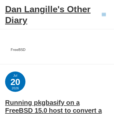
Skip
Dan Langille's Other
to
content
Diary
FreeBSD
Jul
20
2026
Running pkgbasify on a
FreeBSD 15.0 host to convert a