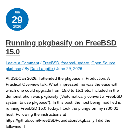
during
the
reboot?
Jun
29
2026
Running pkgbasify on FreeBSD
15.0
Leave a Comment
/
FreeBSD
,
freebsd-update
,
Open Source
,
pkgbase
/ By
Dan Langille
/
June 29, 2026
At BSDCan 2026, I attended the pkgbase in Production: A
Practical Overview talk. What impressed me was the ease with
which one could upgrade from 15.0 to 15.1 etc. Included in the
demonstration was pkgbasify (“Automatically convert a FreeBSD
system to use pkgbase”). In this post: the host being modified is
running FreeBSD 15.0 Today, I took the plunge on my r730-01
host. Following the instructions at
https://github.com/FreeBSDFoundation/pkgbasify I did the
following. I