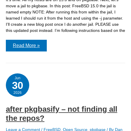
move a jail to pkgbase. In this post: FreeBSD 15.0 the jail is
named empty NOTE: After running this from within the jail, I
learned I should run it from the host and using the -j parameter.
I’ll create a new blog post once I do another jail. PLEASE use
this updated post instead. I’m following instructions based on the
Running
Read More »
pkgbasify
on
a
FreeBSD
15.0
jail
Jun
30
2026
after pkgbasify – not finding all
the repos?
Leave a Comment
/
FreeBSD
,
Open Source
,
pkgbase
/ By
Dan