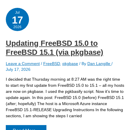
to
FreeBSD
15.1
Jul
17
(via
pkgbase)
2026
Updating FreeBSD 15.0 to
FreeBSD 15.1 (via pkgbase)
Leave a Comment
/
FreeBSD
,
pkgbase
/ By
Dan Langille
/
July 17, 2026
I decided that Thursday morning at 8:27 AM was the right time
to start my first update from FreeBSD 15.0 to 15.1 – all my hosts
are now on pkgbase. I used the pgkbasify script. Now it’s time to
update again. In this post: FreeBSD 15.0 (before) FreeBSD 15.1
(after; hopefully) The host is a Microsoft Azure instance
FreeBSD 15.1-RELEASE Upgrading Instructions In the following
sections, I am showing the steps I carried