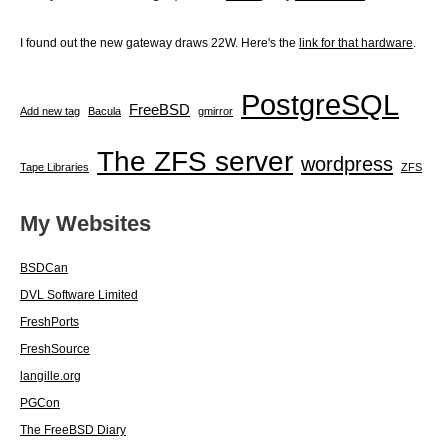
I found out the new gateway draws 22W. Here's the
link for that hardware
.
PostgreSQL
FreeBSD
Add new tag
Bacula
gmirror
The ZFS server
wordpress
Tape Libraries
ZFS
My Websites
BSDCan
DVL Software Limited
FreshPorts
FreshSource
langille.org
PGCon
The FreeBSD Diary