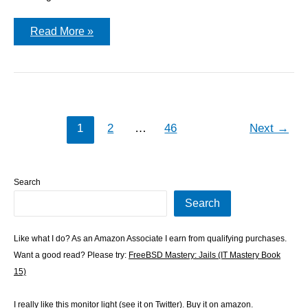
Running
Read More »
pkgbasify
on
FreeBSD
15.0
1
2
…
46
Next
→
Search
Search
Like what I do? As an Amazon Associate I earn from qualifying purchases.
Want a good read? Please try:
FreeBSD Mastery: Jails (IT Mastery Book
15)
I really like this monitor light (see it on
Twitter
). Buy
it on amazon
.