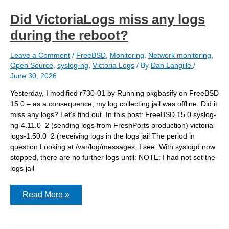
Did VictoriaLogs miss any logs
during the reboot?
Leave a Comment
/
FreeBSD
,
Monitoring
,
Network monitoring
,
Open Source
,
syslog-ng
,
Victoria Logs
/ By
Dan Langille
/
June 30, 2026
Yesterday, I modified r730-01 by Running pkgbasify on FreeBSD
15.0 – as a consequence, my log collecting jail was offline. Did it
miss any logs? Let’s find out. In this post: FreeBSD 15.0 syslog-
ng-4.11.0_2 (sending logs from FreshPorts production) victoria-
logs-1.50.0_2 (receiving logs in the logs jail The period in
question Looking at /var/log/messages, I see: With syslogd now
stopped, there are no further logs until: NOTE: I had not set the
logs jail
Did
Read More »
VictoriaLogs
miss
any
logs