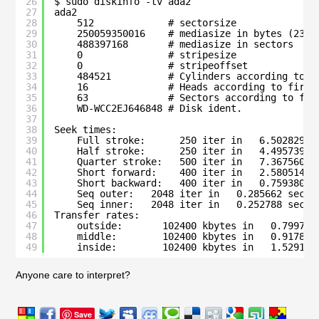
26
$ sudo diskinfo -tv ada2
27
ada2
28
512             # sectorsize
29
250059350016    # mediasize in bytes (232G
30
488397168       # mediasize in sectors
31
0               # stripesize
32
0               # stripeoffset
33
484521          # Cylinders according to f
34
16              # Heads according to firmw
35
63              # Sectors according to fir
36
WD-WCC2EJ646848 # Disk ident.
37
38
Seek times:
39
Full stroke:      250 iter in   6.502829 s
40
Half stroke:      250 iter in   4.495739 s
41
Quarter stroke:   500 iter in   7.367560 s
42
Short forward:    400 iter in   2.580514 s
43
Short backward:   400 iter in   0.759380 s
44
Seq outer:   2048 iter in   0.285662 sec =
45
Seq inner:   2048 iter in   0.252788 sec =
46
Transfer rates:
47
outside:       102400 kbytes in   0.799736
48
middle:        102400 kbytes in   0.917802
49
inside:        102400 kbytes in   1.529183
Anyone care to interpret?
Save