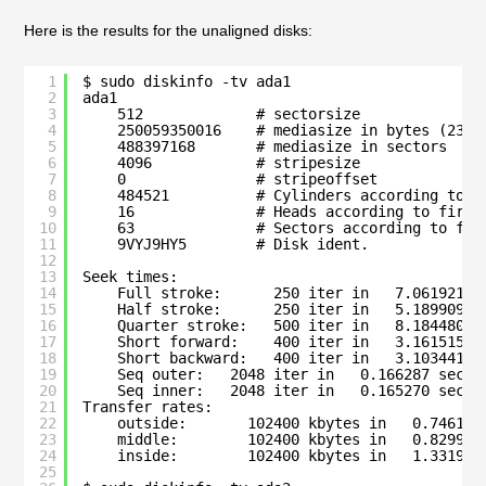
Here is the results for the unaligned disks:
1
$ sudo diskinfo -tv ada1
2
ada1
3
512             # sectorsize
4
250059350016    # mediasize in bytes (232G
5
488397168       # mediasize in sectors
6
4096            # stripesize
7
0               # stripeoffset
8
484521          # Cylinders according to f
9
16              # Heads according to firmw
10
63              # Sectors according to fir
11
9VYJ9HY5        # Disk ident.
12
13
Seek times:
14
Full stroke:      250 iter in   7.061921 s
15
Half stroke:      250 iter in   5.189909 s
16
Quarter stroke:   500 iter in   8.184480 s
17
Short forward:    400 iter in   3.161515 s
18
Short backward:   400 iter in   3.103441 s
19
Seq outer:   2048 iter in   0.166287 sec =
20
Seq inner:   2048 iter in   0.165270 sec =
21
Transfer rates:
22
outside:       102400 kbytes in   0.746159
23
middle:        102400 kbytes in   0.829952
24
inside:        102400 kbytes in   1.331916
25