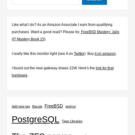
Like what I do? As an Amazon Associate I earn from qualifying
purchases. Want a good read? Please try:
FreeBSD Mastery: Jails
(IT Mastery Book 15)
I really like this monitor light (see it on
Twitter
). Buy
it on amazon
.
I found out the new gateway draws 22W. Here's the
link for that
hardware
.
FreeBSD
Add new tag
Bacula
gmirror
PostgreSQL
Tape Libraries