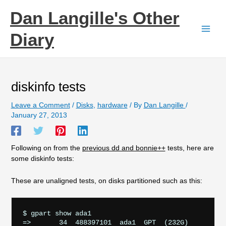
Skip
Dan Langille's Other
to
content
Diary
diskinfo tests
Leave a Comment
/
Disks
,
hardware
/ By
Dan Langille
/
January 27, 2013
Following on from the
previous dd and bonnie++
tests, here are
some diskinfo tests:
These are unaligned tests, on disks partitioned such as this:
$ gpart show ada1

=>       34  488397101  ada1  GPT  (232G)
