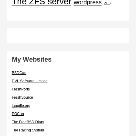
The ZFS server
wordpress
ZFS
My Websites
BSDCan
DVL Software Limited
FreshPorts
FreshSource
langille.org
PGCon
The FreeBSD Diary
The Racing System