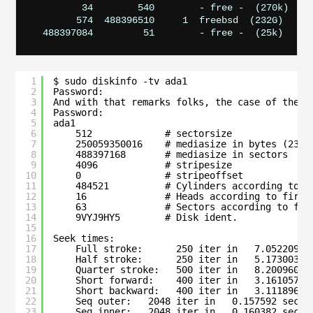
         34        540        - free -  (270k)

        574  488396510     1  freebsd  (232G)

1
$ sudo diskinfo -tv ada1
2
Password:
3
And with that remarks folks, the case of the C
4
Password:
5
ada1
6
512             # sectorsize
7
250059350016    # mediasize in bytes (232G
8
488397168       # mediasize in sectors
9
4096            # stripesize
10
0               # stripeoffset
11
484521          # Cylinders according to f
12
16              # Heads according to firmw
13
63              # Sectors according to fir
14
9VYJ9HY5        # Disk ident.
15
16
Seek times:
17
Full stroke:      250 iter in   7.052209 s
18
Half stroke:      250 iter in   5.173003 s
19
Quarter stroke:   500 iter in   8.200960 s
20
Short forward:    400 iter in   3.161057 s
21
Short backward:   400 iter in   3.111896 s
22
Seq outer:   2048 iter in   0.157592 sec =
23
Seq inner:   2048 iter in   0.160382 sec =