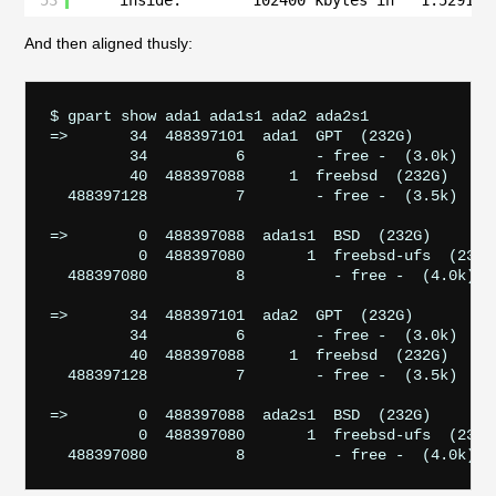
53
inside:        102400 kbytes in   1.529152
And then aligned thusly:
$ gpart show ada1 ada1s1 ada2 ada2s1

=>       34  488397101  ada1  GPT  (232G)

         34          6        - free -  (3.0k)

         40  488397088     1  freebsd  (232G)

  488397128          7        - free -  (3.5k)

=>        0  488397088  ada1s1  BSD  (232G)

          0  488397080       1  freebsd-ufs  (232G)
  488397080          8          - free -  (4.0k)

=>       34  488397101  ada2  GPT  (232G)

         34          6        - free -  (3.0k)

         40  488397088     1  freebsd  (232G)

  488397128          7        - free -  (3.5k)

=>        0  488397088  ada2s1  BSD  (232G)

          0  488397080       1  freebsd-ufs  (232G)