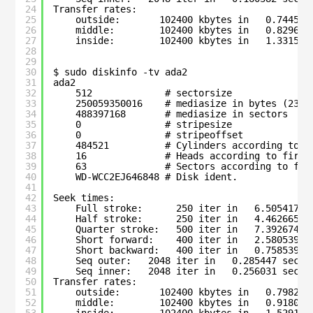
24
Transfer rates:
25
outside:       102400 kbytes in   0.744580
26
middle:        102400 kbytes in   0.829667
27
inside:        102400 kbytes in   1.331500
28
29
30
$ sudo diskinfo -tv ada2
31
ada2
32
512             # sectorsize
33
250059350016    # mediasize in bytes (232G
34
488397168       # mediasize in sectors
35
0               # stripesize
36
0               # stripeoffset
37
484521          # Cylinders according to f
38
16              # Heads according to firmw
39
63              # Sectors according to fir
40
WD-WCC2EJ646848 # Disk ident.
41
42
Seek times:
43
Full stroke:      250 iter in   6.505417 s
44
Half stroke:      250 iter in   4.462665 s
45
Quarter stroke:   500 iter in   7.392674 s
46
Short forward:    400 iter in   2.580539 s
47
Short backward:   400 iter in   0.758539 s
48
Seq outer:   2048 iter in   0.285447 sec =
49
Seq inner:   2048 iter in   0.256031 sec =
50
Transfer rates:
51
outside:       102400 kbytes in   0.798260
52
middle:        102400 kbytes in   0.918099