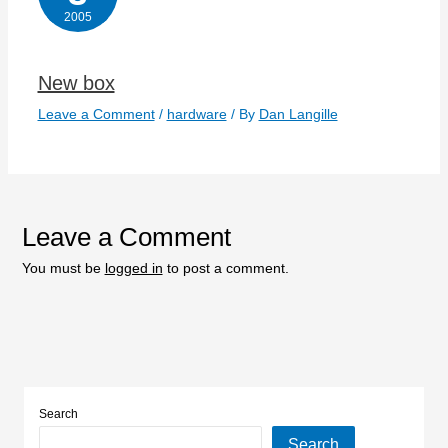
2005
New box
Leave a Comment
/
hardware
/ By
Dan Langille
Leave a Comment
You must be
logged in
to post a comment.
Search
Search