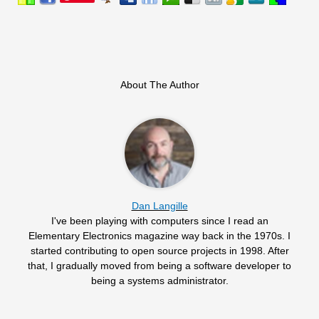
About The Author
Dan Langille
I've been playing with computers since I read an
Elementary Electronics magazine way back in the 1970s. I
started contributing to open source projects in 1998. After
that, I gradually moved from being a software developer to
being a systems administrator.