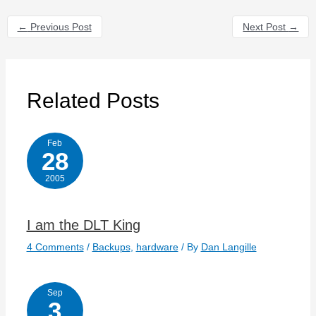
←
Previous Post
Next Post
→
Related Posts
Feb
28
2005
I am the DLT King
4 Comments
/
Backups
,
hardware
/ By
Dan Langille
Sep
3