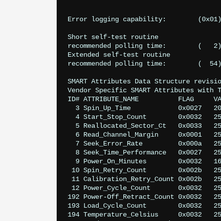
					power-saving mode.
					Supports SMART auto save timer
Error logging capability:        (0x01)	Error logging supported.
					No General Purpose Logging support
Short self-test routine 

recommended polling time: 	 (   2) minutes.

Extended self-test routine

recommended polling time: 	 (  54) minutes.

SMART Attributes Data Structure revisio
Vendor Specific SMART Attributes with T
ID# ATTRIBUTE_NAME          FLAG     VA
  3 Spin_Up_Time            0x0027   20
  4 Start_Stop_Count        0x0032   25
  5 Reallocated_Sector_Ct   0x0033   25
  6 Read_Channel_Margin     0x0001   25
  7 Seek_Error_Rate         0x000a   25
  8 Seek_Time_Performance   0x0027   25
  9 Power_On_Minutes        0x0032   16
 10 Spin_Retry_Count        0x002b   25
 11 Calibration_Retry_Count 0x002b   25
 12 Power_Cycle_Count       0x0032   25
192 Power-Off_Retract_Count 0x0032   25
193 Load_Cycle_Count        0x0032   25
194 Temperature_Celsius     0x0032   25