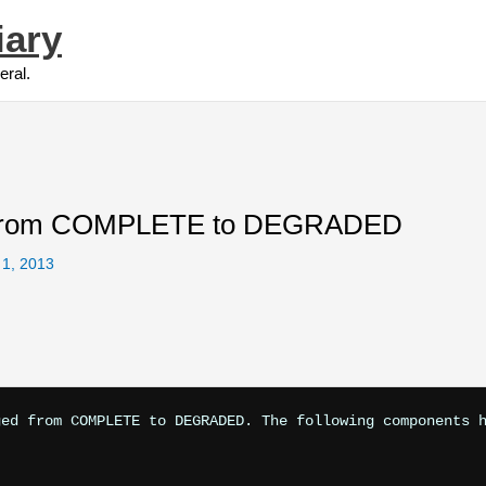
iary
eral.
 from COMPLETE to DEGRADED
 1, 2013
ed from COMPLETE to DEGRADED. The following components h