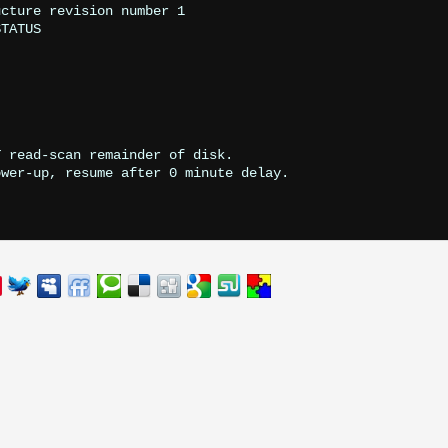
cture revision number 1

TATUS

 read-scan remainder of disk.

wer-up, resume after 0 minute delay.
