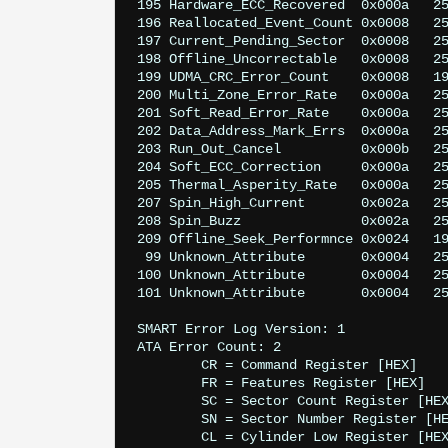
195 Hardware_ECC_Recovered  0x000a   25
196 Reallocated_Event_Count 0x0008   25
197 Current_Pending_Sector  0x0008   25
198 Offline_Uncorrectable   0x0008   25
199 UDMA_CRC_Error_Count    0x0008   19
200 Multi_Zone_Error_Rate   0x000a   25
201 Soft_Read_Error_Rate    0x000a   25
202 Data_Address_Mark_Errs  0x000a   25
203 Run_Out_Cancel          0x000b   25
204 Soft_ECC_Correction     0x000a   25
205 Thermal_Asperity_Rate   0x000a   25
207 Spin_High_Current       0x002a   25
208 Spin_Buzz               0x002a   25
209 Offline_Seek_Performnce 0x0024   19
 99 Unknown_Attribute       0x0004   25
100 Unknown_Attribute       0x0004   25
101 Unknown_Attribute       0x0004   25
SMART Error Log Version: 1

ATA Error Count: 2

	CR = Command Register [HEX]

	FR = Features Register [HEX]

	SC = Sector Count Register [HEX]

	SN = Sector Number Register [HEX]

	CL = Cylinder Low Register [HEX]
