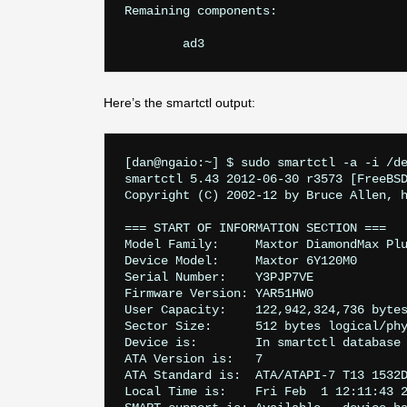
Remaining components:

Here’s the smartctl output:
[dan@ngaio:~] $ sudo smartctl -a -i /de
smartctl 5.43 2012-06-30 r3573 [FreeBSD
Copyright (C) 2002-12 by Bruce Allen, h
=== START OF INFORMATION SECTION ===

Model Family:     Maxtor DiamondMax Plu
Device Model:     Maxtor 6Y120M0

Serial Number:    Y3PJP7VE

Firmware Version: YAR51HW0

User Capacity:    122,942,324,736 bytes
Sector Size:      512 bytes logical/phy
Device is:        In smartctl database 
ATA Version is:   7

ATA Standard is:  ATA/ATAPI-7 T13 1532D
Local Time is:    Fri Feb  1 12:11:43 2