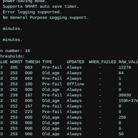


.



.

n number: 16

hresholds:

LUE WORST THRESH TYPE      UPDATED  WHEN_FAILED RAW_VALU
7   205   063    Pre-fail  Always       -       12278

3   253   000    Old_age   Always       -       64

3   253   063    Pre-fail  Always       -       1

3   253   100    Pre-fail  Offline      -       0

3   252   000    Old_age   Always       -       0

0   239   187    Pre-fail  Always       -       38830

2   162   000    Old_age   Always       -       159h+37m
3   252   157    Pre-fail  Always       -       0

3   252   223    Pre-fail  Always       -       0

3   253   000    Old_age   Always       -       256

3   253   000    Old_age   Always       -       0

3   253   000    Old_age   Always       -       0

3   253   000    Old_age   Always       -       50
