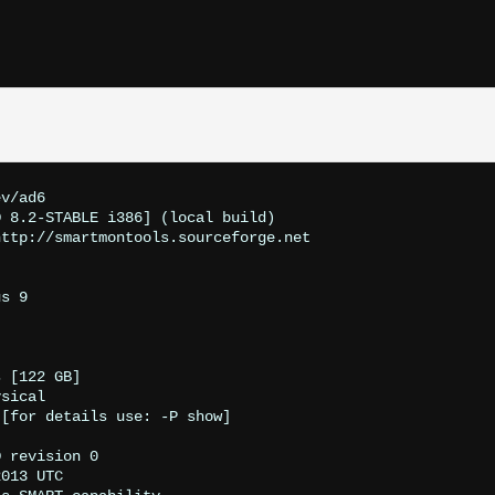
v/ad6

 8.2-STABLE i386] (local build)

ttp://smartmontools.sourceforge.net

s 9

 [122 GB]

sical

[for details use: -P show]

 revision 0

013 UTC
