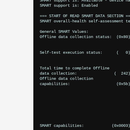
SMART support is: Available - device ha
SMART support is: Enabled

=== START OF READ SMART DATA SECTION ==
SMART overall-health self-assessment te
General SMART Values:

Offline data collection status:  (0x80)	Offline data collection activity
					was never started.
					Auto Offline Data Collection: Enabled
Self-test execution status:      (   0)	The previous self-test routine completed
					without error or no self-test has ever
					been run.
Total time to complete Offline 

data collection: 		(  242) seconds.

Offline data collection

capabilities: 			 (0x5b) SMART execute Offline immediate.

					Auto Offline data collection on/off support
					Suspend Offline collection upon ne
					command.
					Offline surface scan supported
					Self-test supported.
					No Conveyance Self-test supported
					Selective Self-test supported
SMART capabilities:            (0x0003)	Saves SMART data before entering