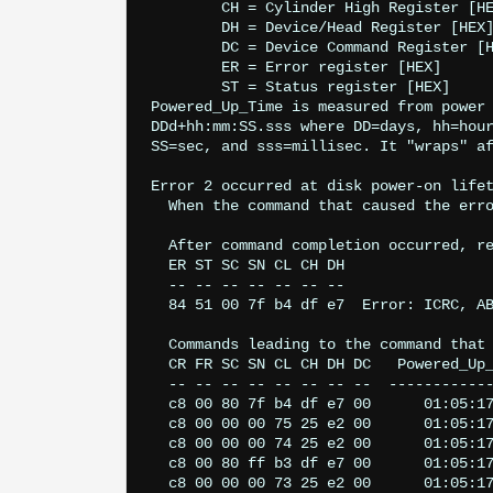
	CH = Cylinder High Register [HEX]

	DH = Device/Head Register [HEX]

	DC = Device Command Register [HEX]

	ER = Error register [HEX]

	ST = Status register [HEX]

Powered_Up_Time is measured from power 
DDd+hh:mm:SS.sss where DD=days, hh=hour
SS=sec, and sss=millisec. It "wraps" af
Error 2 occurred at disk power-on lifet
  When the command that caused the erro
  After command completion occurred, re
  ER ST SC SN CL CH DH

  -- -- -- -- -- -- --

  84 51 00 7f b4 df e7  Error: ICRC, AB
  Commands leading to the command that 
  CR FR SC SN CL CH DH DC   Powered_Up_
  -- -- -- -- -- -- -- --  ------------
  c8 00 80 7f b4 df e7 00      01:05:17
  c8 00 00 00 75 25 e2 00      01:05:17
  c8 00 00 00 74 25 e2 00      01:05:17
  c8 00 80 ff b3 df e7 00      01:05:17
  c8 00 00 00 73 25 e2 00      01:05:17