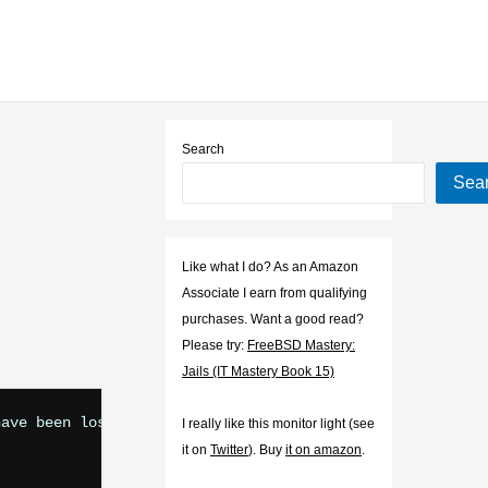
Search
Sea
Like what I do? As an Amazon
Associate I earn from qualifying
purchases. Want a good read?
Please try:
FreeBSD Mastery:
Jails (IT Mastery Book 15)
ave been lost:

I really like this monitor light (see
it on
Twitter
). Buy
it on amazon
.