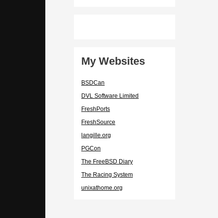
My Websites
BSDCan
DVL Software Limited
FreshPorts
FreshSource
langille.org
PGCon
The FreeBSD Diary
The Racing System
unixathome.org