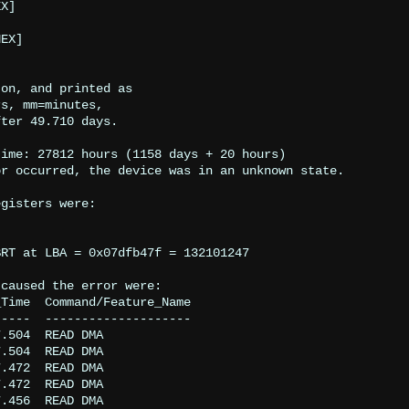
on, and printed as

s, mm=minutes,

ter 49.710 days.

ime: 27812 hours (1158 days + 20 hours)

r occurred, the device was in an unknown state.

gisters were:

RT at LBA = 0x07dfb47f = 132101247

caused the error were:

Time  Command/Feature_Name

----  --------------------

.504  READ DMA

.504  READ DMA

.472  READ DMA

.472  READ DMA

.456  READ DMA
