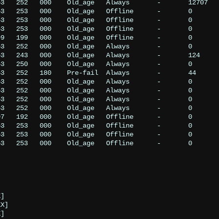
3   252   000    Old_age   Always       -       12707

3   253   000    Old_age   Offline      -       0

3   253   000    Old_age   Offline      -       0

3   253   000    Old_age   Offline      -       0

9   199   000    Old_age   Offline      -       0

3   252   000    Old_age   Always       -       0

3   243   000    Old_age   Always       -       124

3   250   000    Old_age   Always       -       0

3   252   180    Pre-fail  Always       -       44

3   252   000    Old_age   Always       -       0

3   252   000    Old_age   Always       -       0

3   252   000    Old_age   Always       -       0

3   252   000    Old_age   Always       -       0

7   192   000    Old_age   Offline      -       0

3   253   000    Old_age   Offline      -       0

3   253   000    Old_age   Offline      -       0

3   253   000    Old_age   Offline      -       0
