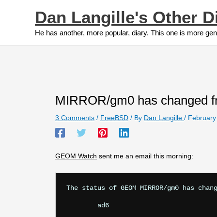
Skip
Dan Langille's Other D
to
content
He has another, more popular, diary. This one is more gen
MIRROR/gm0 has changed
3 Comments
/
FreeBSD
/ By
Dan Langille
/
February
GEOM Watch
sent me an email this morning:
The status of GEOM MIRROR/gm0 has chang
	ad6
