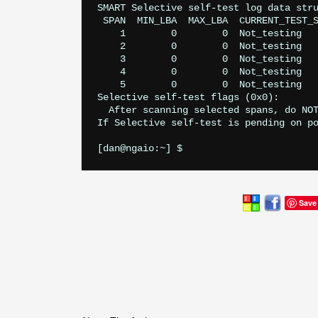
SMART Selective self-test log data stru
 SPAN  MIN_LBA  MAX_LBA  CURRENT_TEST_S
    1        0        0  Not_testing

    2        0        0  Not_testing

    3        0        0  Not_testing

    4        0        0  Not_testing

    5        0        0  Not_testing

Selective self-test flags (0x0):

  After scanning selected spans, do NOT
If Selective self-test is pending on po
Save