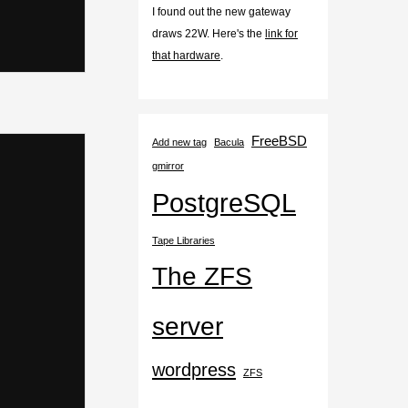
I found out the new gateway
draws 22W. Here's the
link for
that hardware
.
FreeBSD
Add new tag
Bacula
gmirror
PostgreSQL
Tape Libraries
The ZFS
server
wordpress
ZFS