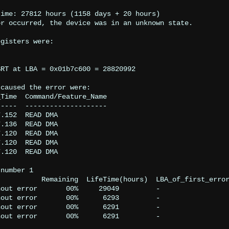
ime: 27812 hours (1158 days + 20 hours)

r occurred, the device was in an unknown state.

gisters were:

RT at LBA = 0x01b7c600 = 28820992

caused the error were:

Time  Command/Feature_Name

----  --------------------

.152  READ DMA

.136  READ DMA

.120  READ DMA

.120  READ DMA

.120  READ DMA

number 1

          Remaining  LifeTime(hours)  LBA_of_first_error
out error       00%     29049         -

out error       00%      6293         -

out error       00%      6291         -

out error       00%      6291         -
