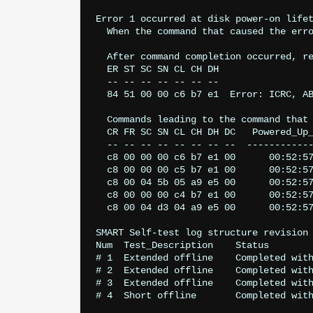
Error 1 occurred at disk power-on lifet
  When the command that caused the erro
  After command completion occurred, re
  ER ST SC SN CL CH DH

  -- -- -- -- -- -- --

  84 51 00 00 c6 b7 e1  Error: ICRC, AB
  Commands leading to the command that 
  CR FR SC SN CL CH DH DC   Powered_Up_
  -- -- -- -- -- -- -- --  ------------
  c8 00 00 00 c6 b7 e1 00      00:52:57
  c8 00 00 00 c5 b7 e1 00      00:52:57
  c8 00 04 5b 05 a9 e5 00      00:52:57
  c8 00 00 00 c4 b7 e1 00      00:52:57
  c8 00 04 d3 04 a9 e5 00      00:52:57
SMART Self-test log structure revision 
Num  Test_Description    Status        
# 1  Extended offline    Completed with
# 2  Extended offline    Completed with
# 3  Extended offline    Completed with
# 4  Short offline       Completed with