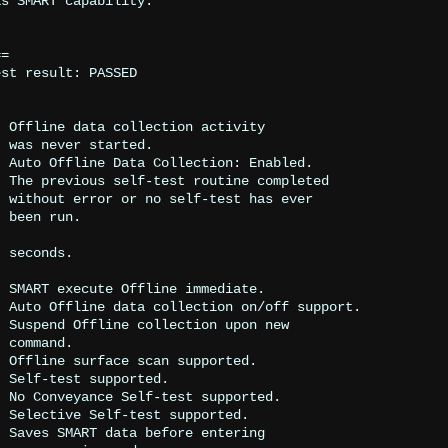
s SMART capability.

=

st result: PASSED





.



 



.

w



.



.

.


