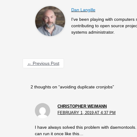
Dan Langille
I've been playing with computers 
contributing to open source projec
systems administrator.
←
Previous Post
2 thoughts on “avoiding duplicate cronjobs”
CHRISTOPHER WEIMANN
FEBRUARY 1, 2019 AT 4:37 PM
I have always solved this problem with daemontools. C
can run it once like this…