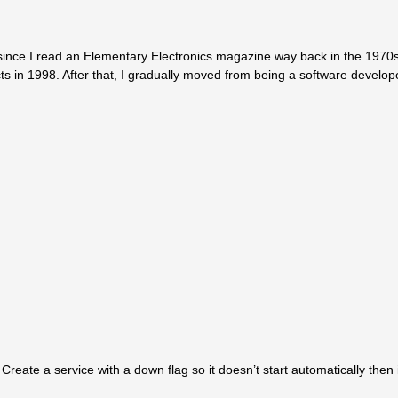
since I read an Elementary Electronics magazine way back in the 1970s.
ts in 1998. After that, I gradually moved from being a software develop
reate a service with a down flag so it doesn’t start automatically then