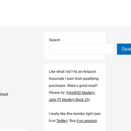
Search
Sea
Like what I do? As an Amazon
Associate I earn from qualifying
purchases. Want a good read?
Please try:
FreeBSD Mastery:
shed.
Jails (IT Mastery Book 15)
I really like this monitor light (see
it on
Twitter
). Buy
it on amazon
.