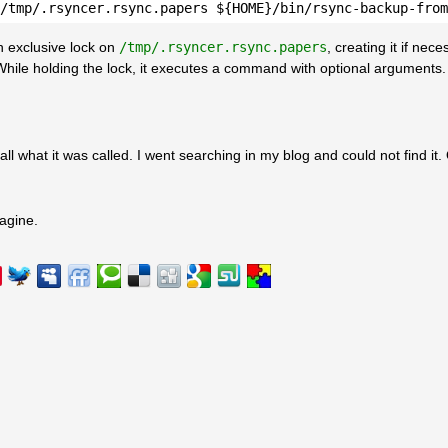
/tmp/.rsyncer.rsync.papers ${HOME}/bin/rsync-backup-from
an exclusive lock on
/tmp/.rsyncer.rsync.papers
, creating it if nec
o. While holding the lock, it executes a command with optional arguments.
ll what it was called. I went searching in my blog and could not find it.
agine.