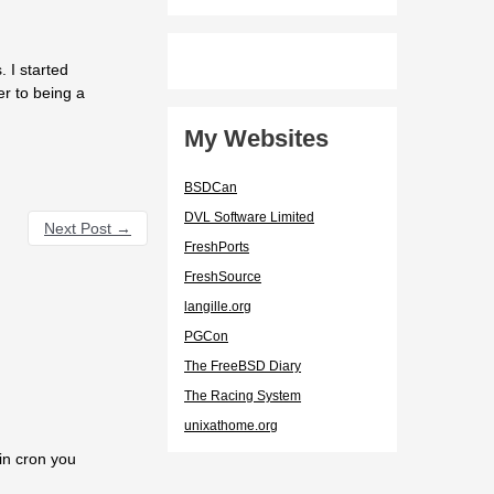
 I started
er to being a
My Websites
BSDCan
DVL Software Limited
Next Post
→
FreshPorts
FreshSource
langille.org
PGCon
The FreeBSD Diary
The Racing System
unixathome.org
 in cron you