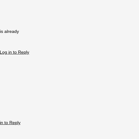
 is already
Log in to Reply
in to Reply