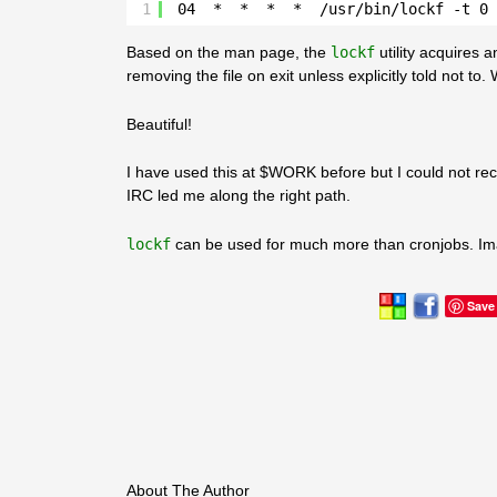
1
04  *  *  *  *  /usr/bin/lockf -t 0 
Based on the man page, the
lockf
utility acquires 
removing the file on exit unless explicitly told not t
Beautiful!
I have used this at $WORK before but I could not reca
IRC led me along the right path.
lockf
can be used for much more than cronjobs. Im
Save
About The Author