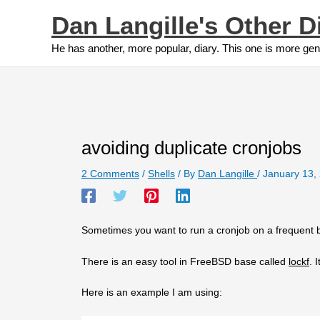
Skip
Dan Langille's Other D
to
content
He has another, more popular, diary. This one is more gen
avoiding duplicate cronjobs
2 Comments
/
Shells
/ By
Dan Langille
/
January 13,
Sometimes you want to run a cronjob on a frequent ba
There is an easy tool in FreeBSD base called
lockf
. 
Here is an example I am using: