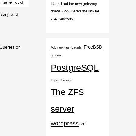
-papers.sh
I found out the new gateway
draws 22W. Here's the
link for
essary, and
that hardware
.
FreeBSD
 Queries on
Add new tag
Bacula
gmirror
PostgreSQL
Tape Libraries
The ZFS
server
wordpress
ZFS