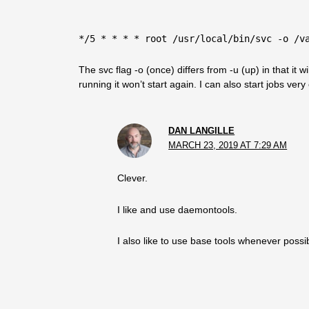
*/5 * * * * root /usr/local/bin/svc -o /v
The svc flag -o (once) differs from -u (up) in that it wil
running it won’t start again. I can also start jobs ver
DAN LANGILLE
MARCH 23, 2019 AT 7:29 AM
Clever.
I like and use daemontools.
I also like to use base tools whenever possi