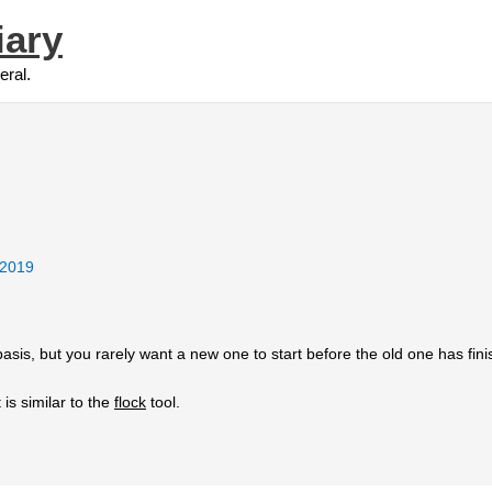
iary
eral.
 2019
sis, but you rarely want a new one to start before the old one has fini
It is similar to the
flock
tool.