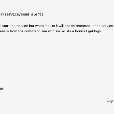
ar/service/send_alerts
l start the service but when it exits it will not be restarted. If the service
y easily from the command line with svc -o. As a bonus I get logs.
ble.
Log 