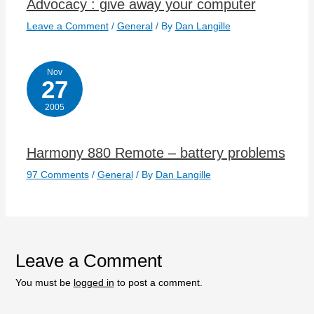
Advocacy : give away your computer
Leave a Comment
/
General
/ By
Dan Langille
Nov
27
2005
Harmony 880 Remote – battery problems
97 Comments
/
General
/ By
Dan Langille
Leave a Comment
You must be
logged in
to post a comment.