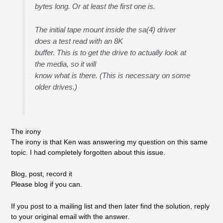
bytes long. Or at least the first one is.
The initial tape mount inside the sa(4) driver
does a test read with an 8K
buffer. This is to get the drive to actually look at
the media, so it will
know what is there. (This is necessary on some
older drives.)
The irony
The irony is that Ken was answering my question on this same
topic. I had completely forgotten about this issue.
Blog, post, record it
Please blog if you can.
If you post to a mailing list and then later find the solution, reply
to your original email with the answer.