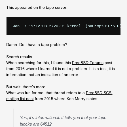
This appeared on the tape server:
Damn. Do I have a tape problem?
Search results
When searching for this, I found this
FreeBSD Forums
post
from 2016 where I learned it is not a problem. It is a test; it is
information, not an indication of an error.
But wait, there’s more
What was fun for me, that thread refers to a
FreeBSD SCSI
mailing list post
from 2015 where Ken Merry states:
Yes, it’s informational. It tells you that your tape
blocks are 64512