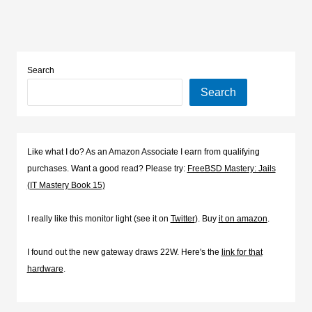
Search
Search
Like what I do? As an Amazon Associate I earn from qualifying
purchases. Want a good read? Please try:
FreeBSD Mastery: Jails
(IT Mastery Book 15)
I really like this monitor light (see it on
Twitter
). Buy
it on amazon
.
I found out the new gateway draws 22W. Here's the
link for that
hardware
.