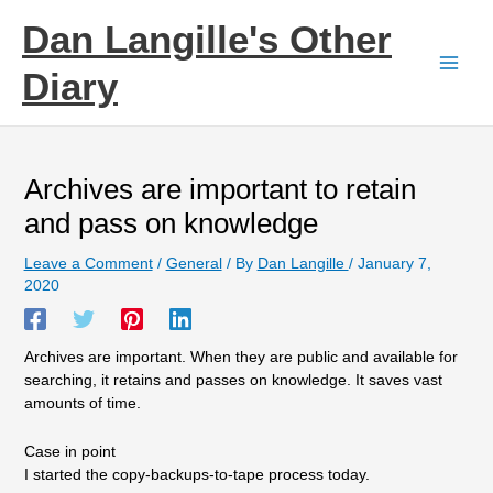
Skip
Dan Langille's Other
to
content
Diary
Archives are important to retain
and pass on knowledge
Leave a Comment
/
General
/ By
Dan Langille
/
January 7,
2020
Archives are important. When they are public and available for
searching, it retains and passes on knowledge. It saves vast
amounts of time.
Case in point
I started the copy-backups-to-tape process today.