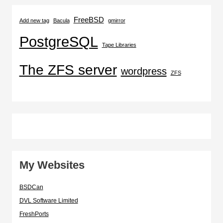
FreeBSD
Add new tag
Bacula
gmirror
PostgreSQL
Tape Libraries
The ZFS server
wordpress
ZFS
My Websites
BSDCan
DVL Software Limited
FreshPorts