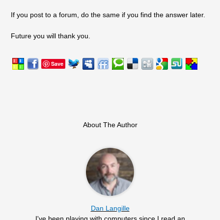
If you post to a forum, do the same if you find the answer later.
Future you will thank you.
Save
About The Author
Dan Langille
I've been playing with computers since I read an