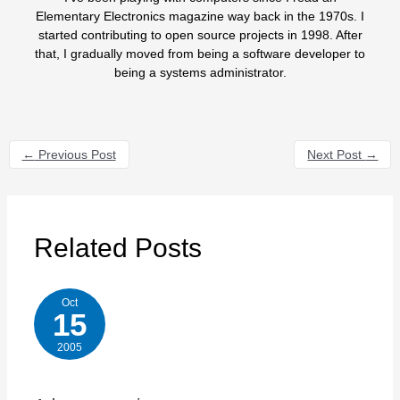
Elementary Electronics magazine way back in the 1970s. I
started contributing to open source projects in 1998. After
that, I gradually moved from being a software developer to
being a systems administrator.
←
Previous Post
Next Post
→
Related Posts
Oct
15
2005