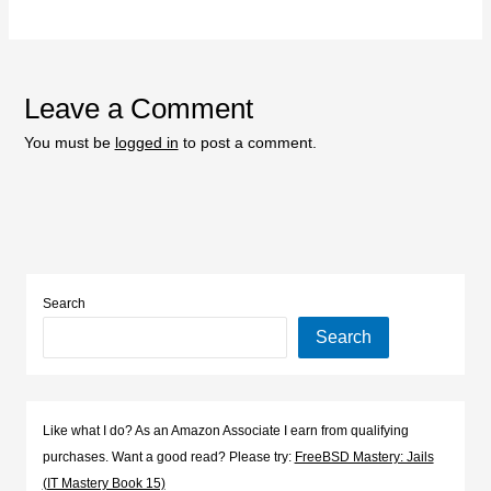
Leave a Comment
You must be
logged in
to post a comment.
Search
Search
Like what I do? As an Amazon Associate I earn from qualifying
purchases. Want a good read? Please try:
FreeBSD Mastery: Jails
(IT Mastery Book 15)