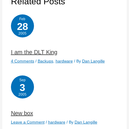
Related Posts
Feb
28
2005
I am the DLT King
4 Comments
/
Backups
,
hardware
/ By
Dan Langille
Sep
3
2005
New box
Leave a Comment
/
hardware
/ By
Dan Langille