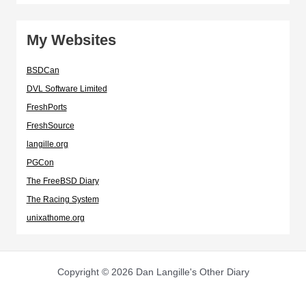
My Websites
BSDCan
DVL Software Limited
FreshPorts
FreshSource
langille.org
PGCon
The FreeBSD Diary
The Racing System
unixathome.org
Copyright © 2026 Dan Langille's Other Diary