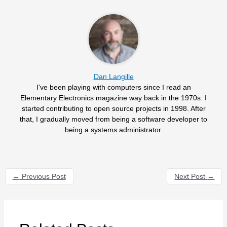
Dan Langille
I've been playing with computers since I read an
Elementary Electronics magazine way back in the 1970s. I
started contributing to open source projects in 1998. After
that, I gradually moved from being a software developer to
being a systems administrator.
←
Previous Post
Next Post
→