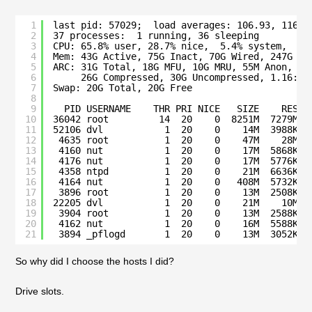
1
last pid: 57029;  load averages: 106.93, 116.3
2
37 processes:  1 running, 36 sleeping
3
CPU: 65.8% user, 28.7% nice,  5.4% system,  0.
4
Mem: 43G Active, 75G Inact, 70G Wired, 247G Fr
5
ARC: 31G Total, 18G MFU, 10G MRU, 55M Anon, 81
6
26G Compressed, 30G Uncompressed, 1.16:1 
7
Swap: 20G Total, 20G Free
8
9
PID USERNAME    THR PRI NICE   SIZE    RES S
10
36042 root         14  20    0  8251M  7279M k
11
52106 dvl           1  20    0    14M  3988K C
12
4635 root          1  20    0    47M    28M s
13
4160 nut           1  20    0    17M  5868K n
14
4176 nut           1  20    0    17M  5776K n
15
4358 ntpd          1  20    0    21M  6636K s
16
4164 nut           1  20    0   408M  5732K s
17
3896 root          1  20    0    13M  2508K k
18
22205 dvl           1  20    0    21M    10M s
19
3904 root          1  20    0    13M  2588K s
20
4162 nut           1  20    0    16M  5588K n
21
3894 _pflogd       1  20    0    13M  3052K b
So why did I choose the hosts I did?
Drive slots.