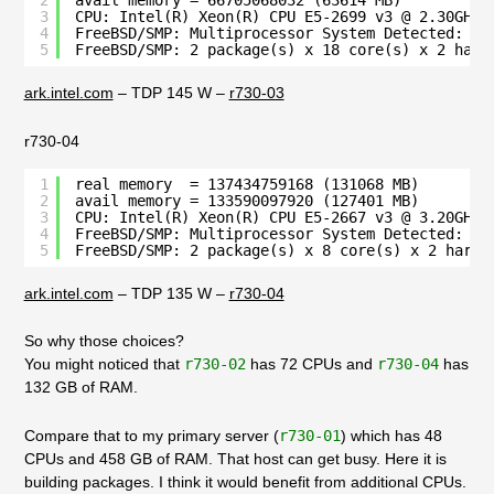
2
avail memory = 66705068032 (63614 MB)
3
CPU: Intel(R) Xeon(R) CPU E5-2699 v3 @ 2.30GHz 
4
FreeBSD/SMP: Multiprocessor System Detected: 72
5
FreeBSD/SMP: 2 package(s) x 18 core(s) x 2 hard
ark.intel.com
– TDP 145 W –
r730-03
r730-04
1
real memory  = 137434759168 (131068 MB)
2
avail memory = 133590097920 (127401 MB)
3
CPU: Intel(R) Xeon(R) CPU E5-2667 v3 @ 3.20GHz 
4
FreeBSD/SMP: Multiprocessor System Detected: 32
5
FreeBSD/SMP: 2 package(s) x 8 core(s) x 2 hardw
ark.intel.com
– TDP 135 W –
r730-04
So why those choices?
You might noticed that
r730-02
has 72 CPUs and
r730-04
has
132 GB of RAM.
Compare that to my primary server (
r730-01
) which has 48
CPUs and 458 GB of RAM. That host can get busy. Here it is
building packages. I think it would benefit from additional CPUs.