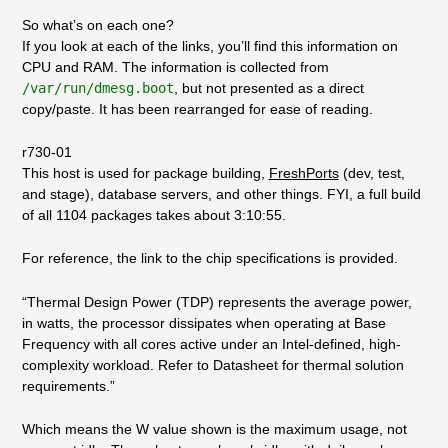
So what’s on each one?
If you look at each of the links, you’ll find this information on
CPU and RAM. The information is collected from
/var/run/dmesg.boot
, but not presented as a direct
copy/paste. It has been rearranged for ease of reading.
r730-01
This host is used for package building,
FreshPorts
(dev, test,
and stage), database servers, and other things. FYI, a full build
of all 1104 packages takes about 3:10:55.
For reference, the link to the chip specifications is provided.
“Thermal Design Power (TDP) represents the average power,
in watts, the processor dissipates when operating at Base
Frequency with all cores active under an Intel-defined, high-
complexity workload. Refer to Datasheet for thermal solution
requirements.”
Which means the W value shown is the maximum usage, not