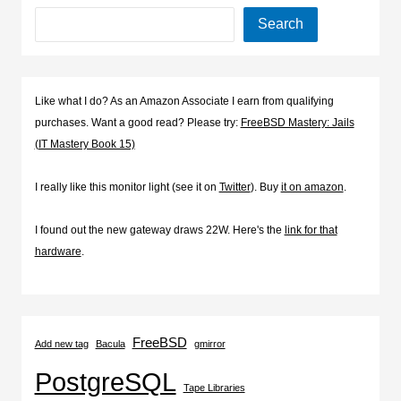
Search
Like what I do? As an Amazon Associate I earn from qualifying
purchases. Want a good read? Please try:
FreeBSD Mastery: Jails
(IT Mastery Book 15)
I really like this monitor light (see it on
Twitter
). Buy
it on amazon
.
I found out the new gateway draws 22W. Here's the
link for that
hardware
.
FreeBSD
Add new tag
Bacula
gmirror
PostgreSQL
Tape Libraries