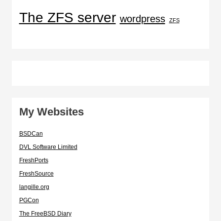
The ZFS server
wordpress
ZFS
My Websites
BSDCan
DVL Software Limited
FreshPorts
FreshSource
langille.org
PGCon
The FreeBSD Diary