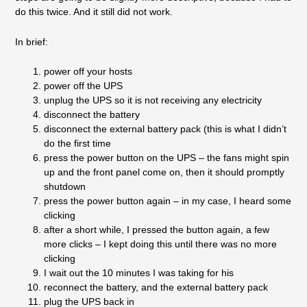
do this twice. And it still did not work.
In brief:
power off your hosts
power off the UPS
unplug the UPS so it is not receiving any electricity
disconnect the battery
disconnect the external battery pack (this is what I didn’t
do the first time
press the power button on the UPS – the fans might spin
up and the front panel come on, then it should promptly
shutdown
press the power button again – in my case, I heard some
clicking
after a short while, I pressed the button again, a few
more clicks – I kept doing this until there was no more
clicking
I wait out the 10 minutes I was taking for his
reconnect the battery, and the external battery pack
plug the UPS back in