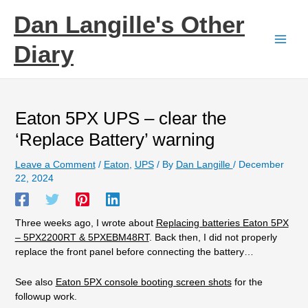
Skip
Dan Langille's Other
to
content
Diary
Eaton 5PX UPS – clear the
‘Replace Battery’ warning
Leave a Comment
/
Eaton
,
UPS
/ By
Dan Langille
/
December
22, 2024
Three weeks ago, I wrote about
Replacing batteries Eaton 5PX
– 5PX2200RT & 5PXEBM48RT
. Back then, I did not properly
replace the front panel before connecting the battery…
See also
Eaton 5PX console booting screen shots
for the
followup work.