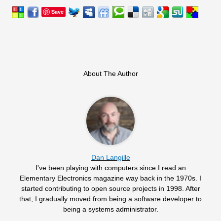
Save
About The Author
Dan Langille
I've been playing with computers since I read an
Elementary Electronics magazine way back in the 1970s. I
started contributing to open source projects in 1998. After
that, I gradually moved from being a software developer to
being a systems administrator.