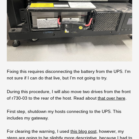
Fixing this requires disconnecting the battery from the UPS. I’m
not sure if I can do that live, but I’m not going to try.
During this procedure, I will also move two drives from the front
of r730-03 to the rear of the host. Read about
that over here
.
First step, shutdown my hosts connecting to the UPS. This
includes my gateway.
For clearing the warning, I used
this blog post
, however, my
steps are going to be slightly more descriptive, because I had to