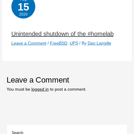
15
2020
Unintended shutdown of the #homelab
Leave a Comment
/
FreeBSD
,
UPS
/ By
Dan Langille
Leave a Comment
You must be
logged in
to post a comment.
Search