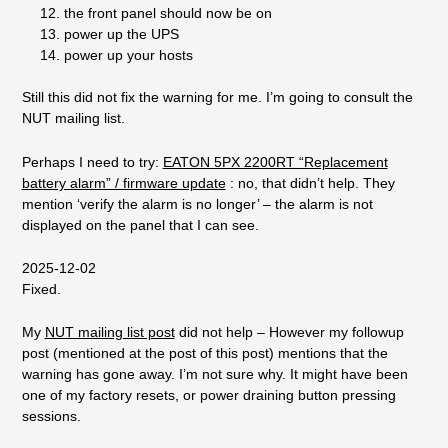
the front panel should now be on
power up the UPS
power up your hosts
Still this did not fix the warning for me. I’m going to consult the
NUT mailing list.
Perhaps I need to try:
EATON 5PX 2200RT “Replacement
battery alarm” / firmware update
: no, that didn’t help. They
mention ‘verify the alarm is no longer’ – the alarm is not
displayed on the panel that I can see.
2025-12-02
Fixed.
My
NUT mailing list post
did not help – However my followup
post (mentioned at the post of this post) mentions that the
warning has gone away. I’m not sure why. It might have been
one of my factory resets, or power draining button pressing
sessions.