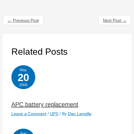
←
Previous Post
Next Post
→
Related Posts
May
20
2006
APC battery replacement
Leave a Comment
/
UPS
/ By
Dan Langille
Aug