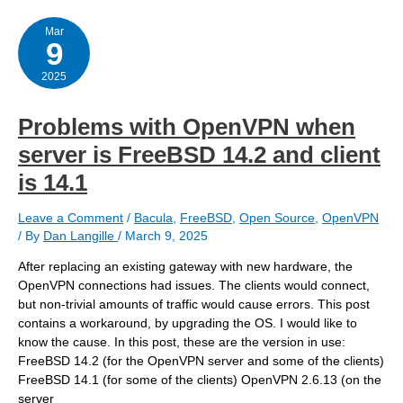
for
sanoid
and
Mar
9
others
2025
Problems with OpenVPN when
server is FreeBSD 14.2 and client
is 14.1
Leave a Comment
/
Bacula
,
FreeBSD
,
Open Source
,
OpenVPN
/ By
Dan Langille
/
March 9, 2025
After replacing an existing gateway with new hardware, the
OpenVPN connections had issues. The clients would connect,
but non-trivial amounts of traffic would cause errors. This post
contains a workaround, by upgrading the OS. I would like to
know the cause. In this post, these are the version in use:
FreeBSD 14.2 (for the OpenVPN server and some of the clients)
FreeBSD 14.1 (for some of the clients) OpenVPN 2.6.13 (on the
server