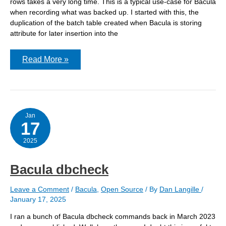
rows takes a very long time. This is a typical use-case for Bacula
when recording what was backed up. I started with this, the
duplication of the batch table created when Bacula is storing
attribute for later insertion into the
Reproducing
Read More »
a
batch
insert
for
Bacula
on
PostgreSQL
Jan
17
2025
Bacula dbcheck
Leave a Comment
/
Bacula
,
Open Source
/ By
Dan Langille
/
January 17, 2025
I ran a bunch of Bacula dbcheck commands back in March 2023