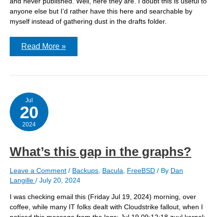
and never published. Well, here they are. I doubt this is useful to
anyone else but I’d rather have this here and searchable by
myself instead of gathering dust in the drafts folder.
Bacula
Read More »
dbcheck
Jul
20
2024
What’s this gap in the graphs?
Leave a Comment
/
Backups
,
Bacula
,
FreeBSD
/ By
Dan
Langille
/
July 20, 2024
I was checking email this (Friday Jul 19, 2024) morning, over
coffee, while many IT folks dealt with Cloudstrike fallout, when I
noticed this message from the logs: Jul 19 09:12:18 zuul kernel: