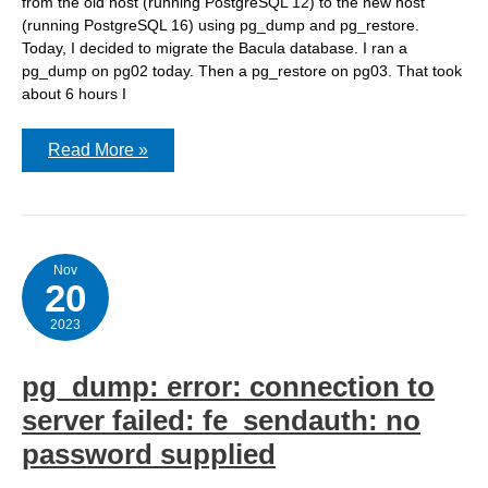
from the old host (running PostgreSQL 12) to the new host
(running PostgreSQL 16) using pg_dump and pg_restore.
Today, I decided to migrate the Bacula database. I ran a
pg_dump on pg02 today. Then a pg_restore on pg03. That took
about 6 hours I
While
Read More »
restoring
my
PostgreSQL
database
to
a
new
Nov
20
FreeBSD
server,
I
2023
discovered
the
wrong
pg_dump: error: connection to
database
server
server failed: fe_sendauth: no
in
a
password supplied
configuration
file