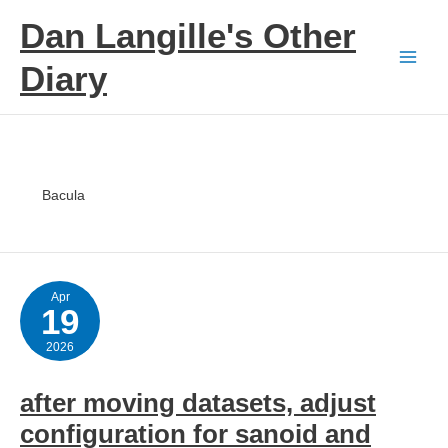
Skip
Dan Langille's Other
to
content
Diary
Bacula
Apr
19
2026
after moving datasets, adjust
configuration for sanoid and