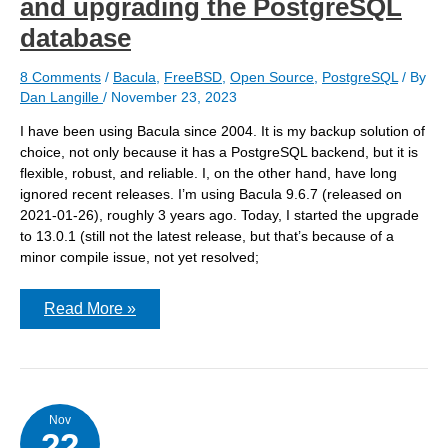
and upgrading the PostgreSQL
database
8 Comments
/
Bacula
,
FreeBSD
,
Open Source
,
PostgreSQL
/ By
Dan Langille
/
November 23, 2023
I have been using Bacula since 2004. It is my backup solution of
choice, not only because it has a PostgreSQL backend, but it is
flexible, robust, and reliable. I, on the other hand, have long
ignored recent releases. I’m using Bacula 9.6.7 (released on
2021-01-26), roughly 3 years ago. Today, I started the upgrade
to 13.0.1 (still not the latest release, but that’s because of a
minor compile issue, not yet resolved;
Bacula:
Read More »
Moving
from
9.x
to
13.x
and
upgrading
Nov
22
the