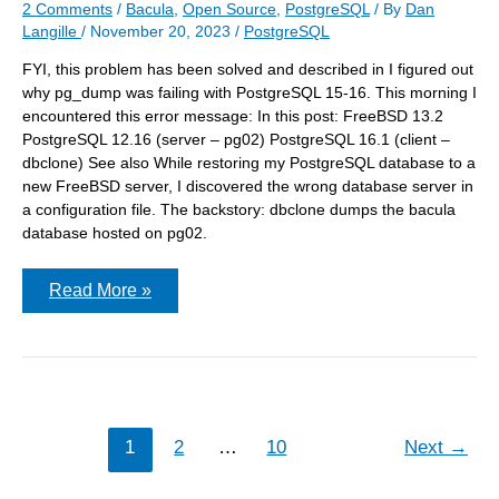
2 Comments
/
Bacula
,
Open Source
,
PostgreSQL
/ By
Dan
Langille
/
November 20, 2023
/
PostgreSQL
FYI, this problem has been solved and described in I figured out
why pg_dump was failing with PostgreSQL 15-16. This morning I
encountered this error message: In this post: FreeBSD 13.2
PostgreSQL 12.16 (server – pg02) PostgreSQL 16.1 (client –
dbclone) See also While restoring my PostgreSQL database to a
new FreeBSD server, I discovered the wrong database server in
a configuration file. The backstory: dbclone dumps the bacula
database hosted on pg02.
pg_dump:
Read More »
error:
connection
to
server
failed:
fe_sendauth:
no
password
1
2
…
10
Next
→
supplied