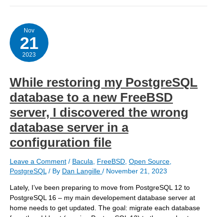
pg_dump
was
failing
with
Nov
21
PostgreSQL
15-
16
2023
While restoring my PostgreSQL
database to a new FreeBSD
server, I discovered the wrong
database server in a
configuration file
Leave a Comment
/
Bacula
,
FreeBSD
,
Open Source
,
PostgreSQL
/ By
Dan Langille
/
November 21, 2023
Lately, I’ve been preparing to move from PostgreSQL 12 to
PostgreSQL 16 – my main developement database server at
home needs to get updated. The goal: migrate each database