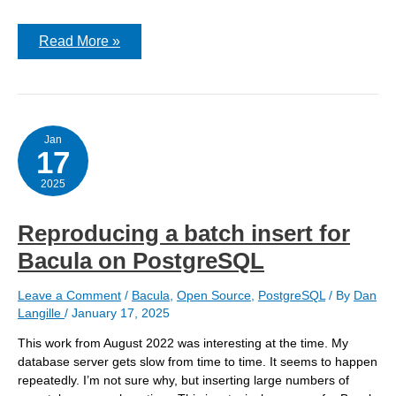
Problems
Read More »
with
OpenVPN
when
server
is
FreeBSD
14.2
Jan
17
and
client
is
2025
14.1
Reproducing a batch insert for
Bacula on PostgreSQL
Leave a Comment
/
Bacula
,
Open Source
,
PostgreSQL
/ By
Dan
Langille
/
January 17, 2025
This work from August 2022 was interesting at the time. My
database server gets slow from time to time. It seems to happen
repeatedly. I’m not sure why, but inserting large numbers of