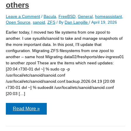
others
Leave a Comment
/
Bacula
,
FreeBSD
,
General
,
homeassistant
,
Open Source
,
sanoid
,
ZFS
/ By
Dan Langille
/
April 19, 2026
Earlier today, I moved two file systems from one zpool to
another. I use sysutils/sanoid to take and manage snapshots of
the more important data. In this post, I’ll update that
configuration. Migrating ZFS filesystems from one zpool to
another – same host Migrating data02/freshports/dev-ingress01
to another zpool These are the items which need updates:
[20:04 r730-01 dvl ~] % sudo cp -p
/usr/local/etc/sanoid/sanoid.conf
/usr/local/etc/sanoid/sanoid.conf.backup.2026.04.19 [20:08
r730-01 dvl ~] % sudoedit /usr/local/etc/sanoid/sanoid.conf
[20:03 […]
after
Read More »
moving
datasets,
adjust
configuration