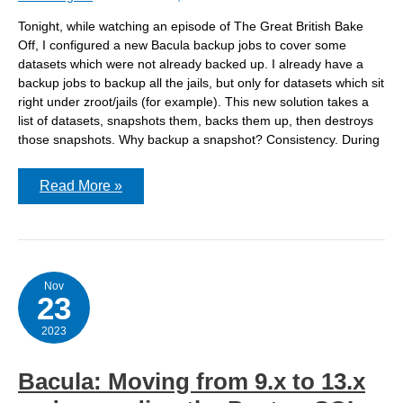
Tonight, while watching an episode of The Great British Bake
Off, I configured a new Bacula backup jobs to cover some
datasets which were not already backed up. I already have a
backup jobs to backup all the jails, but only for datasets which sit
right under zroot/jails (for example). This new solution takes a
list of datasets, snapshots them, backs them up, then destroys
those snapshots. Why backup a snapshot? Consistency. During
Backing
Read More »
up
FreeBSD
with
Bacula
via
ZFS
snapshot
Nov
23
2023
Bacula: Moving from 9.x to 13.x