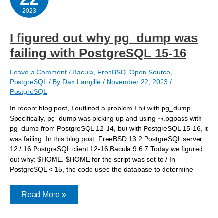
PostgreSQL
database
2023
I figured out why pg_dump was
failing with PostgreSQL 15-16
Leave a Comment
/
Bacula
,
FreeBSD
,
Open Source
,
PostgreSQL
/ By
Dan Langille
/
November 22, 2023
/
PostgreSQL
In recent blog post, I outlined a problem I hit with pg_dump.
Specifically, pg_dump was picking up and using ~/.pgpass with
pg_dump from PostgreSQL 12-14, but with PostgreSQL 15-16, it
was failing. In this blog post: FreeBSD 13.2 PostgreSQL server
12 / 16 PostgreSQL client 12-16 Bacula 9.6.7 Today we figured
out why: $HOME. $HOME for the script was set to / In
PostgreSQL < 15, the code used the database to determine
I
Read More »
figured
out
why