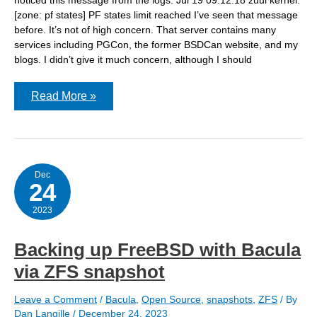
[zone: pf states] PF states limit reached I’ve seen that message
before. It’s not of high concern. That server contains many
services including PGCon, the former BSDCan website, and my
blogs. I didn’t give it much concern, although I should
What’s
Read More »
this
gap
in
the
graphs?
Dec
24
2023
Backing up FreeBSD with Bacula
via ZFS snapshot
Leave a Comment
/
Bacula
,
Open Source
,
snapshots
,
ZFS
/ By
Dan Langille
/
December 24, 2023