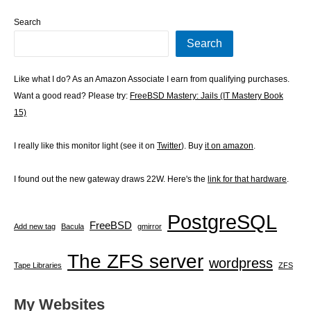
Search
Search
Like what I do? As an Amazon Associate I earn from qualifying purchases.
Want a good read? Please try:
FreeBSD Mastery: Jails (IT Mastery Book
15)
I really like this monitor light (see it on
Twitter
). Buy
it on amazon
.
I found out the new gateway draws 22W. Here's the
link for that hardware
.
PostgreSQL
FreeBSD
Add new tag
Bacula
gmirror
The ZFS server
wordpress
Tape Libraries
ZFS
My Websites