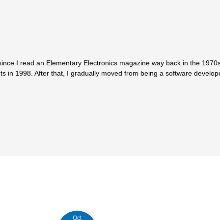
since I read an Elementary Electronics magazine way back in the 1970s.
ts in 1998. After that, I gradually moved from being a software develop
Oct