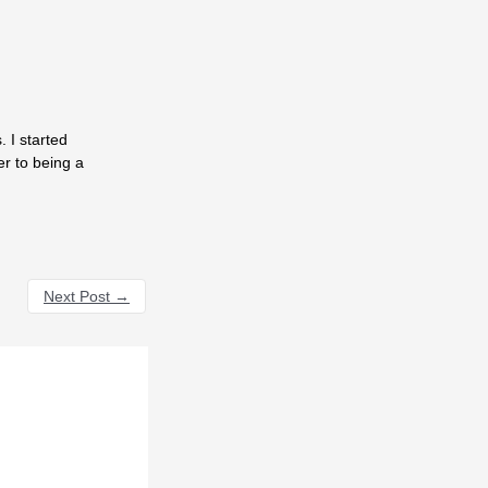
 I started
er to being a
Next Post
→