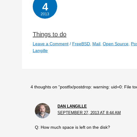
4
2013
Things to do
Leave a Comment
/
FreeBSD
,
Mail
,
Open Source
,
Pos
Langille
4 thoughts on “postfix/postdrop: warning: uid=0: File to
DAN LANGILLE
SEPTEMBER 27, 2013 AT 8:44 AM
Q: How much space is left on the disk?