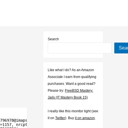
Search
Sea
Like what I do? As an Amazon
Associate I earn from qualifying
purchases. Want a good read?
Please try:
FreeBSD Mastery:
Jails (IT Mastery Book 15)
I really like this monitor light (see
it on
Twitter
). Buy
it on amazon
.
796978@imaps.example.org>
=1157, nrcpt=1 (queue active)