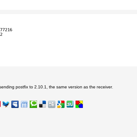
77216
2
 sending postfix to 2.10.1, the same version as the receiver.