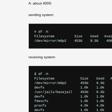
A: about 400G
sending system:
# df -h

Filesystem          Size    Used   Avai
receiving system:
$ df -h

Filesystem             Size    Used   A
/dev/mirror/m0p2       453G    9.3G    
devfs                  1.0k    1.0k    
/usr/jails/basejail    453G    9.3G    
devfs                  1.0k    1.0k    
fdescfs                1.0k    1.0k    
procfs                 4.0k    4.0k    
devfs                  1.0k    1.0k    