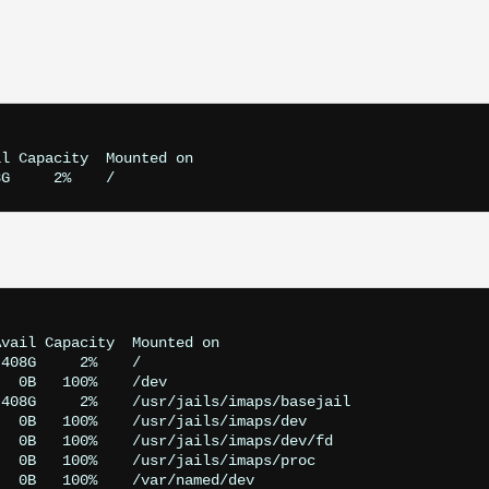
l Capacity  Mounted on

vail Capacity  Mounted on

408G     2%    /

  0B   100%    /dev

408G     2%    /usr/jails/imaps/basejail

  0B   100%    /usr/jails/imaps/dev

  0B   100%    /usr/jails/imaps/dev/fd

  0B   100%    /usr/jails/imaps/proc

  0B   100%    /var/named/dev
