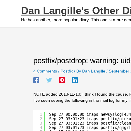
Skip
Dan Langille's Other D
to
content
He has another, more popular, diary. This one is more gen
postfix/postdrop: warning: uid
4 Comments
/
Postfix
/ By
Dan Langille
/
September 
NOTE added 2013-11-10: I think I found the cause. R
I’ve seen seeing the following in the mail log for my 
1
Sep 27 00:00:00 imaps newsyslog[434
2
Sep 27 03:01:23 imaps postfix/picku
3
Sep 27 03:01:23 imaps postfix/clean
4
Sep 27 03:01:23 imaps postfix/qmgr[