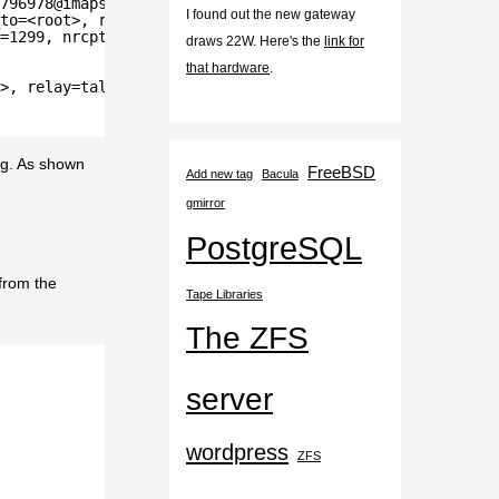
796978@imaps.example.org>
I found out the new gateway
to=<root>, relay=local, delay=0.05, delays=0.03/0.01/0/0
=1299, nrcpt=1 (queue active)
draws 22W. Here's the
link for
that hardware
.
>, relay=tallboy.example.org[10.0.0.1]:25, delay=0.24, d
ig. As shown
FreeBSD
Add new tag
Bacula
gmirror
PostgreSQL
 from the
Tape Libraries
The ZFS
server
wordpress
ZFS