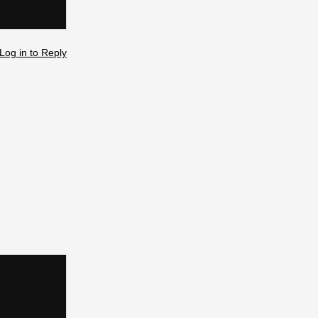
Log in to Reply