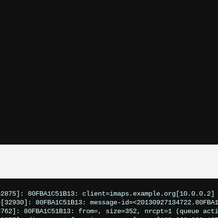
2875]: 80FBA1C51B13: client=imaps.example.org[10.0.0.2]

[32930]: 80FBA1C51B13: message-id=<20130927134722.80FBA1
3762]: 80FBA1C51B13: from=
, size=352, nrcpt=1 (queue acti