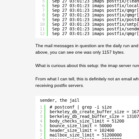
5
Sep 27 03:01:23 imaps postfix/clean
6
Sep 27 03:01:23 imaps postfix/local
7
Sep 27 03:01:23 imaps postfix/qmgr[
8
Sep 27 03:01:23 imaps postfix/qmgr[
9
Sep 27 03:01:23 imaps postfix/postd
10
Sep 27 03:01:23 imaps postfix/smtp[
11
Sep 27 03:01:23 imaps postfix/sendm
12
Sep 27 03:01:23 imaps postfix/qmgr[
The mail messages in question are the daily run and
above, you can see one was only 1157 bytes.
What is curious about this setup: the imap server runs 
From what I can tell, this is definitely not an email 
receiving postfix servers.
sender, the jail
1
# postconf | grep -i size
2
berkeley_db_create_buffer_size = 167
3
berkeley_db_read_buffer_size = 13107
4
body_checks_size_limit = 51200
5
bounce_size_limit = 50000
6
header_size_limit = 102400
7
mailbox_size_limit = 51200000