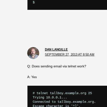
DAN LANGILLE
SEPTEMBER 27, 2013 AT 8:50 AM
Q: Does sending email via telnet work?
A: Yes
# telnet tallboy.example.org 25

Trying 10.0.0.1...

Connected to tallboy.example.org.

Escape character is '^]'.
