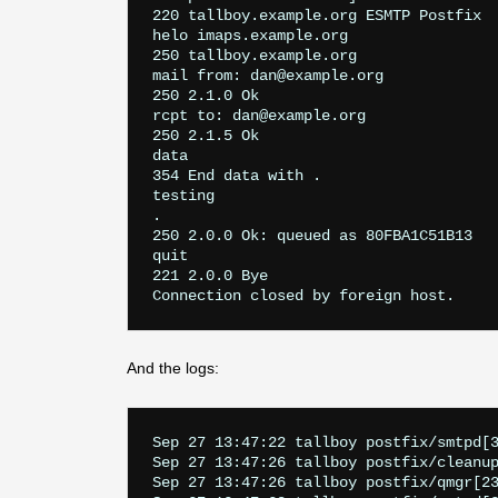
220 tallboy.example.org ESMTP Postfix

helo imaps.example.org

250 tallboy.example.org

mail from: dan@example.org

250 2.1.0 Ok

rcpt to: dan@example.org

250 2.1.5 Ok

data

354 End data with 
.
testing

.

250 2.0.0 Ok: queued as 80FBA1C51B13

quit

221 2.0.0 Bye

And the logs:
Sep 27 13:47:22 tallboy postfix/smtpd[3
Sep 27 13:47:26 tallboy postfix/cleanup
Sep 27 13:47:26 tallboy postfix/qmgr[2