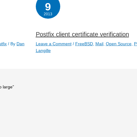
9
2013
Postfix client certificate verification
tfix
/ By
Dan
Leave a Comment
/
FreeBSD
,
Mail
,
Open Source
,
P
Langille
o large”