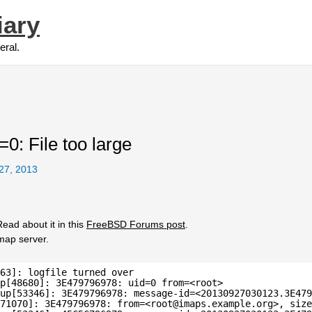
iary
eral.
=0: File too large
27, 2013
ead about it in this
FreeBSD Forums post
.
imap server.
63]: logfile turned over
p[48680]: 3E479796978: uid=0 from=<root>
up[53346]: 3E479796978: message-id=<20130927030123.3E479
71070]: 3E479796978: from=<root@imaps.example.org>, size