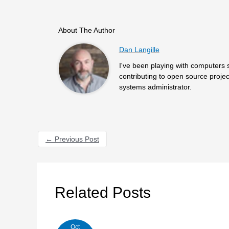
About The Author
Dan Langille
I've been playing with computers 
contributing to open source projec
systems administrator.
←
Previous Post
Related Posts
Oct