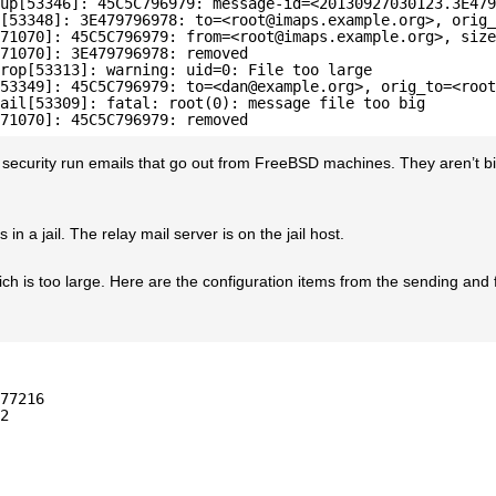
up[53346]: 45C5C796979: message-id=<20130927030123.3E479
[53348]: 3E479796978: to=<root@imaps.example.org>, orig_
71070]: 45C5C796979: from=<root@imaps.example.org>, size
71070]: 3E479796978: removed
rop[53313]: warning: uid=0: File too large
53349]: 45C5C796979: to=<dan@example.org>, orig_to=<root
ail[53309]: fatal: root(0): message file too big
71070]: 45C5C796979: removed
 security run emails that go out from FreeBSD machines. They aren’t b
in a jail. The relay mail server is on the jail host.
which is too large. Here are the configuration items from the sending and
77216
2