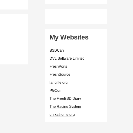
My Websites
BSDCan
DVL Software Limited
FreshPorts
FreshSource
langille.org
PGCon
The FreeBSD Diary
The Racing System
unixathome.org