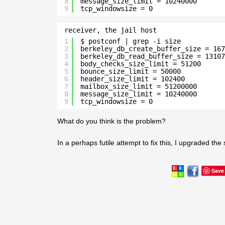
8
message_size_limit = 10240000
9
tcp_windowsize = 0
receiver, the jail host
1
$ postconf | grep -i size
2
berkeley_db_create_buffer_size = 167
3
berkeley_db_read_buffer_size = 13107
4
body_checks_size_limit = 51200
5
bounce_size_limit = 50000
6
header_size_limit = 102400
7
mailbox_size_limit = 51200000
8
message_size_limit = 10240000
9
tcp_windowsize = 0
What do you think is the problem?
In a perhaps futile attempt to fix this, I upgraded the
Save