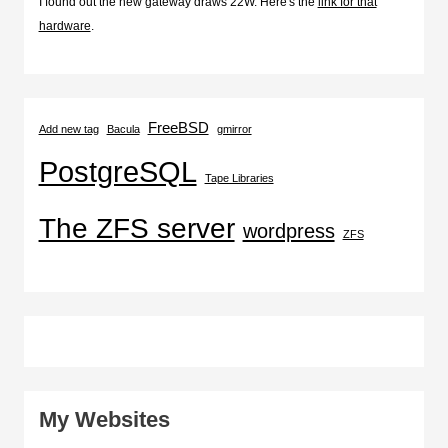
I found out the new gateway draws 22W. Here's the
link for that
hardware
.
FreeBSD
Add new tag
Bacula
gmirror
PostgreSQL
Tape Libraries
The ZFS server
wordpress
ZFS
My Websites