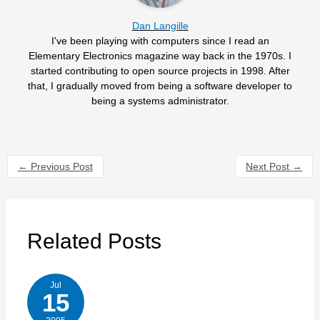
Dan Langille
I've been playing with computers since I read an
Elementary Electronics magazine way back in the 1970s. I
started contributing to open source projects in 1998. After
that, I gradually moved from being a software developer to
being a systems administrator.
←
Previous Post
Next Post
→
Related Posts
Jul
15