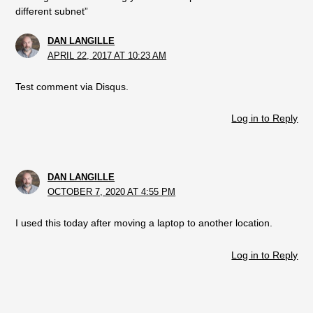
different subnet”
DAN LANGILLE
APRIL 22, 2017 AT 10:23 AM
Test comment via Disqus.
Log in to Reply
DAN LANGILLE
OCTOBER 7, 2020 AT 4:55 PM
I used this today after moving a laptop to another location.
Log in to Reply