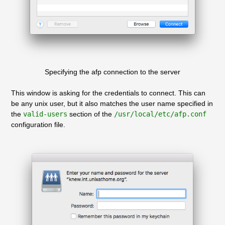
Specifying the afp connection to the server
This window is asking for the credentials to connect. This can
be any unix user, but it also matches the user name specified in
the
valid-users
section of the
/usr/local/etc/afp.conf
configuration file.