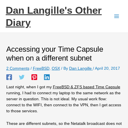
Skip
Dan Langille's Other
to
content
Diary
Accessing your Time Capsule
when on a different subnet
2 Comments
/
FreeBSD
,
OSX
/ By
Dan Langille
/
April 20, 2017
Last night, when I got my
FreeBSD & ZFS based Time Capsule
running, I had to connect my laptop to the same network as the
server in question. This is not ideal. My usual work flow:
connect to the WIFI, then connect to the VPN, then I get access
to those services.
These are different subnets, so the Netatalk broadcast does not