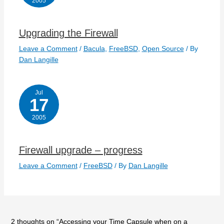
2005
Upgrading the Firewall
Leave a Comment
/
Bacula
,
FreeBSD
,
Open Source
/ By
Dan Langille
Jul
17
2005
Firewall upgrade – progress
Leave a Comment
/
FreeBSD
/ By
Dan Langille
2 thoughts on “Accessing your Time Capsule when on a