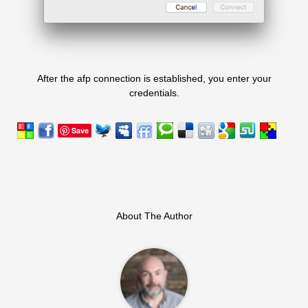
After the afp connection is established, you enter your
credentials.
Save
About The Author