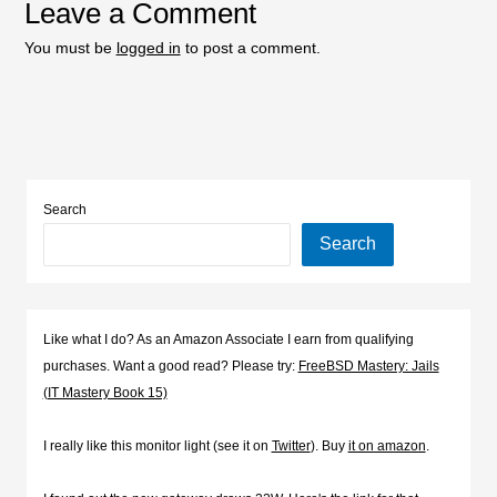
Leave a Comment
You must be
logged in
to post a comment.
Search
Search
Like what I do? As an Amazon Associate I earn from qualifying
purchases. Want a good read? Please try:
FreeBSD Mastery: Jails
(IT Mastery Book 15)
I really like this monitor light (see it on
Twitter
). Buy
it on amazon
.