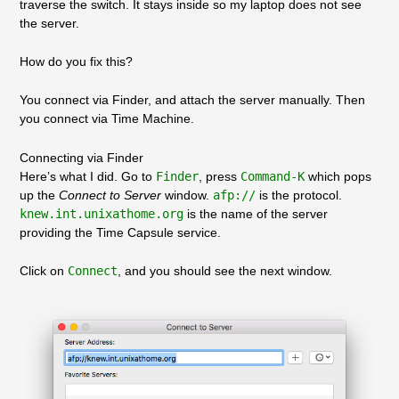
traverse the switch. It stays inside so my laptop does not see
the server.
How do you fix this?
You connect via Finder, and attach the server manually. Then
you connect via Time Machine.
Connecting via Finder
Here’s what I did. Go to
Finder
, press
Command-K
which pops
up the
Connect to Server
window.
afp://
is the protocol.
knew.int.unixathome.org
is the name of the server
providing the Time Capsule service.
Click on
Connect
, and you should see the next window.