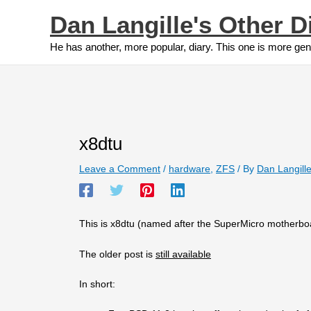
Skip
Dan Langille's Other D
to
content
He has another, more popular, diary. This one is more gen
x8dtu
Leave a Comment
/
hardware
,
ZFS
/ By
Dan Langill
This is x8dtu (named after the SuperMicro motherboa
The older post is
still available
In short: