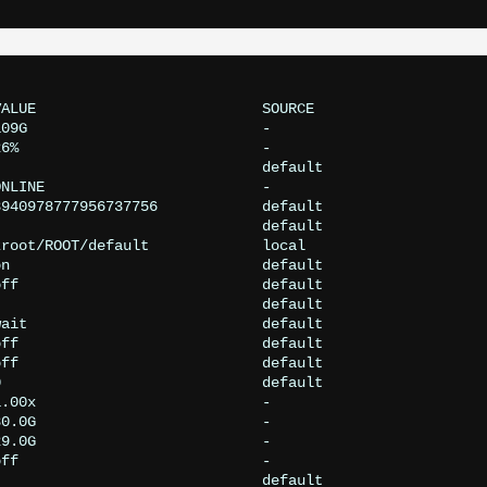
ALUE                          SOURCE

09G                           -

6%                            -

                              default

NLINE                         -

940978777956737756            default

                              default

root/ROOT/default             local

n                             default

ff                            default

                              default

ait                           default

ff                            default

ff                            default

                              default

.00x                          -

0.0G                          -

9.0G                          -

ff                            -

                              default
