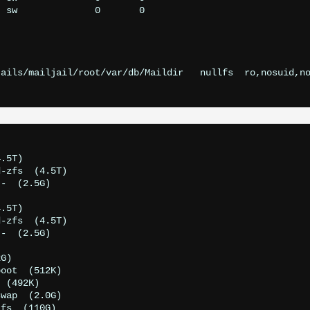
ails/mailjail/root/var/db/Maildir   nullfs  ro,nosuid,no
.5T)

-zfs  (4.5T)

-  (2.5G)

.5T)

-zfs  (4.5T)

-  (2.5G)

G)

oot  (512K)

 (492K)

wap  (2.0G)

fs  (110G)
