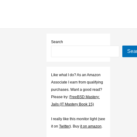
Search
Sea
Like what I do? As an Amazon
Associate I earn from qualifying
purchases. Want a good read?
Please try:
FreeBSD Mastery:
Jails (IT Mastery Book 15)
I really like this monitor light (see
it on
Twitter
). Buy
it on amazon
.