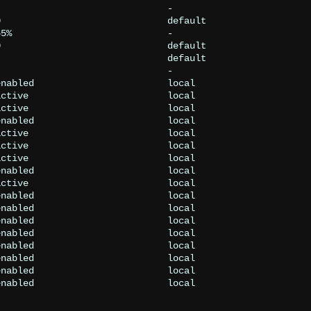
                              -

                              default

5%                            -

                              default

                              default

                              -

nabled                        local

ctive                         local

ctive                         local

nabled                        local

ctive                         local

ctive                         local

ctive                         local

nabled                        local

ctive                         local

nabled                        local

nabled                        local

nabled                        local

nabled                        local

nabled                        local

nabled                        local

nabled                        local

nabled                        local
