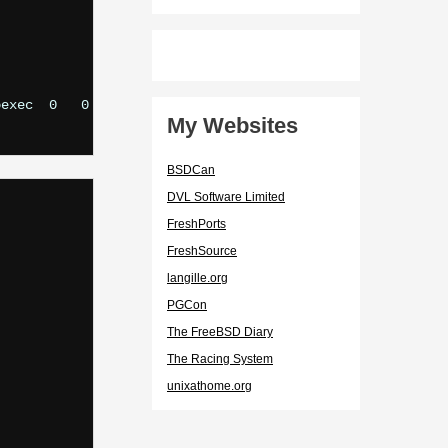
exec  0   0

My Websites
BSDCan
DVL Software Limited
FreshPorts
FreshSource
langille.org
PGCon
The FreeBSD Diary
The Racing System
unixathome.org