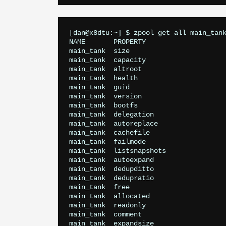
[dan@x8dtu:~] $ zpool get all main_tank
NAME       PROPERTY                    
main_tank  size                        
main_tank  capacity                    
main_tank  altroot                     
main_tank  health                      
main_tank  guid                        
main_tank  version                     
main_tank  bootfs                      
main_tank  delegation                  
main_tank  autoreplace                 
main_tank  cachefile                   
main_tank  failmode                    
main_tank  listsnapshots               
main_tank  autoexpand                  
main_tank  dedupditto                  
main_tank  dedupratio                  
main_tank  free                        
main_tank  allocated                   
main_tank  readonly                    
main_tank  comment                     
main_tank  expandsize                  