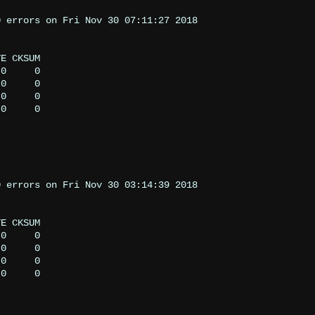
 errors on Fri Nov 30 07:11:27 2018

 errors on Fri Nov 30 03:14:39 2018
