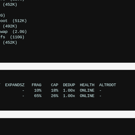
 (452K)

G)

oot  (512K)

 (492K)

wap  (2.0G)

fs  (110G)

 (452K)

  EXPANDSZ   FRAG    CAP  DEDUP  HEALTH  ALTROOT

         -    10%    18%  1.00x  ONLINE  -

         -    65%    26%  1.00x  ONLINE  -
