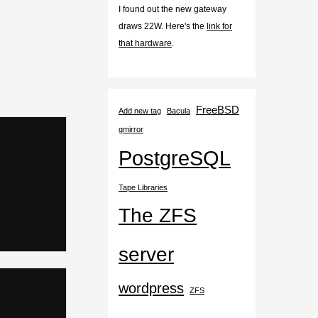
I found out the new gateway
draws 22W. Here's the
link for
that hardware
.
FreeBSD
Add new tag
Bacula
gmirror
PostgreSQL
Tape Libraries
The ZFS
server
wordpress
ZFS