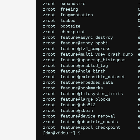
zroot  expandsize                     -
zroot  freeing                        0
zroot  fragmentation                  6
zroot  leaked                         0
zroot  bootsize                       -
zroot  checkpoint                     -
zroot  feature@async_destroy          e
zroot  feature@empty_bpobj            a
zroot  feature@lz4_compress           a
zroot  feature@multi_vdev_crash_dump  e
zroot  feature@spacemap_histogram     a
zroot  feature@enabled_txg            a
zroot  feature@hole_birth             a
zroot  feature@extensible_dataset     e
zroot  feature@embedded_data          a
zroot  feature@bookmarks              e
zroot  feature@filesystem_limits      e
zroot  feature@large_blocks           e
zroot  feature@sha512                 e
zroot  feature@skein                  e
zroot  feature@device_removal         e
zroot  feature@obsolete_counts        e
zroot  feature@zpool_checkpoint       e