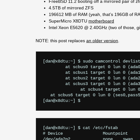
FreeBSD 11.2 booting off a mirrored pair of z
4.5TB of mirrored ZFS
196612 MB of RAM (yeah, that’s 196GB of R
SuperMicro X8DTU
motherboard
Intel Xeon E5620 @ 2.40GHz (two of those, g
NOTE: this post replaces
an older version
.
   at scbus6 target 0 lun 0 (ses0,pass5
[dan@x8dtu:~] $ cat /etc/fstab

# Device		Mountpoint	FStype	Options		Dump	Pass#

/dev/ada2p2		none	swap	sw		0	0
