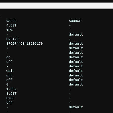


   VALUE                          SOURCE

   4.53T                          -

   18%                            -

   -                              default

   ONLINE                         -

   376274468418206170             default

   -                              default

   -                              default

   on                             default

   off                            default

   -                              default

   wait                           default

   off                            default

   off                            default

   0                              default

   1.00x                          -

   3.68T                          -

   870G                           -

   off                            -

   -                              default

   -                              -
