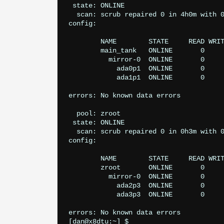
 state: ONLINE

  scan: scrub repaired 0 in 4h0m with 0
config:

	NAME        STATE     READ WRITE CKSUM

	main_tank   ONLINE       0     0     0

	  mirror-0  ONLINE       0     0     0

	    ada0p1  ONLINE       0     0     0

	    ada1p1  ONLINE       0     0     0

errors: No known data errors

  pool: zroot

 state: ONLINE

  scan: scrub repaired 0 in 0h3m with 0
config:

	NAME        STATE     READ WRITE CKSUM

	zroot       ONLINE       0     0     0

	  mirror-0  ONLINE       0     0     0

	    ada2p3  ONLINE       0     0     0

	    ada3p3  ONLINE       0     0     0

errors: No known data errors
