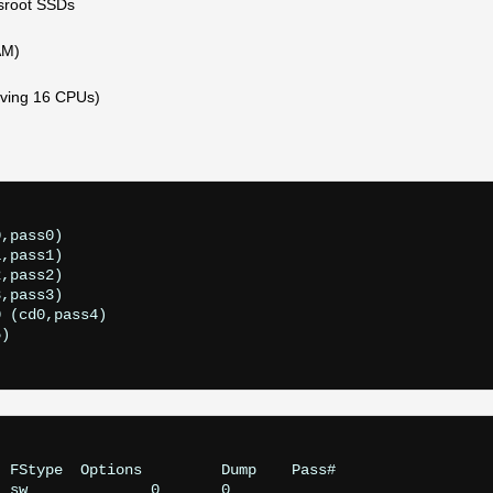
fsroot SSDs
AM)
iving 16 CPUs)
)
