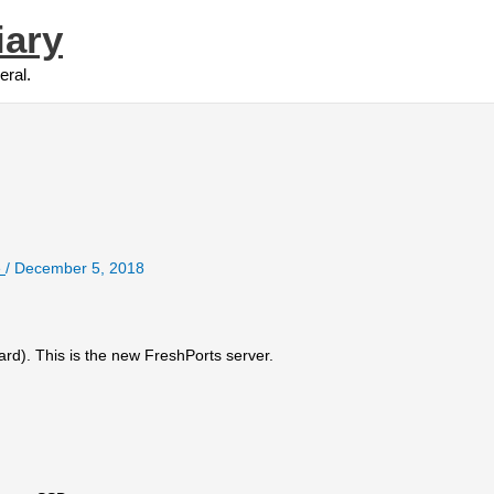
iary
eral.
e
/
December 5, 2018
rd). This is the new FreshPorts server.