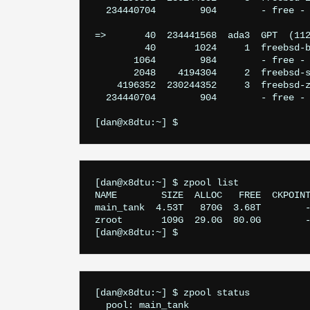
  234440704        904        - free - 
=>       40  234441568  ada3  GPT  (112
         40       1024     1  freebsd-b
       1064        984        - free - 
       2048    4194304     2  freebsd-s
    4196352  230244352     3  freebsd-z
  234440704        904        - free - 
[dan@x8dtu:~] $ zpool list

NAME        SIZE  ALLOC   FREE  CKPOINT
main_tank  4.53T   870G  3.68T        -
zroot       109G  29.0G  80.0G        -
[dan@x8dtu:~] $ zpool status

  pool: main_tank
