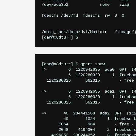
/dev/ada3p2		none	swap	sw		0	0

fdescfs /dev/fd  fdescfs  rw  0  0

/main_tank/data/dvl/Maildir   /iocage/j
[dan@x8dtu:~] $ 
[dan@x8dtu:~] $ gpart show

=>         6  1220942635  ada0  GPT  (4
           6  1220280320     1  freebsd
  1220280326      662315        - free 
=>         6  1220942635  ada1  GPT  (4
           6  1220280320     1  freebsd
  1220280326      662315        - free 
=>       40  234441568  ada2  GPT  (112
         40       1024     1  freebsd-b
       1064        984        - free - 
       2048    4194304     2  freebsd-s
    4196352  230244352     3  freebsd-z