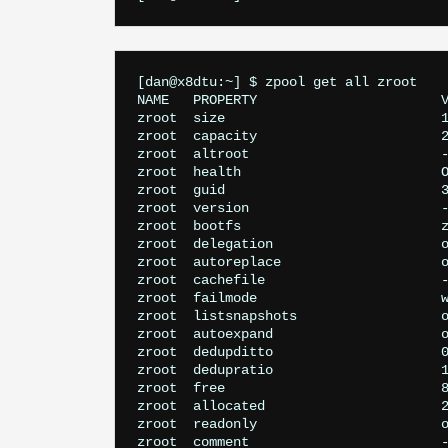
[dan@x8dtu:~] $ zpool get all zroot

NAME   PROPERTY                       V
zroot  size                           1
zroot  capacity                       2
zroot  altroot                        -
zroot  health                         O
zroot  guid                           3
zroot  version                        -
zroot  bootfs                         z
zroot  delegation                     o
zroot  autoreplace                    o
zroot  cachefile                      -
zroot  failmode                       w
zroot  listsnapshots                  o
zroot  autoexpand                     o
zroot  dedupditto                     0
zroot  dedupratio                     1
zroot  free                           8
zroot  allocated                      2
zroot  readonly                       o
zroot  comment                        -