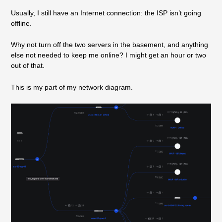
Usually, I still have an Internet connection: the ISP isn’t going
offline.
Why not turn off the two servers in the basement, and anything
else not needed to keep me online? I might get an hour or two
out of that.
This is my part of my network diagram.