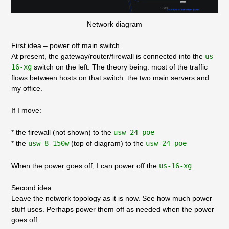
Network diagram
First idea – power off main switch
At present, the gateway/router/firewall is connected into the
us-
16-xg
switch on the left. The theory being: most of the traffic
flows between hosts on that switch: the two main servers and
my office.
If I move:
* the firewall (not shown) to the
usw-24-poe
* the
usw-8-150w
(top of diagram) to the
usw-24-poe
When the power goes off, I can power off the
us-16-xg
.
Second idea
Leave the network topology as it is now. See how much power
stuff uses. Perhaps power them off as needed when the power
goes off.