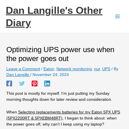
Skip
Dan Langille's Other
to
content
Diary
Optimizing UPS power use when
the power goes out
Leave a Comment
/
Eaton
,
Network monitoring
,
nut
,
UPS
/ By
Dan Langille
/
November 24, 2024
This post is mostly for myself. I’m just putting my Sunday
morning thoughts down for later review and consideration.
When
Selecting replacements batteries for my Eaton 5PX UPS
(5PX2200RT & 5PXEBM48RT)
, I began to think about: when
the power goes off, why can’t I keep using my laptop?