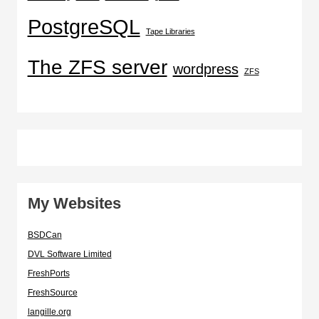
PostgreSQL
Tape Libraries
The ZFS server
wordpress
ZFS
My Websites
BSDCan
DVL Software Limited
FreshPorts
FreshSource
langille.org