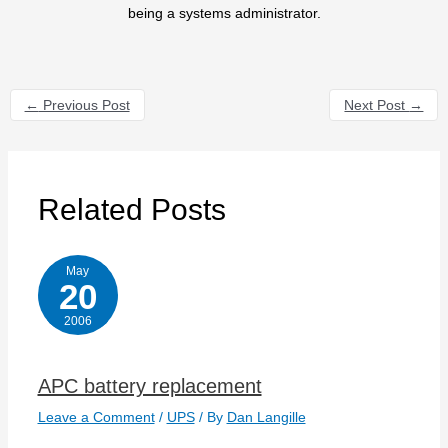
being a systems administrator.
←
Previous Post
Next Post
→
Related Posts
May
20
2006
APC battery replacement
Leave a Comment
/
UPS
/ By
Dan Langille