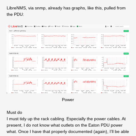
LibreNMS, via snmp, already has graphs, like this, pulled from
the PDU:
Power
Must do
I must tidy up the rack cabling. Especially the power cables. At
present, I do not know what outlets on the Eaton PDU power
what. Once I have that properly documented (again), I’ll be able