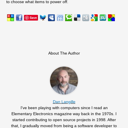
to choose what items to power off.
Save
About The Author
Dan Langille
I've been playing with computers since I read an
Elementary Electronics magazine way back in the 1970s. I
started contributing to open source projects in 1998. After
that, I gradually moved from being a software developer to