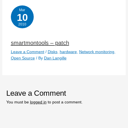
Mar
10
2010
smartmontools – patch
Leave a Comment
/
Disks
,
hardware
,
Network monitoring
,
Open Source
/ By
Dan Langille
Leave a Comment
You must be
logged in
to post a comment.