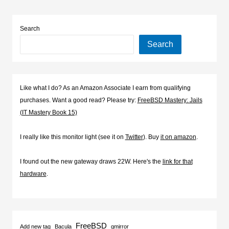
Search
Search
Like what I do? As an Amazon Associate I earn from qualifying
purchases. Want a good read? Please try:
FreeBSD Mastery: Jails
(IT Mastery Book 15)
I really like this monitor light (see it on
Twitter
). Buy
it on amazon
.
I found out the new gateway draws 22W. Here's the
link for that
hardware
.
FreeBSD
Add new tag
Bacula
gmirror