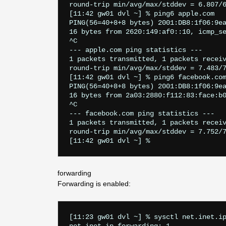
round-trip min/avg/max/stddev = 6.807/6
[11:42 gw01 dvl ~] % ping6 apple.com

PING(56=40+8+8 bytes) 2001:DB8:1f06:9ea
16 bytes from 2620:149:af0::10, icmp_se
^C

--- apple.com ping statistics ---

1 packets transmitted, 1 packets receiv
round-trip min/avg/max/stddev = 7.483/7
[11:42 gw01 dvl ~] % ping6 facebook.com
PING(56=40+8+8 bytes) 2001:DB8:1f06:9ea
16 bytes from 2a03:2880:f112:83:face:b0
^C

--- facebook.com ping statistics ---

1 packets transmitted, 1 packets receiv
round-trip min/avg/max/stddev = 7.752/7
forwarding
Forwarding is enabled:
[11:23 gw01 dvl ~] % sysctl net.inet.ip