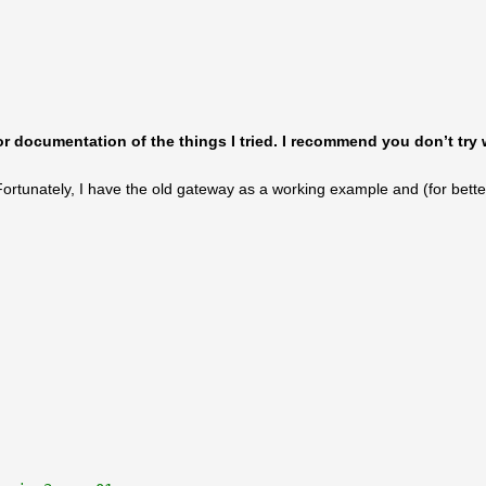
for documentation of the things I tried. I recommend you don’t try 
Fortunately, I have the old gateway as a working example and (for bette