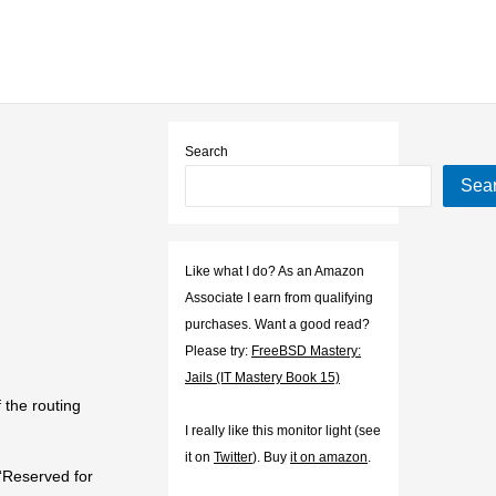
Search
Sea
Like what I do? As an Amazon
Associate I earn from qualifying
purchases. Want a good read?
Please try:
FreeBSD Mastery:
Jails (IT Mastery Book 15)
 the routing
I really like this monitor light (see
it on
Twitter
). Buy
it on amazon
.
“Reserved for