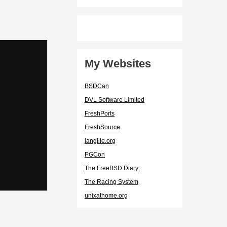
My Websites
BSDCan
DVL Software Limited
FreshPorts
FreshSource
langille.org
PGCon
The FreeBSD Diary
The Racing System
unixathome.org