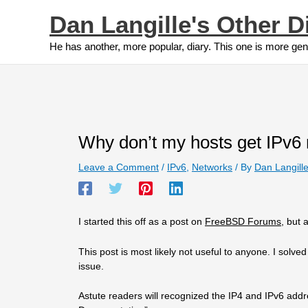
Skip
Dan Langille's Other D
to
content
He has another, more popular, diary. This one is more gen
Why don’t my hosts get IPv6 
Leave a Comment
/
IPv6
,
Networks
/ By
Dan Langill
I started this off as a post on
FreeBSD Forums
, but 
This post is most likely not useful to anyone. I solve
issue.
Astute readers will recognized the IP4 and IPv6 add