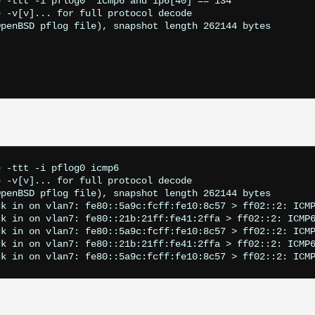
 -ttt -i pflog0 "icmp6 and ip6[40] == 134"        

 -v[v]... for full protocol decode

penBSD pflog file), snapshot length 262144 bytes

 -ttt -i pflog0 icmp6                     

 -v[v]... for full protocol decode

penBSD pflog file), snapshot length 262144 bytes

k in on vlan7: fe80::5a9c:fcff:fe10:8c57 > ff02::2: ICMP
k in on vlan7: fe80::21b:21ff:fe41:2ffa > ff02::2: ICMP6
k in on vlan7: fe80::5a9c:fcff:fe10:8c57 > ff02::2: ICMP
k in on vlan7: fe80::21b:21ff:fe41:2ffa > ff02::2: ICMP6