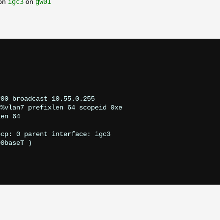
pon
igc3
on
gw01
                            

00baseT 
)
