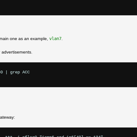
e main one as an example,
vlan7
.
r advertisements.
0 | grep ACC

gateway: