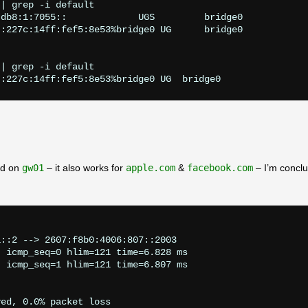
| grep -i default

db8:1:7055::             UGS         bridge0

:227c:14ff:fef5:8e53%bridge0 UG      bridge0

| grep -i default

ed on
gw01
– it also works for
apple.com
&
facebook.com
– I’m conclu
                       

::2 --> 2607:f8b0:4006:807::2003

 icmp_seq=0 hlim=121 time=6.828 ms

 icmp_seq=1 hlim=121 time=6.807 ms

ed, 0.0% packet loss
