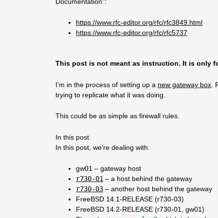
Documentation”:
https://www.rfc-editor.org/rfc/rfc3849.html
https://www.rfc-editor.org/rfc/rfc5737
This post is not meant as instruction. It is only 
I’m in the process of setting up a
new gateway box
. 
trying to replicate what it was doing.
This could be as simple as firewall rules.
In this post
In this post, we’re dealing with:
gw01 – gateway host
r730-01
– a host behind the gateway
r730-03
– another host behind the gateway
FreeBSD 14.1-RELEASE (r730-03)
FreeBSD 14.2-RELEASE (r730-01, gw01)