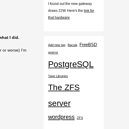
I found out the new gateway
draws 22W. Here's the
link for
that hardware
.
what I did.
FreeBSD
Add new tag
Bacula
r or worse) I’m
gmirror
PostgreSQL
Tape Libraries
The ZFS
server
wordpress
ZFS