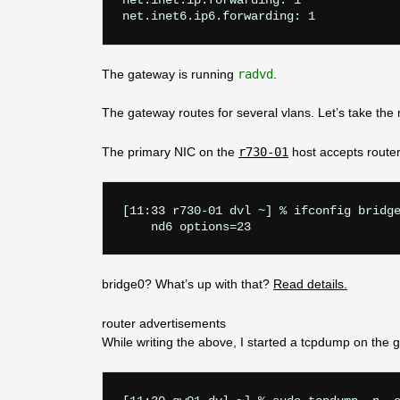
net.inet.ip.forwarding: 1

The gateway is running
radvd
.
The gateway routes for several vlans. Let’s take th
The primary NIC on the
r730-01
host accepts route
[11:33 r730-01 dvl ~] % ifconfig bridge
    nd6 options=23
bridge0? What’s up with that?
Read details.
router advertisements
While writing the above, I started a tcpdump on the 