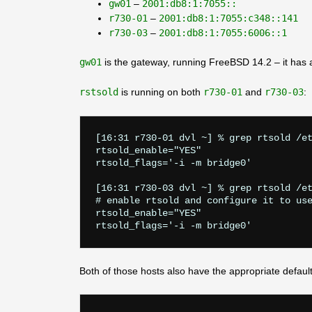
gw01
–
2001:db8:1:7055::
r730-01
–
2001:db8:1:7055:c348::141
r730-03
–
2001:db8:1:7055:6006::1
gw01
is the gateway, running FreeBSD 14.2 – it has a 
rstsold
is running on both
r730-01
and
r730-03
:
[16:31 r730-01 dvl ~] % grep rtsold /et
rtsold_enable="YES"

rtsold_flags='-i -m bridge0'

[16:31 r730-03 dvl ~] % grep rtsold /et
# enable rtsold and configure it to use
rtsold_enable="YES"

Both of those hosts also have the appropriate defaul