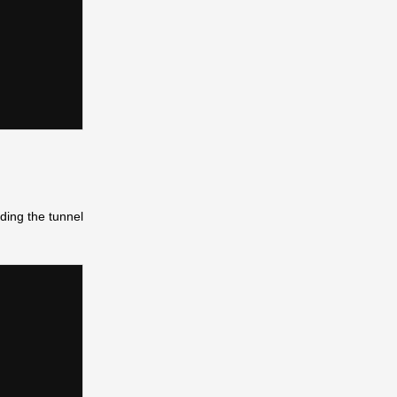
ding the tunnel