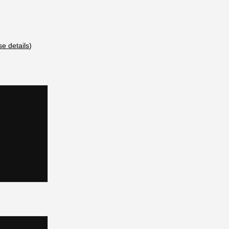
se details
)