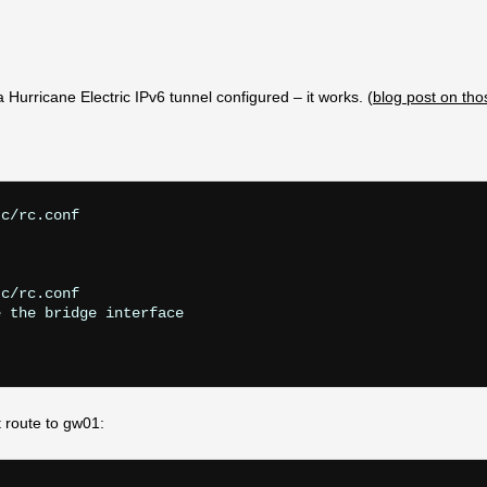
Hurricane Electric IPv6 tunnel configured – it works. (
blog post on tho
c/rc.conf

c/rc.conf

 the bridge interface

t route to gw01: