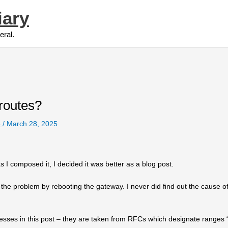
iary
eral.
routes?
e
/
March 28, 2025
as I composed it, I decided it was better as a blog post.
d the problem by rebooting the gateway. I never did find out the cause of
resses in this post – they are taken from RFCs which designate ranges 