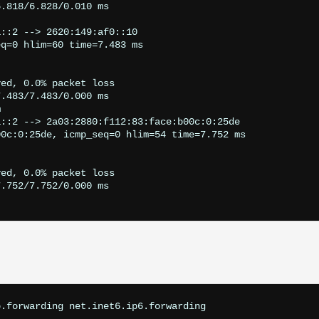
.818/6.828/0.010 ms

::2 --> 2620:149:af0::10

q=0 hlim=60 time=7.483 ms

ed, 0.0% packet loss

.483/7.483/0.000 ms



::2 --> 2a03:2880:f112:83:face:b00c:0:25de

0c:0:25de, icmp_seq=0 hlim=54 time=7.752 ms

ed, 0.0% packet loss

.752/7.752/0.000 ms

.forwarding net.inet6.ip6.forwarding
