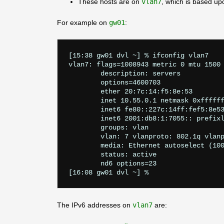
These hosts are on
vlan7
, which is based u
For example on
gw01
:
[15:38 gw01 dvl ~] % ifconfig vlan7    
vlan7: flags=1008943
 metric 0 mtu 1500

	description: servers

	options=4600703
	ether 20:7c:14:f5:8e:53

	inet 10.55.0.1 netmask 0xffffff00 broadcast 10.55.0.255

	inet6 fe80::227c:14ff:fef5:8e53%vlan7 prefixlen 64 scopeid 0xe

	inet6 2001:db8:1:7055:: prefixlen 64

	groups: vlan

	vlan: 7 vlanproto: 802.1q vlanpcp: 0 parent interface: igc3

	media: Ethernet autoselect (10
	status: active

	nd6 options=23
The IPv6 addresses on
vlan7
are: