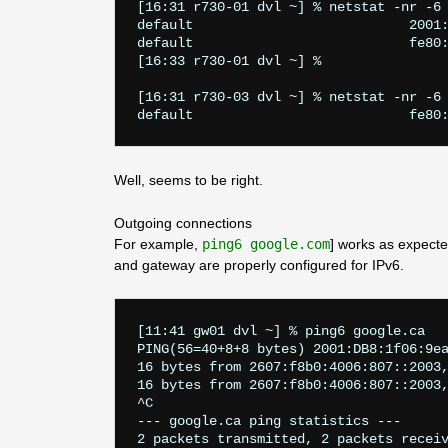
[16:31 r730-01 dvl ~] % netstat -nr -6 
default                           2001:
default                           fe80:
[16:33 r730-01 dvl ~] % 

[16:31 r730-03 dvl ~] % netstat -nr -6 
Well, seems to be right.
Outgoing connections
For example,
ping6 google.com
] works as expect
and gateway are properly configured for IPv6.
[11:41 gw01 dvl ~] % ping6 google.ca   
PING(56=40+8+8 bytes) 2001:DB8:1f06:9ea
16 bytes from 2607:f8b0:4006:807::2003,
16 bytes from 2607:f8b0:4006:807::2003,
^C

--- google.ca ping statistics ---

2 packets transmitted, 2 packets receiv