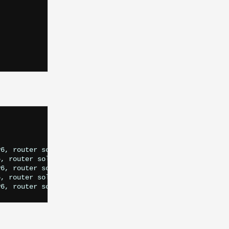
6, router solicitation, length 16

, router solicitation, length 16

6, router solicitation, length 16

, router solicitation, length 16
