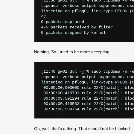
[11:30 gw01 dvl ~] % sudo tcpdump -n -e
tcpdump: verbose output suppressed, use
listening on pflog0, link-type PFLOG (O
^C

0 packets captured

476 packets received by filter

Nothing. So I tried to be more accepting:
[11:40 gw01 dvl ~] % sudo tcpdump -n -e
tcpdump: verbose output suppressed, use
listening on pflog0, link-type PFLOG (O
 00:00:00.000000 rule 22/0(match): bloc
 00:00:00.419791 rule 22/0(match): bloc
 00:00:03.591294 rule 22/0(match): bloc
 00:00:00.419533 rule 22/0(match): bloc
Oh, well, that’s a thing. That should not be blocked.