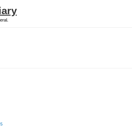
iary
eral.
25