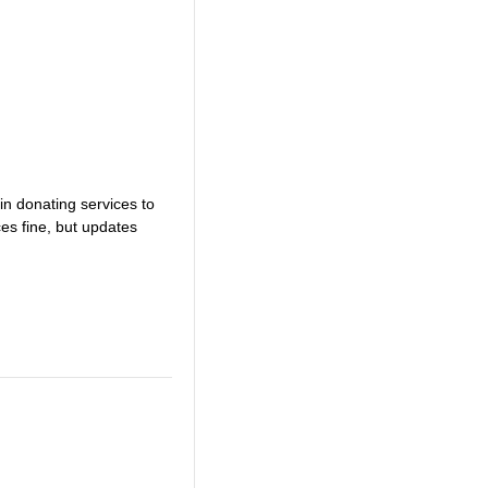
in donating services to
es fine, but updates