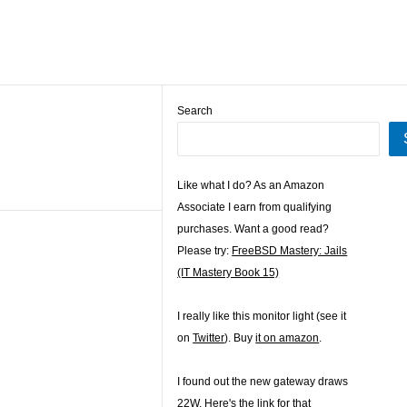
Search
Like what I do? As an Amazon
Associate I earn from qualifying
purchases. Want a good read?
Please try:
FreeBSD Mastery: Jails
(IT Mastery Book 15)
I really like this monitor light (see it
on
Twitter
). Buy
it on amazon
.
I found out the new gateway draws
22W. Here's the
link for that