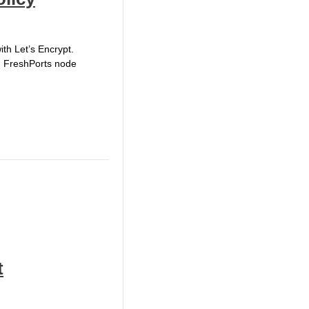
ith Let’s Encrypt.
ed FreshPorts node
t