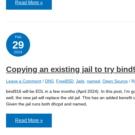
PF
Read More »
states
limit
reached
–
on
three
different
Feb
host
29
at
nearly
2024
the
same
time
Copying an existing jail to try bind
Leave a Comment
/
DNS
,
FreeBSD
,
Jails
,
named
,
Open Source
/ B
bind916 will be EOL in a few months (April 2024). In this post, I’m go
well, the new jail will replace the old jail. This has an added benefit
Given the jail runs both dhcpd and named,
Copying
Read More »
an
existing
jail