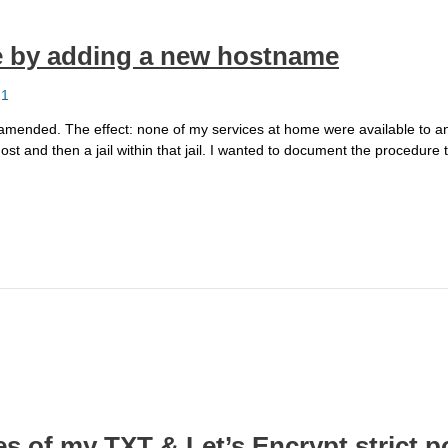
ne by adding a new hostname
21
s I amended. The effect: none of my services at home were available to 
st and then a jail within that jail. I wanted to document the procedure t
s of my TXT & Let’s Encrypt strict p