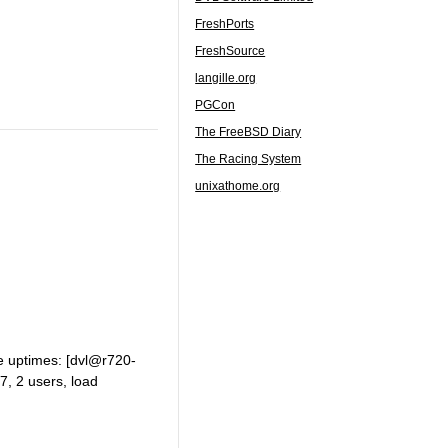
FreshPorts
FreshSource
langille.org
PGCon
The FreeBSD Diary
The Racing System
unixathome.org
he uptimes: [dvl@r720-
7, 2 users, load