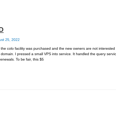
ED
st 25, 2022
 the colo facility was purchased and the new owners are not interested 
 domain. I pressed a small VPS into service. It handled the query servic
renewals. To be fair, this $5