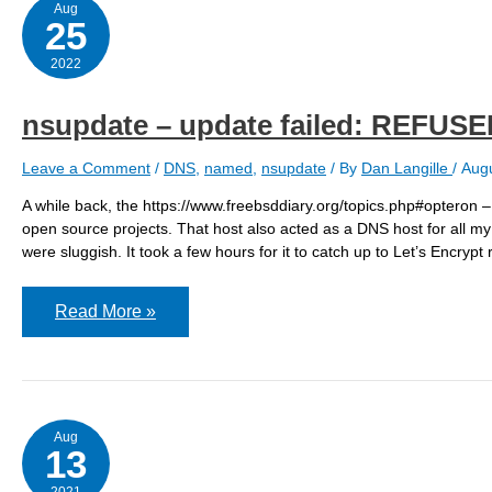
is
Aug
deprecated
25
–
acme.sh
2022
nsupdate – update failed: REFUS
Leave a Comment
/
DNS
,
named
,
nsupdate
/ By
Dan Langille
/
Augu
A while back, the https://www.freebsddiary.org/topics.php#opteron –
open source projects. That host also acted as a DNS host for all my
were sluggish. It took a few hours for it to catch up to Let’s Encrypt 
nsupdate
Read More »
–
update
failed:
REFUSED
Aug
13
2021