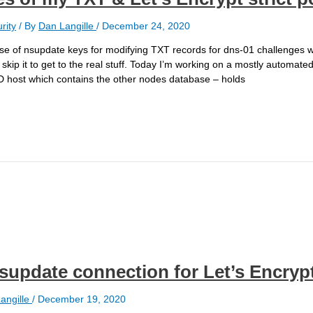
rity
/ By
Dan Langille
/
December 24, 2020
he use of nsupdate keys for modifying TXT records for dns-01 challenges w
kip it to get to the real stuff. Today I’m working on a mostly automat
D host which contains the other nodes database – holds
nsupdate connection for Let’s Encryp
angille
/
December 19, 2020