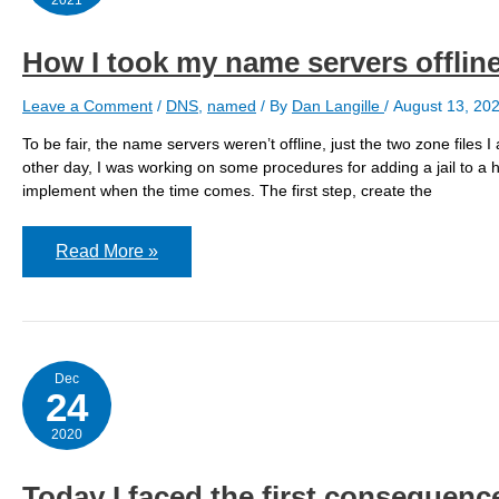
How I took my name servers offli
Leave a Comment
/
DNS
,
named
/ By
Dan Langille
/
August 13, 20
To be fair, the name servers weren’t offline, just the two zone file
other day, I was working on some procedures for adding a jail to a ho
implement when the time comes. The first step, create the
How
Read More »
I
took
my
name
servers
offline
by
Dec
adding
24
a
new
2020
hostname
Today I faced the first consequence