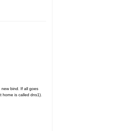
 new bind. If all goes
 at home is called dns1).