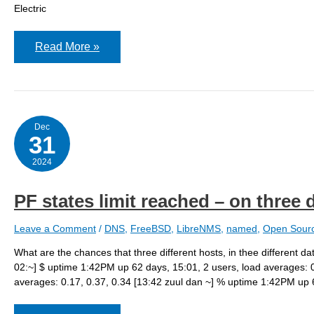
Electric
Invoking
Read More »
ddclient
from
dhclient
to
update
3rd
party
Dec
dynamic
31
dns
hosts
2024
on
FreeBSD
PF states limit reached – on three 
Leave a Comment
/
DNS
,
FreeBSD
,
LibreNMS
,
named
,
Open Sour
What are the chances that three different hosts, in thee different 
02:~] $ uptime 1:42PM up 62 days, 15:01, 2 users, load averages: 0
averages: 0.17, 0.37, 0.34 [13:42 zuul dan ~] % uptime 1:42PM up 6