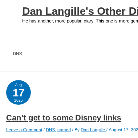
Skip
Dan Langille's Other D
to
content
He has another, more popular, diary. This one is more gen
DNS
Aug
17
2025
Can’t get to some Disney links
Leave a Comment
/
DNS
,
named
/ By
Dan Langille
/
August 17, 20