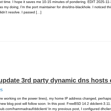
ext time. I hope it saves me 10-15 minutes of pondering. EDIT 2025-11-2
was my doing; I’m the port maintainer for dns/dns-blackhole. I noticed t
idn’t resolve. I passed […]
o update 3rd party dynamic dns host
25
 working on the power lines), my home IP address changed, perhaps for
 new blog post will follow soon. In this post: FreeBSD 14.2 ddclient-3.11
/github.com/hammadrauf/ddclient/ In my previous post, I configured dhcli