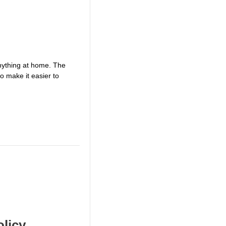
anything at home. The
o make it easier to
olicy