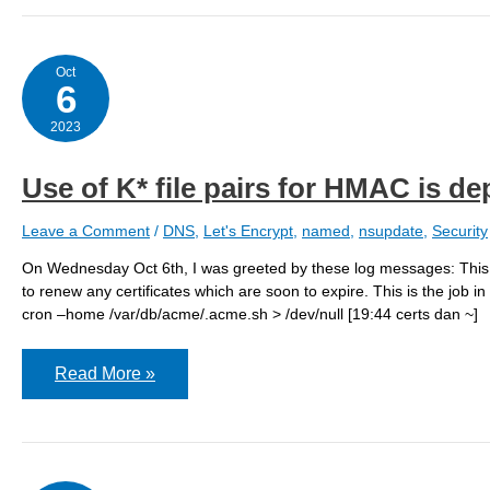
to
try
bind918
Oct
6
2023
Use of K* file pairs for HMAC is d
Leave a Comment
/
DNS
,
Let's Encrypt
,
named
,
nsupdate
,
Security
On Wednesday Oct 6th, I was greeted by these log messages: This is 
to renew any certificates which are soon to expire. This is the job i
cron –home /var/db/acme/.acme.sh > /dev/null [19:44 certs dan ~]
Use
Read More »
of
K*
file
pairs
for
HMAC