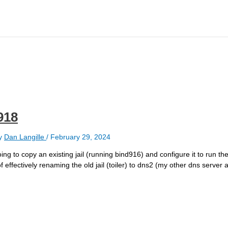
918
y
Dan Langille
/
February 29, 2024
ing to copy an existing jail (running bind916) and configure it to run the
 of effectively renaming the old jail (toiler) to dns2 (my other dns server