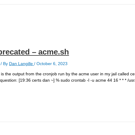
eprecated – acme.sh
/ By
Dan Langille
/
October 6, 2023
the output from the cronjob run by the acme user in my jail called cert
n question: [19:36 certs dan ~] % sudo crontab -l -u acme 44 16 * * * /us