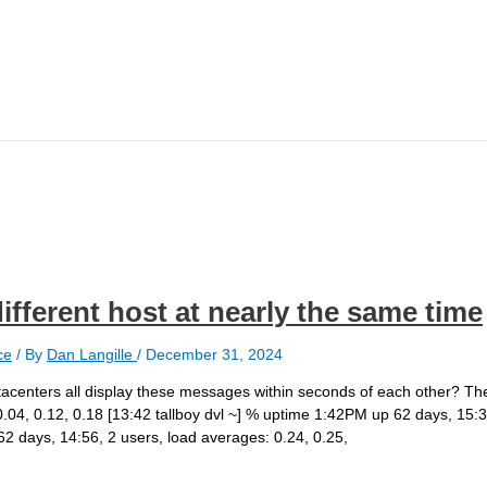
different host at nearly the same time
ce
/ By
Dan Langille
/
December 31, 2024
datacenters all display these messages within seconds of each other? T
.04, 0.12, 0.18 [13:42 tallboy dvl ~] % uptime 1:42PM up 62 days, 15:3
2 days, 14:56, 2 users, load averages: 0.24, 0.25,