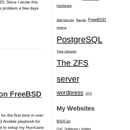
0: Since I wrote this
hardware
.
his problem a few days
FreeBSD
Add new tag
Bacula
gmirror
PostgreSQL
Tape Libraries
The ZFS
server
wordpress
s on FreeBSD
ZFS
My Websites
 the first time in over
.2 Ansible playbook for
BSDCan
ent to setup my Hurricane
DVL Software Limited