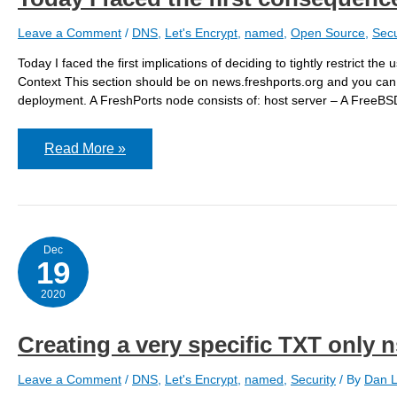
Leave a Comment
/
DNS
,
Let's Encrypt
,
named
,
Open Source
,
Secu
Today I faced the first implications of deciding to tightly restrict t
Context This section should be on news.freshports.org and you can s
deployment. A FreshPorts node consists of: host server – A FreeBS
Today
Read More »
I
faced
the
first
consequences
of
my
Dec
TXT
19
&
Let’s
2020
Encrypt
strict
policy
Creating a very specific TXT only 
Leave a Comment
/
DNS
,
Let's Encrypt
,
named
,
Security
/ By
Dan L