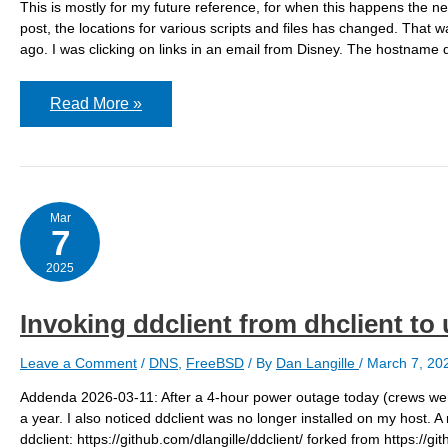
This is mostly for my future reference, for when this happens the n
post, the locations for various scripts and files has changed. That 
ago. I was clicking on links in an email from Disney. The hostname d
Can’t
Read More »
get
to
some
Disney
links
Mar
7
2025
Invoking ddclient from dhclient t
Leave a Comment
/
DNS
,
FreeBSD
/ By
Dan Langille
/
March 7, 20
Addenda 2026-03-11: After a 4-hour power outage today (crews were
a year. I also noticed ddclient was no longer installed on my host. A
ddclient: https://github.com/dlangille/ddclient/ forked from https:/