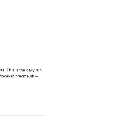
s. This is the daily run
r/local/sbin/acme.sh –