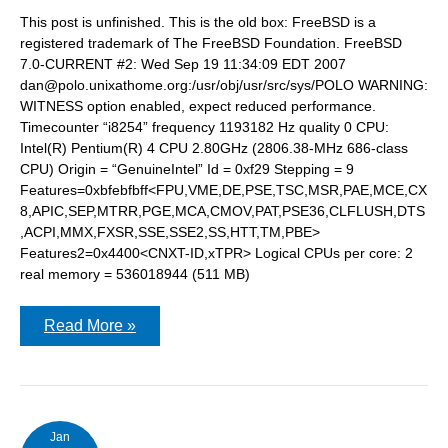
This post is unfinished. This is the old box: FreeBSD is a
registered trademark of The FreeBSD Foundation. FreeBSD
7.0-CURRENT #2: Wed Sep 19 11:34:09 EDT 2007
dan@polo.unixathome.org:/usr/obj/usr/src/sys/POLO WARNING:
WITNESS option enabled, expect reduced performance.
Timecounter “i8254” frequency 1193182 Hz quality 0 CPU:
Intel(R) Pentium(R) 4 CPU 2.80GHz (2806.38-MHz 686-class
CPU) Origin = “GenuineIntel” Id = 0xf29 Stepping = 9
Features=0xbfebfbff<FPU,VME,DE,PSE,TSC,MSR,PAE,MCE,CX
8,APIC,SEP,MTRR,PGE,MCA,CMOV,PAT,PSE36,CLFLUSH,DTS
,ACPI,MMX,FXSR,SSE,SSE2,SS,HTT,TM,PBE>
Features2=0x4400<CNXT-ID,xTPR> Logical CPUs per core: 2
real memory = 536018944 (511 MB)
Building
Read More »
an
AMD
Phenom
box
Jan