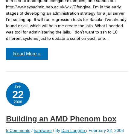
In a sea of inadequete cfengine examples, one stands out:
http://www.sysadmin.hep.ac.uk/wiki/Cfengine. I’m in the early
stages of developing an administration strategy for a jail server
I’m setting up. It will run regression tests for Bacula. I’ve already
found ezjail, which will help me create the jails. What I needed
was tool for administering the jails. I don’t want to ssh to 10
different systems just to update a script on each one. I
cfengine
Read More »
–
practical
examples
Feb
22
2008
Building an AMD Phenom box
5 Comments
/
hardware
/ By
Dan Langille
/
February 22, 2008