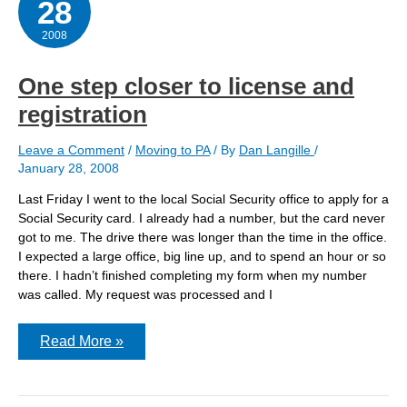
28
2008
One step closer to license and
registration
Leave a Comment
/
Moving to PA
/ By
Dan Langille
/
January 28, 2008
Last Friday I went to the local Social Security office to apply for a
Social Security card. I already had a number, but the card never
got to me. The drive there was longer than the time in the office.
I expected a large office, big line up, and to spend an hour or so
there. I hadn’t finished completing my form when my number
was called. My request was processed and I
One
Read More »
step
closer
to
license