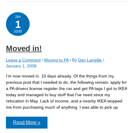
for
sale.
Jan
1
2008
Moved in!
Leave a Comment
/
Moving to PA
/ By
Dan Langille
/
January 1, 2008
I’m now moved in. 10 days already. Of the things from my
previous post that I needed to do, the following remain: apply for
a PA drivers license register the car and get PA tags I got to IKEA
today and managed to buy stuff that I’ve need since my
relocation in May. Lack of income, and a nearby IKEA stopped
me from purchasing much of anything. I was able to pick up
Moved
Read More »
in!