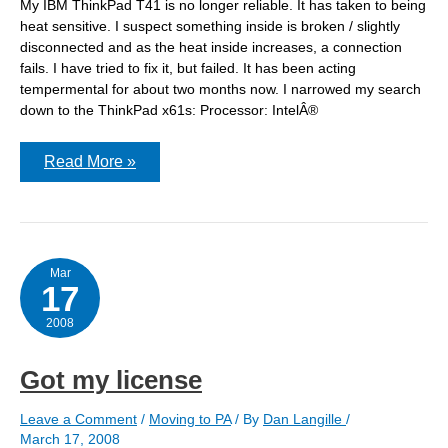
My IBM ThinkPad T41 is no longer reliable. It has taken to being
heat sensitive. I suspect something inside is broken / slightly
disconnected and as the heat inside increases, a connection
fails. I have tried to fix it, but failed. It has been acting
tempermental for about two months now. I narrowed my search
down to the ThinkPad x61s: Processor: IntelÂ®
The
Read More »
laptop
is
coming!
The
laptop
is
coming!
Mar
17
2008
Got my license
Leave a Comment
/
Moving to PA
/ By
Dan Langille
/
March 17, 2008