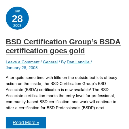
and
registration
Jan
28
2008
BSD Certification Group’s BSDA
certification goes gold
Leave a Comment
/
General
/ By
Dan Langille
/
January 28, 2008
After quite some time with little on the outside but lots of busy
action on the inside, the BSD Certification Group‘s BSD
Associate (BSDA) certification is now available! The BSD
Associate certification marks the entry level for professional,
community-based BSD certification, and work will continue to
offer a certification for BSD Professionals (BSDP) next.
BSD
Read More »
Certification