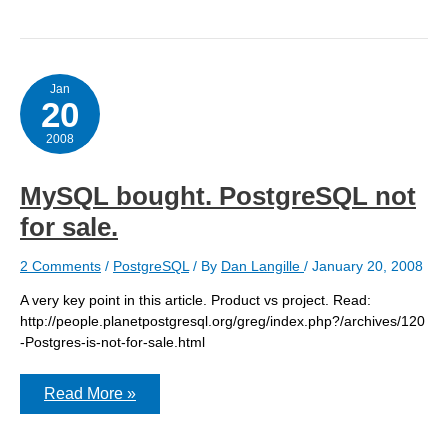
Group’s
BSDA
certification
goes
gold
Jan
20
2008
MySQL bought. PostgreSQL not
for sale.
2 Comments
/
PostgreSQL
/ By
Dan Langille
/
January 20, 2008
A very key point in this article. Product vs project. Read:
http://people.planetpostgresql.org/greg/index.php?/archives/120
-Postgres-is-not-for-sale.html
MySQL
Read More »
bought.
PostgreSQL
not