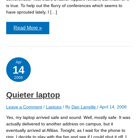
is true. To help out the flurry of conferences which seems to
have sprouted lately, I […]
Three
Read More »
weeks
in
the
life
of
conference
organizer.
Apr
14
2008
Quieter laptop
Leave a Comment
/
Laptops
/ By
Dan Langille
/
April 14, 2008
Yes, my laptop arrived safe and sound. Well, mostly safe. It was
actually delivered to another address on campus, but it
eventually arrived at Afilias. Tonight, as I wait for the phone to
ring, I decide to play with the fan and see if I could shut it off. I