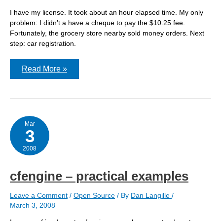
I have my license. It took about an hour elapsed time. My only
problem: I didn’t a have a cheque to pay the $10.25 fee.
Fortunately, the grocery store nearby sold money orders. Next
step: car registration.
Got
Read More »
my
license
Mar
3
2008
cfengine – practical examples
Leave a Comment
/
Open Source
/ By
Dan Langille
/
March 3, 2008