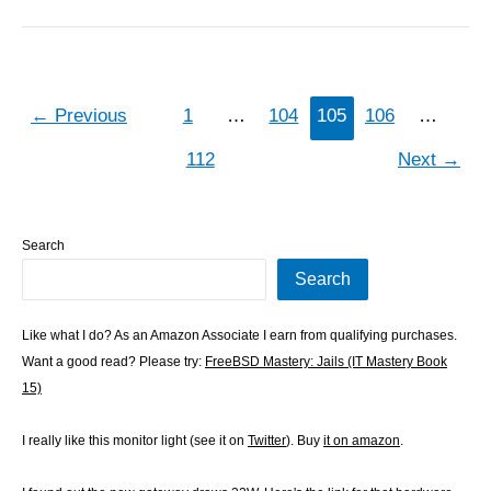
←
Previous
1
…
104
105
106
…
112
Next
→
Search
Search
Like what I do? As an Amazon Associate I earn from qualifying purchases.
Want a good read? Please try:
FreeBSD Mastery: Jails (IT Mastery Book
15)
I really like this monitor light (see it on
Twitter
). Buy
it on amazon
.