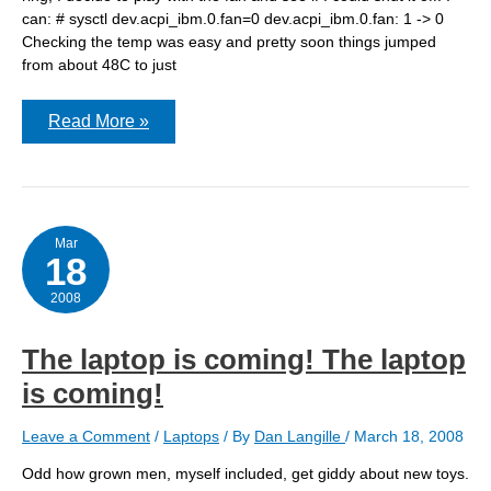
can: # sysctl dev.acpi_ibm.0.fan=0 dev.acpi_ibm.0.fan: 1 -> 0
Checking the temp was easy and pretty soon things jumped
from about 48C to just
Quieter
Read More »
laptop
Mar
18
2008
The laptop is coming! The laptop
is coming!
Leave a Comment
/
Laptops
/ By
Dan Langille
/
March 18, 2008
Odd how grown men, myself included, get giddy about new toys.