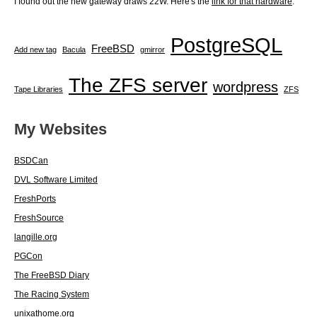
I found out the new gateway draws 22W. Here's the
link for that hardware
.
PostgreSQL
FreeBSD
Add new tag
Bacula
gmirror
The ZFS server
wordpress
Tape Libraries
ZFS
My Websites
BSDCan
DVL Software Limited
FreshPorts
FreshSource
langille.org
PGCon
The FreeBSD Diary
The Racing System
unixathome.org