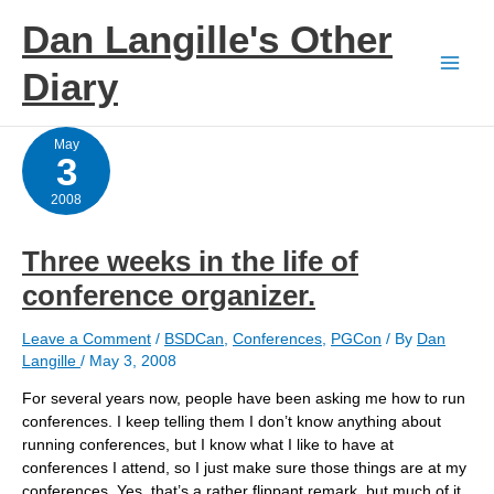
Skip
Dan Langille's Other
to
content
Diary
May
3
2008
Three weeks in the life of
conference organizer.
Leave a Comment
/
BSDCan
,
Conferences
,
PGCon
/ By
Dan
Langille
/
May 3, 2008
For several years now, people have been asking me how to run
conferences. I keep telling them I don’t know anything about
running conferences, but I know what I like to have at
conferences I attend, so I just make sure those things are at my
conferences. Yes, that’s a rather flippant remark, but much of it