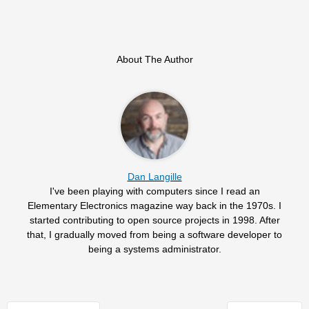
About The Author
Dan Langille
I've been playing with computers since I read an
Elementary Electronics magazine way back in the 1970s. I
started contributing to open source projects in 1998. After
that, I gradually moved from being a software developer to
being a systems administrator.