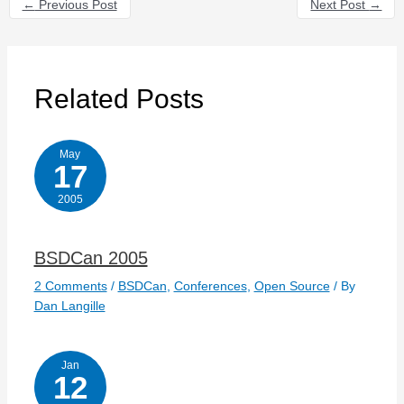
←
Previous Post
Next Post
→
Related Posts
May
17
2005
BSDCan 2005
2 Comments
/
BSDCan
,
Conferences
,
Open Source
/ By
Dan Langille
Jan
12