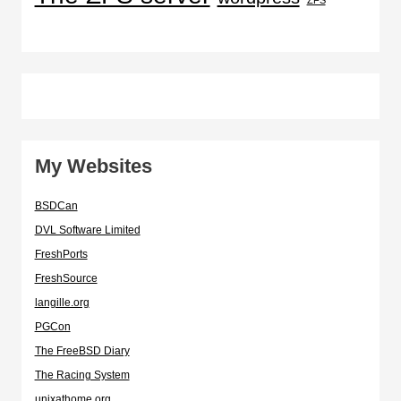
My Websites
BSDCan
DVL Software Limited
FreshPorts
FreshSource
langille.org
PGCon
The FreeBSD Diary
The Racing System
unixathome.org