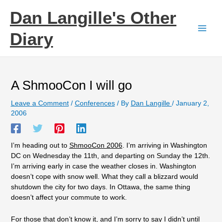
Skip
Dan Langille's Other
to
content
Diary
A ShmooCon I will go
Leave a Comment
/
Conferences
/ By
Dan Langille
/
January 2,
2006
I’m heading out to
ShmooCon 2006
. I’m arriving in Washington
DC on Wednesday the 11th, and departing on Sunday the 12th.
I’m arriving early in case the weather closes in. Washington
doesn’t cope with snow well. What they call a blizzard would
shutdown the city for two days. In Ottawa, the same thing
doesn’t affect your commute to work.
For those that don’t know it, and I’m sorry to say I didn’t until