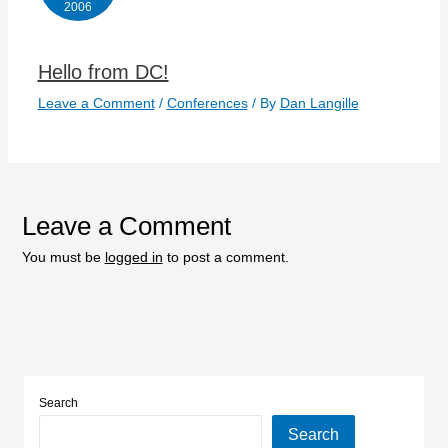
2006
Hello from DC!
Leave a Comment
/
Conferences
/ By
Dan Langille
Leave a Comment
You must be
logged in
to post a comment.
Search
Search