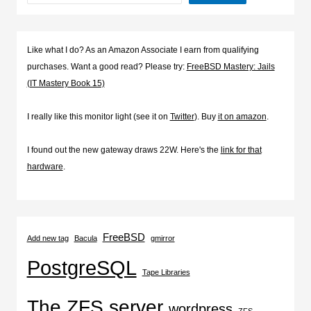
Like what I do? As an Amazon Associate I earn from qualifying
purchases. Want a good read? Please try:
FreeBSD Mastery: Jails
(IT Mastery Book 15)
I really like this monitor light (see it on
Twitter
). Buy
it on amazon
.
I found out the new gateway draws 22W. Here's the
link for that
hardware
.
FreeBSD
Add new tag
Bacula
gmirror
PostgreSQL
Tape Libraries
The ZFS server
wordpress
ZFS