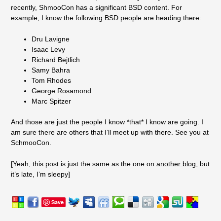
recently, ShmooCon has a significant BSD content. For
example, I know the following BSD people are heading there:
Dru Lavigne
Isaac Levy
Richard Bejtlich
Samy Bahra
Tom Rhodes
George Rosamond
Marc Spitzer
And those are just the people I know *that* I know are going. I
am sure there are others that I’ll meet up with there. See you at
SchmooCon.
[Yeah, this post is just the same as the one on
another blog
, but
it’s late, I’m sleepy]
Save