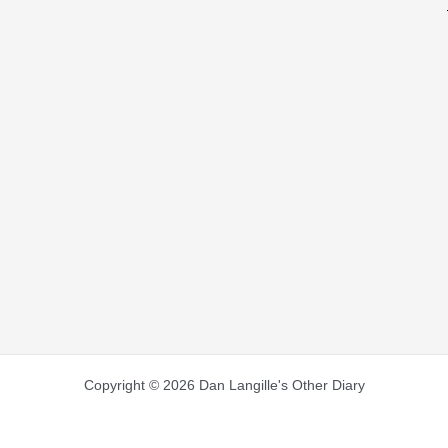
Copyright © 2026 Dan Langille's Other Diary