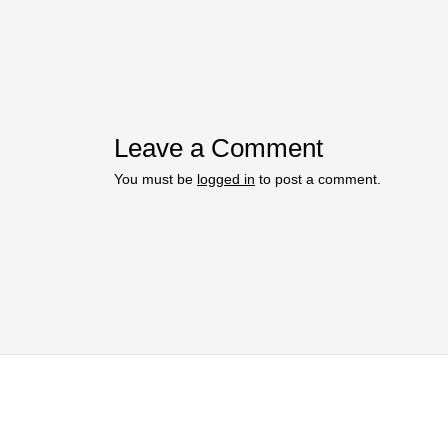
Leave a Comment
You must be
logged in
to post a comment.