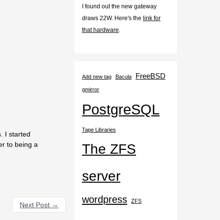
I found out the new gateway
draws 22W. Here's the
link for
that hardware
.
FreeBSD
Add new tag
Bacula
gmirror
PostgreSQL
Tape Libraries
 I started
er to being a
The ZFS
server
wordpress
ZFS
Next Post
→