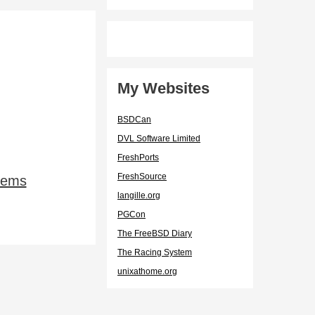
My Websites
BSDCan
DVL Software Limited
FreshPorts
FreshSource
lems
langille.org
PGCon
The FreeBSD Diary
The Racing System
unixathome.org