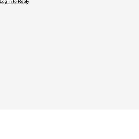
Log in to Reply