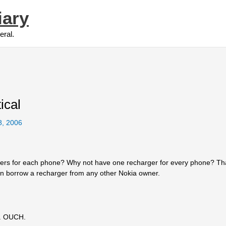
iary
eral.
ical
8, 2006
rgers for each phone? Why not have one recharger for every phone? Th
can borrow a recharger from any other Nokia owner.
e. OUCH.