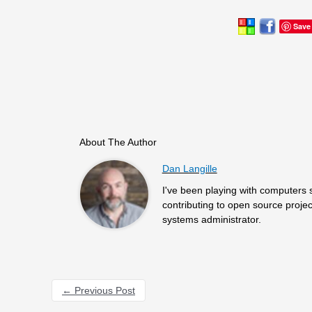
Save
About The Author
Dan Langille
I've been playing with computers 
contributing to open source projec
systems administrator.
←
Previous Post