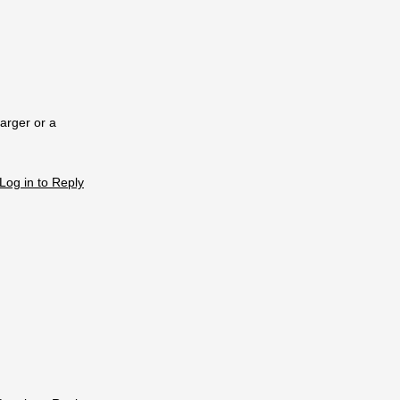
arger or a
Log in to Reply