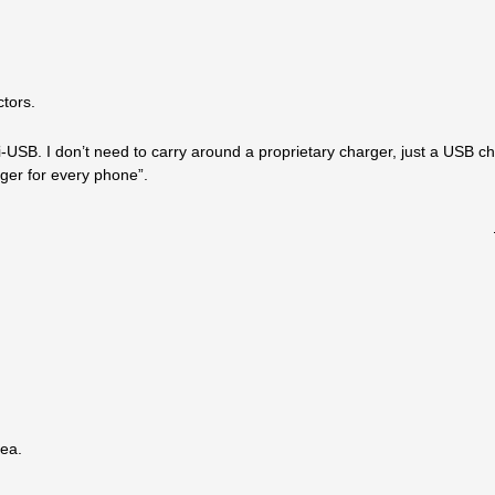
tors.
SB. I don’t need to carry around a proprietary charger, just a USB ch
rger for every phone”.
dea.