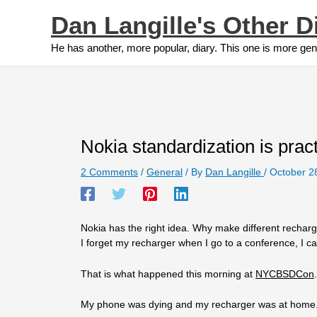
Skip
Dan Langille's Other D
to
content
He has another, more popular, diary. This one is more gen
Nokia standardization is pract
2 Comments
/
General
/ By
Dan Langille
/
October 2
Nokia has the right idea. Why make different recha
I forget my recharger when I go to a conference, I 
That is what happened this morning at
NYCBSDCon
.
My phone was dying and my recharger was at hom