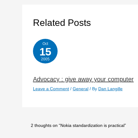
Related Posts
Oct
15
2005
Advocacy : give away your computer
Leave a Comment
/
General
/ By
Dan Langille
2 thoughts on “Nokia standardization is practical”