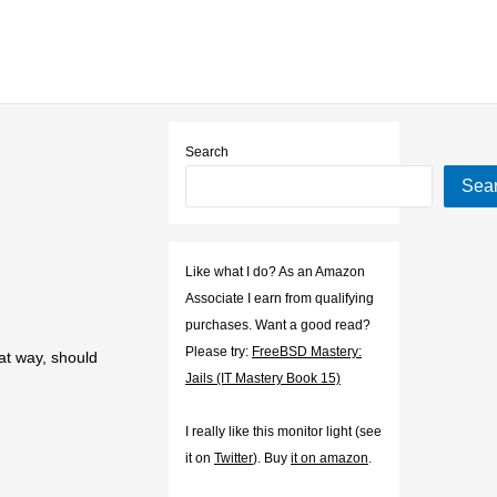
Search
Sea
Like what I do? As an Amazon
Associate I earn from qualifying
purchases. Want a good read?
Please try:
FreeBSD Mastery:
at way, should
Jails (IT Mastery Book 15)
I really like this monitor light (see
it on
Twitter
). Buy
it on amazon
.