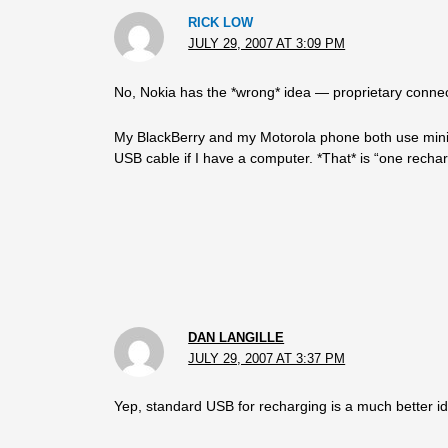
RICK LOW
JULY 29, 2007 AT 3:09 PM
No, Nokia has the *wrong* idea — proprietary connec
My BlackBerry and my Motorola phone both use mini-U
USB cable if I have a computer. *That* is “one recha
DAN LANGILLE
JULY 29, 2007 AT 3:37 PM
Yep, standard USB for recharging is a much better i