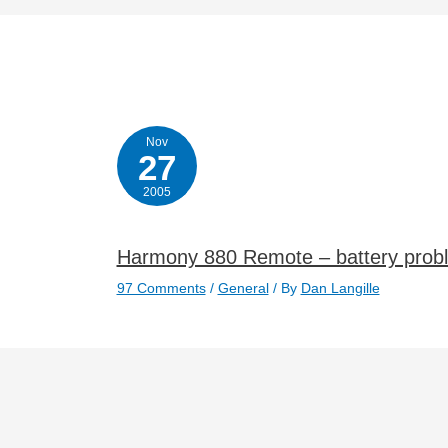
Nov
27
2005
Harmony 880 Remote – battery prob
97 Comments
/
General
/ By
Dan Langille