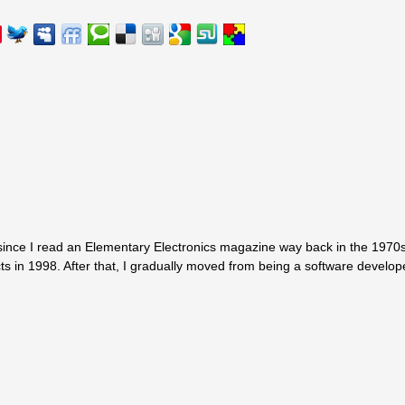
since I read an Elementary Electronics magazine way back in the 1970s.
ts in 1998. After that, I gradually moved from being a software develop