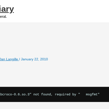
iary
eral.
Dan Langille
/
January 22, 2010