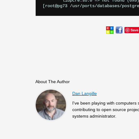
        libpcre.so.0 => not found (0x0)
Save
About The Author
Dan Langille
I've been playing with computers 
contributing to open source projec
systems administrator.