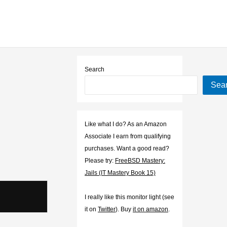
Search
Sea
Like what I do? As an Amazon
Associate I earn from qualifying
purchases. Want a good read?
Please try:
FreeBSD Mastery:
Jails (IT Mastery Book 15)
I really like this monitor light (see
it on
Twitter
). Buy
it on amazon
.