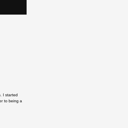
 I started
er to being a