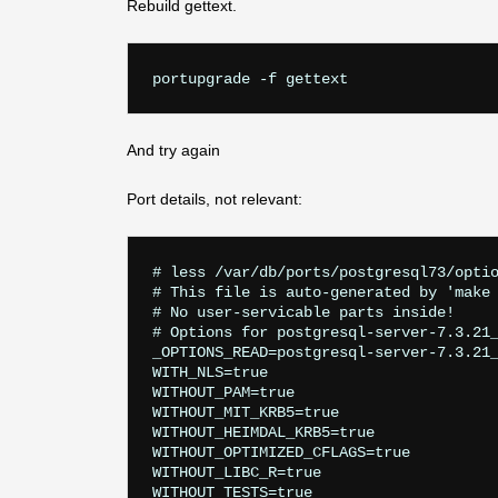
Rebuild gettext.
And try again
Port details, not relevant:
# less /var/db/ports/postgresql73/optio
# This file is auto-generated by 'make 
# No user-servicable parts inside!

# Options for postgresql-server-7.3.21_
_OPTIONS_READ=postgresql-server-7.3.21_
WITH_NLS=true

WITHOUT_PAM=true

WITHOUT_MIT_KRB5=true

WITHOUT_HEIMDAL_KRB5=true

WITHOUT_OPTIMIZED_CFLAGS=true

WITHOUT_LIBC_R=true

WITHOUT_TESTS=true
