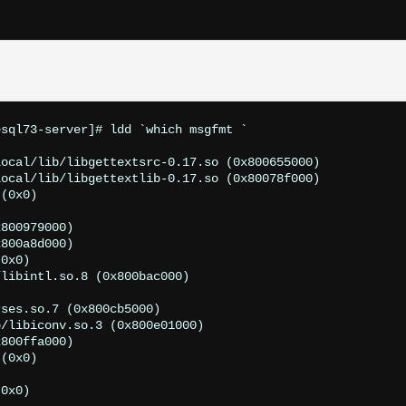
sql73-server]# ldd `which msgfmt `

ocal/lib/libgettextsrc-0.17.so (0x800655000)

ocal/lib/libgettextlib-0.17.so (0x80078f000)

(0x0)



800979000)

800a8d000)

0x0)

libintl.so.8 (0x800bac000)



ses.so.7 (0x800cb5000)

/libiconv.so.3 (0x800e01000)

800ffa000)

(0x0)



0x0)
