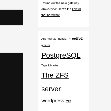
I found out the new gateway
draws 22W. Here's the
link for
that hardware
.
FreeBSD
Add new tag
Bacula
gmirror
PostgreSQL
Tape Libraries
The ZFS
server
wordpress
ZFS