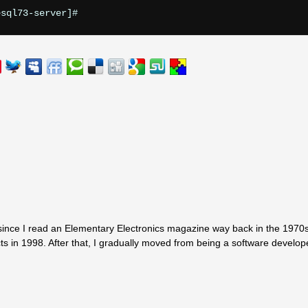


since I read an Elementary Electronics magazine way back in the 1970s.
ts in 1998. After that, I gradually moved from being a software develop