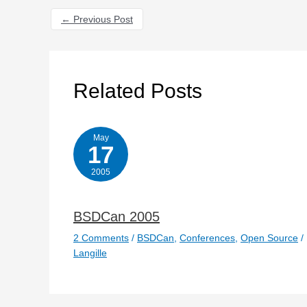
←
Previous Post
Related Posts
May
17
2005
BSDCan 2005
2 Comments
/
BSDCan
,
Conferences
,
Open Source
/
Langille