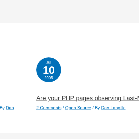
Jul
10
2005
Are your PHP pages observing Last-
 By
Dan
2 Comments
/
Open Source
/ By
Dan Langille