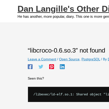
Skip
Dan Langille's Other D
to
content
He has another, more popular, diary. This one is more gen
“libcroco-0.6.so.3” not found
Leave a Comment
/
Open Source
,
PostgreSQL
/ By
Seen this?