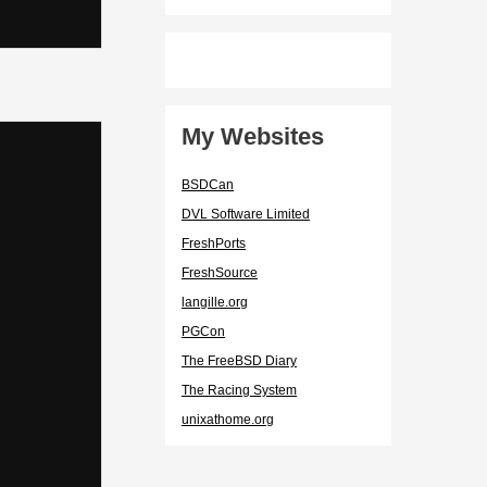
My Websites
BSDCan
DVL Software Limited
FreshPorts
FreshSource
langille.org
PGCon
The FreeBSD Diary
The Racing System
unixathome.org