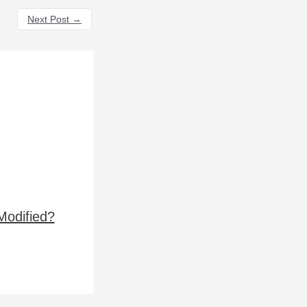
Next Post
→
Modified?