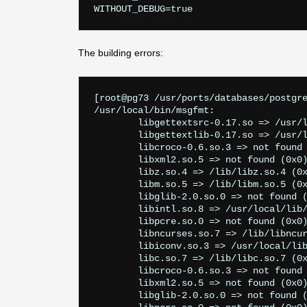
The building errors:
[root@pg73 /usr/ports/databases/postgre
/usr/local/bin/msgfmt:

        libgettextsrc-0.17.so => /usr/l
        libgettextlib-0.17.so => /usr/l
        libcroco-0.6.so.3 => not found 
        libxml2.so.5 => not found (0x0)
        libz.so.4 => /lib/libz.so.4 (0x
        libm.so.5 => /lib/libm.so.5 (0x
        libglib-2.0.so.0 => not found (
        libintl.so.8 => /usr/local/lib/
        libpcre.so.0 => not found (0x0)
        libncurses.so.7 => /lib/libncur
        libiconv.so.3 => /usr/local/lib
        libc.so.7 => /lib/libc.so.7 (0x
        libcroco-0.6.so.3 => not found 
        libxml2.so.5 => not found (0x0)
        libglib-2.0.so.0 => not found (