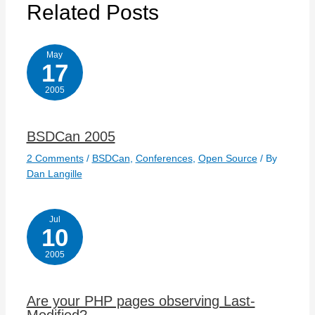
Related Posts
May
17
2005
BSDCan 2005
2 Comments
/
BSDCan
,
Conferences
,
Open Source
/ By
Dan Langille
Jul
10
2005
Are your PHP pages observing Last-
Modified?