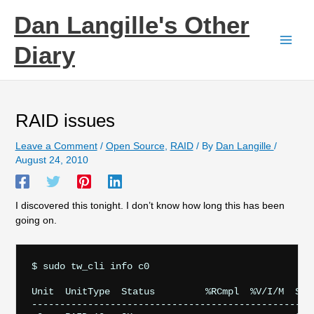
Skip
Dan Langille's Other
to
content
Diary
RAID issues
Leave a Comment
/
Open Source
,
RAID
/ By
Dan Langille
/
August 24, 2010
I discovered this tonight. I don’t know how long this has been
going on.
$ sudo tw_cli info c0

Unit  UnitType  Status         %RCmpl  %V/I/M  Stri
---------------------------------------------------