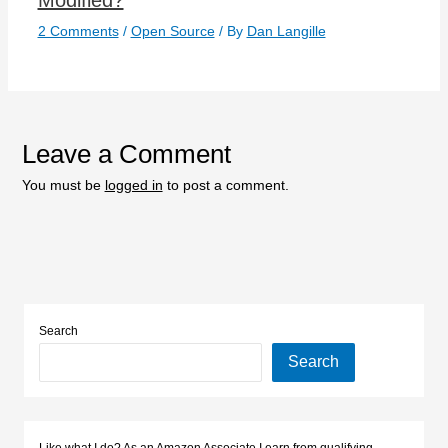
2 Comments
/
Open Source
/ By
Dan Langille
Leave a Comment
You must be
logged in
to post a comment.
Search
Search
Like what I do? As an Amazon Associate I earn from qualifying