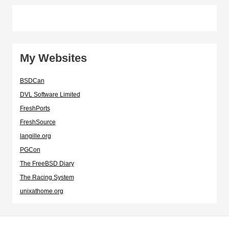
My Websites
BSDCan
DVL Software Limited
FreshPorts
FreshSource
langille.org
PGCon
The FreeBSD Diary
The Racing System
unixathome.org