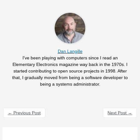
Dan Langille
I've been playing with computers since I read an
Elementary Electronics magazine way back in the 1970s. I
started contributing to open source projects in 1998. After
that, I gradually moved from being a software developer to
being a systems administrator.
←
Previous Post
Next Post
→