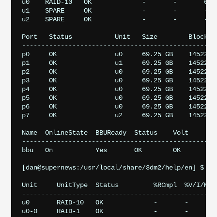
u0    RAID-10   OK             -       -       64K 
u1    SPARE     OK             -       -       -   
u2    SPARE     OK             -       -       -   
Port   Status           Unit   Size        Blocks  
---------------------------------------------------
p0     OK               u0     69.25 GB    14522611
p1     OK               u1     69.25 GB    14522611
p2     OK               u0     69.25 GB    14522611
p3     OK               u0     69.25 GB    14522611
p4     OK               u0     69.25 GB    14522611
p5     OK               u0     69.25 GB    14522611
p6     OK               u0     69.25 GB    14522611
p7     OK               u2     69.25 GB    14522611
Name  OnlineState  BBUReady  Status    Volt     Tem
---------------------------------------------------
bbu   On           Yes       OK        OK       OK 
[dan@supernews:/usr/local/share/3dm2/help/en] $ sud
Unit     UnitType  Status         %RCmpl  %V/I/M  P
---------------------------------------------------
u0       RAID-10   OK             -       -       -
u0-0     RAID-1    OK             -       -       -