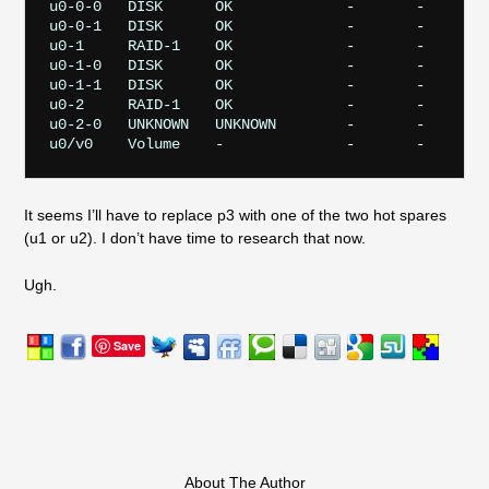
u0-0-0   DISK      OK             -       -       p
u0-0-1   DISK      OK             -       -       p
u0-1     RAID-1    OK             -       -       -
u0-1-0   DISK      OK             -       -       p
u0-1-1   DISK      OK             -       -       p
u0-2     RAID-1    OK             -       -       -
u0-2-0   UNKNOWN   UNKNOWN        -       -       p
It seems I’ll have to replace p3 with one of the two hot spares
(u1 or u2). I don’t have time to research that now.
Ugh.
Save
About The Author