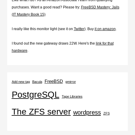
purchases. Want a good read? Please try:
FreeBSD Mastery: Jails
(IT Mastery Book 15)
I really like this monitor light (see it on
Twitter
). Buy
it on amazon
.
I found out the new gateway draws 22W. Here's the
link for that
hardware
.
FreeBSD
Add new tag
Bacula
gmirror
PostgreSQL
Tape Libraries
The ZFS server
wordpress
ZFS