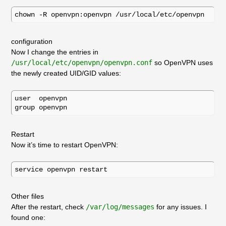
configuration
Now I change the entries in
/usr/local/etc/openvpn/openvpn.conf
so OpenVPN uses
the newly created UID/GID values:
user  openvpn

Restart
Now it’s time to restart OpenVPN:
Other files
After the restart, check
/var/log/messages
for any issues. I
found one: