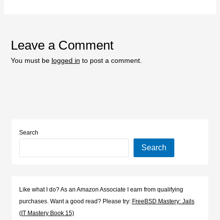
Leave a Comment
You must be
logged in
to post a comment.
Search
Search
Like what I do? As an Amazon Associate I earn from qualifying
purchases. Want a good read? Please try:
FreeBSD Mastery: Jails
(IT Mastery Book 15)