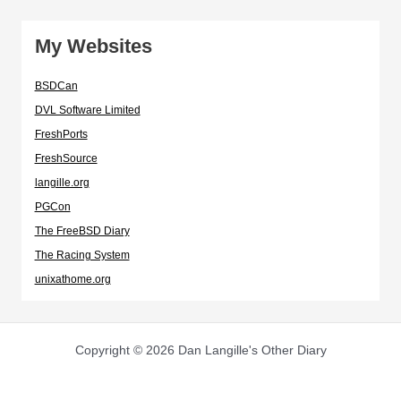
My Websites
BSDCan
DVL Software Limited
FreshPorts
FreshSource
langille.org
PGCon
The FreeBSD Diary
The Racing System
unixathome.org
Copyright © 2026 Dan Langille's Other Diary