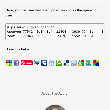
Here, you can see that openvpn is running as the openvpn
user:
# ps auwx | grep openvpn

openvpn 77542  0.0  0.4  11304   3636 ??  Ss    3:15
Hope this helps.
Save
About The Author