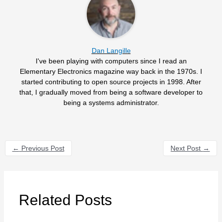
Dan Langille
I've been playing with computers since I read an
Elementary Electronics magazine way back in the 1970s. I
started contributing to open source projects in 1998. After
that, I gradually moved from being a software developer to
being a systems administrator.
←
Previous Post
Next Post
→
Related Posts