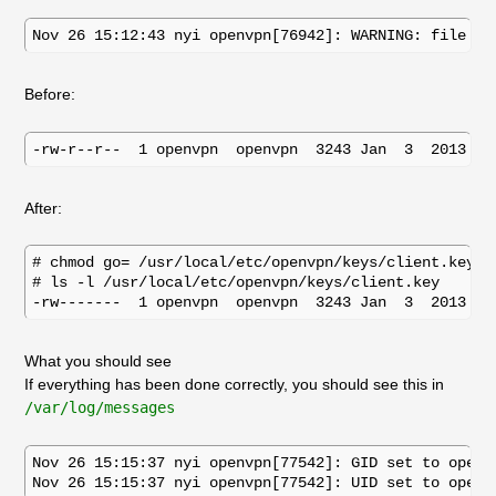
Before:
After:
# chmod go= /usr/local/etc/openvpn/keys/client.key

# ls -l /usr/local/etc/openvpn/keys/client.key

What you should see
If everything has been done correctly, you should see this in
/var/log/messages
Nov 26 15:15:37 nyi openvpn[77542]: GID set to openvp