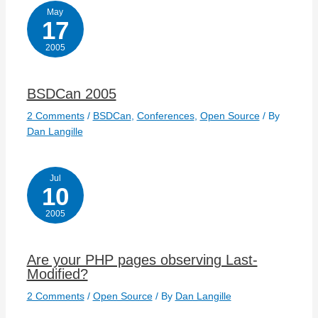
May
17
2005
BSDCan 2005
2 Comments
/
BSDCan
,
Conferences
,
Open Source
/ By
Dan Langille
Jul
10
2005
Are your PHP pages observing Last-
Modified?
2 Comments
/
Open Source
/ By
Dan Langille