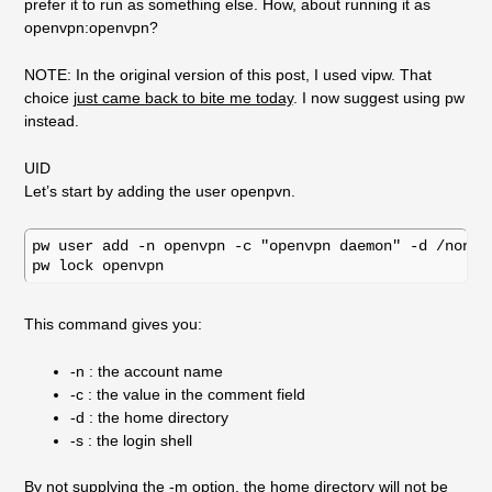
prefer it to run as something else. How, about running it as
openvpn:openvpn?
NOTE: In the original version of this post, I used vipw. That
choice
just came back to bite me today
. I now suggest using pw
instead.
UID
Let’s start by adding the user openpvn.
pw user add -n openvpn -c "openvpn daemon" -d /nonexi
This command gives you:
-n : the account name
-c : the value in the comment field
-d : the home directory
-s : the login shell
By not supplying the -m option, the home directory will not be