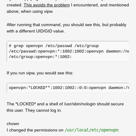
created.
This avoids the problem
I encountered, and mentioned
above, when using vipw.
After running that command, you should see this, but probably
with a different UID/GID value.
# grep openvpn /etc/passwd /etc/group

/etc/passwd:openvpn:*:1002:1002:openvpn daemon:/nonex
If you run vipw, you would see this:
The *LOCKED* and a shell of /usr/sbin/nologin should secure
this user. They cannot log in.
chown
I changed the permissions on
/usr/local/etc/openvpn
: