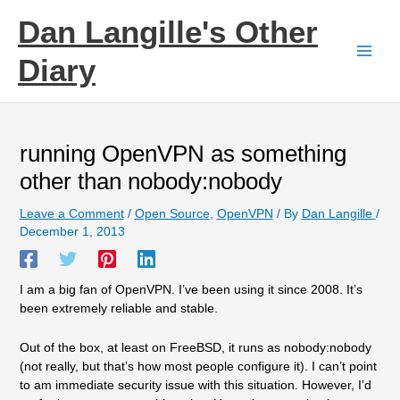
Skip
Dan Langille's Other
to
content
Diary
running OpenVPN as something
other than nobody:nobody
Leave a Comment
/
Open Source
,
OpenVPN
/ By
Dan Langille
/
December 1, 2013
I am a big fan of OpenVPN. I’ve been using it since 2008. It’s
been extremely reliable and stable.
Out of the box, at least on FreeBSD, it runs as nobody:nobody
(not really, but that’s how most people configure it). I can’t point
to am immediate security issue with this situation. However, I’d