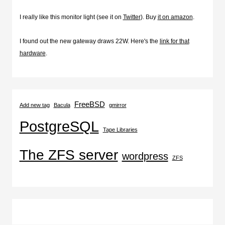
I really like this monitor light (see it on
Twitter
). Buy
it on amazon
.
I found out the new gateway draws 22W. Here's the
link for that
hardware
.
FreeBSD
Add new tag
Bacula
gmirror
PostgreSQL
Tape Libraries
The ZFS server
wordpress
ZFS