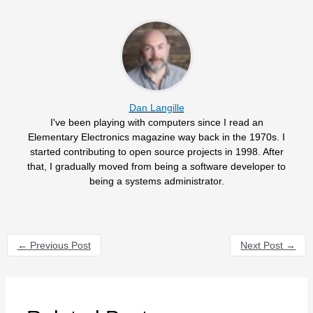
Dan Langille
I've been playing with computers since I read an
Elementary Electronics magazine way back in the 1970s. I
started contributing to open source projects in 1998. After
that, I gradually moved from being a software developer to
being a systems administrator.
←
Previous Post
Next Post
→