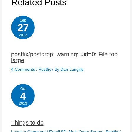
Related Posts
Sep
27
2013
postfix/postdrop: warning: uid=0: File too
large
4 Comments
/
Postfix
/ By
Dan Langille
Oct
4
2013
Things to do
Leave a Comment
/
FreeBSD
,
Mail
,
Open Source
,
Postfix
/