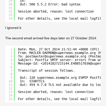
29
In:
30
Out: 500 5.5.2 Error: bad syntax
31
32
Session aborted, reason: lost connection
33
34
For other details, see the local mail logfile
I ignored it.
The second email arrived five days later on 27 October 2014:
1
Date: Mon, 27 Oct 2014 21:51:44 +0000 (UTC)
2
From: MAILER-DAEMON@supernews.example.org (Mai
3
To: postmaster@supernews.example.org (Postmast
4
Subject: Postfix SMTP server: errors from unkn
5
Message-Id: <20141027215144.E48851703A@superne
6
7
Transcript of session follows.
8
9
Out: 220 supernews.example.org ESMTP Postfix
10
In:  STARTTLS
11
Out: 454 4.7.0 TLS not available due to local
12
13
Session aborted, reason: lost connection
14
15
For other details, see the local mail logfile