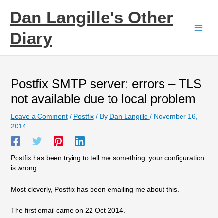
Skip
Dan Langille's Other
to
content
Diary
Postfix SMTP server: errors – TLS
not available due to local problem
Leave a Comment
/
Postfix
/ By
Dan Langille
/
November 16,
2014
Postfix has been trying to tell me something: your configuration
is wrong.
Most cleverly, Postfix has been emailing me about this.
The first email came on 22 Oct 2014.