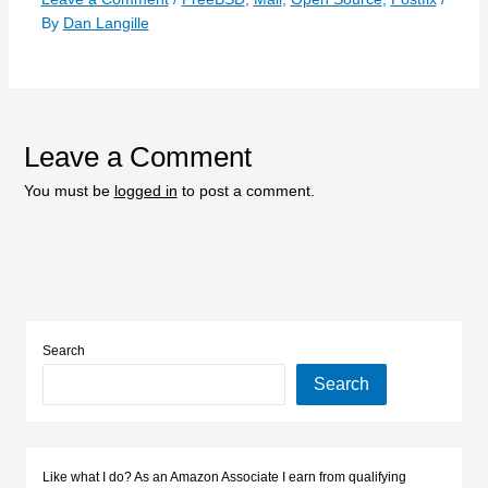
By
Dan Langille
Leave a Comment
You must be
logged in
to post a comment.
Search
Search
Like what I do? As an Amazon Associate I earn from qualifying