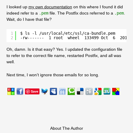
I looked up
my own documentation
on this where I found it did
indeed refer to a
.pem
file. The Postfix docs referred to a
.pem
.
Wait, do I have that file?
1
$ ls -l /usr/local/etc/ssl/ca-bundle.pem 
2
-rw-------  1 root  wheel  133499 Oct  6  2013 
Oh, damn. Is it that easy? Yes. I updated the configuration file
to refer to the correct file name, restarted
Postfix
, and all was
well.
Next time, I won’t ignore those emails for so long.
Save
About The Author