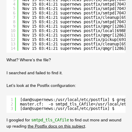
4
Nov 15 03:41:21 supernews postfix/smtpd[70475]
5
Nov 15 03:41:21 supernews postfix/smtpd[70475]
6
Nov 15 03:41:21 supernews postfix/smtpd[70475]
7
Nov 15 03:41:21 supernews postfix/cleanup[6987
8
Nov 15 03:41:21 supernews postfix/smtpd[70475]
9
Nov 15 03:41:21 supernews postfix/qmgr[1286]: 
10
Nov 15 03:41:21 supernews postfix/local[69886]
11
Nov 15 03:41:21 supernews postfix/qmgr[1286]: 
12
Nov 15 03:41:21 supernews postfix/pickup[69183
13
Nov 15 03:41:21 supernews postfix/cleanup[6987
14
Nov 15 03:41:21 supernews postfix/qmgr[1286]: 
What? Where’s the file?
I searched and failed to find it.
Let’s look at the Postfix configuration:
1
[dan@supernews:/usr/local/etc/postfix] $ grep c
2
master.cf:  -o smtpd_tls_CAfile=/usr/local/etc/
3
[dan@supernews:/usr/local/etc/postfix] $ 
I googled for
smtpd_tls_CAfile
to find out more and wound
up reading
the Postfix docs on this subject
.