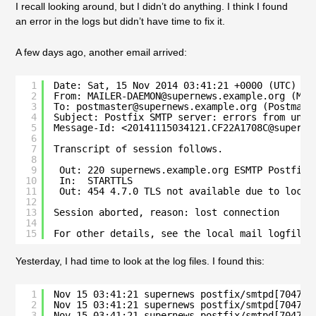
I recall looking around, but I didn’t do anything. I think I found
an error in the logs but didn’t have time to fix it.
A few days ago, another email arrived:
1
Date: Sat, 15 Nov 2014 03:41:21 +0000 (UTC)
2
From: MAILER-DAEMON@supernews.example.org (Mai
3
To: postmaster@supernews.example.org (Postmast
4
Subject: Postfix SMTP server: errors from unkn
5
Message-Id: <20141115034121.CF22A1708C@superne
6
7
Transcript of session follows.
8
9
Out: 220 supernews.example.org ESMTP Postfix
10
In:  STARTTLS
11
Out: 454 4.7.0 TLS not available due to local
12
13
Session aborted, reason: lost connection
14
15
For other details, see the local mail logfile
Yesterday, I had time to look at the log files. I found this:
1
Nov 15 03:41:21 supernews postfix/smtpd[70475]
2
Nov 15 03:41:21 supernews postfix/smtpd[70475]
3
Nov 15 03:41:21 supernews postfix/smtpd[70475]