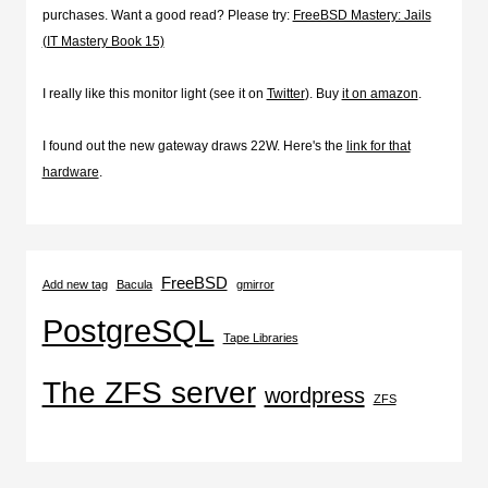
purchases. Want a good read? Please try:
FreeBSD Mastery: Jails
(IT Mastery Book 15)
I really like this monitor light (see it on
Twitter
). Buy
it on amazon
.
I found out the new gateway draws 22W. Here's the
link for that
hardware
.
FreeBSD
Add new tag
Bacula
gmirror
PostgreSQL
Tape Libraries
The ZFS server
wordpress
ZFS