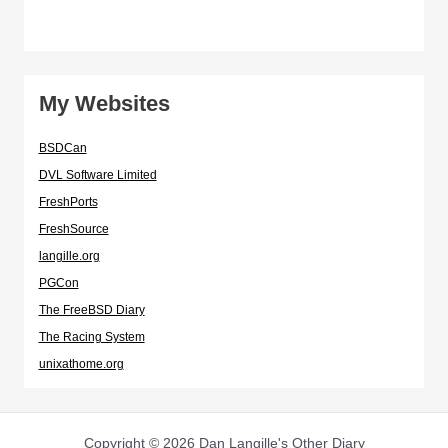
My Websites
BSDCan
DVL Software Limited
FreshPorts
FreshSource
langille.org
PGCon
The FreeBSD Diary
The Racing System
unixathome.org
Copyright © 2026 Dan Langille's Other Diary