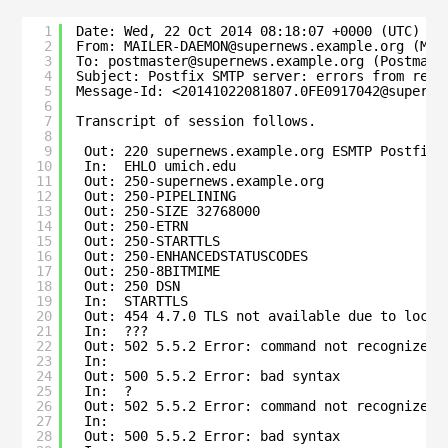
1
Date: Wed, 22 Oct 2014 08:18:07 +0000 (UTC)
2
From: MAILER-DAEMON@supernews.example.org (Mai
3
To: postmaster@supernews.example.org (Postmast
4
Subject: Postfix SMTP server: errors from rese
5
Message-Id: <20141022081807.0FE0917042@superne
6
7
Transcript of session follows.
8
9
Out: 220 supernews.example.org ESMTP Postfix
10
In:  EHLO umich.edu
11
Out: 250-supernews.example.org
12
Out: 250-PIPELINING
13
Out: 250-SIZE 32768000
14
Out: 250-ETRN
15
Out: 250-STARTTLS
16
Out: 250-ENHANCEDSTATUSCODES
17
Out: 250-8BITMIME
18
Out: 250 DSN
19
In:  STARTTLS
20
Out: 454 4.7.0 TLS not available due to local
21
In:  ???
22
Out: 502 5.5.2 Error: command not recognized
23
In:
24
Out: 500 5.5.2 Error: bad syntax
25
In:  ?
26
Out: 502 5.5.2 Error: command not recognized
27
In:
28
Out: 500 5.5.2 Error: bad syntax